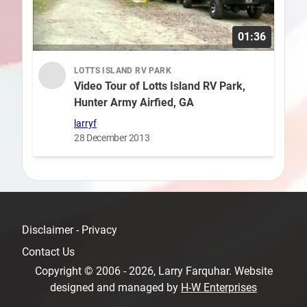
01:36
LOTTS ISLAND RV PARK
Video Tour of Lotts Island RV Park,
Hunter Army Airfied, GA
larryf
28 December 2013
Disclaimer - Privacy
Contact Us
Copyright © 2006 - 2026, Larry Farquhar. Website
designed and managed by
H-W Enterprises