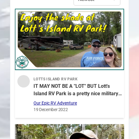
LOTTS ISLAND RV PARK
IT MAY NOT BE A "LOT" BUT Lott's
Island RV Park is a pretty nice military
campground in Savanah GA!
Our Epic RV Adventure
19 December 2022