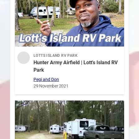
LOTTS ISLAND RV PARK
Hunter Army Airfield | Lott's Island RV
Park
Pegi and Don
29 November 2021