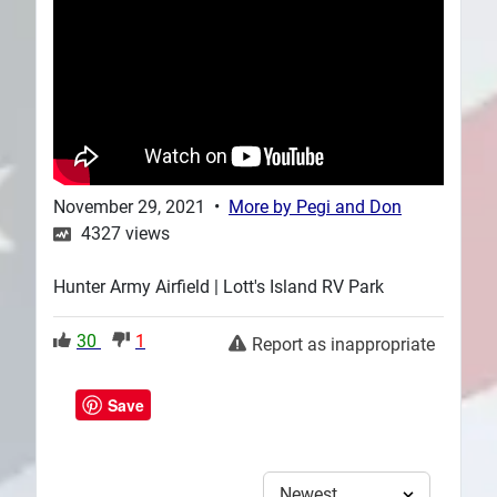
Plans
November 29, 2021
•
More by
Pegi and Don
4327
views
Hunter Army Airfield | Lott's Island RV Park
30
1
Report as inappropriate
Save