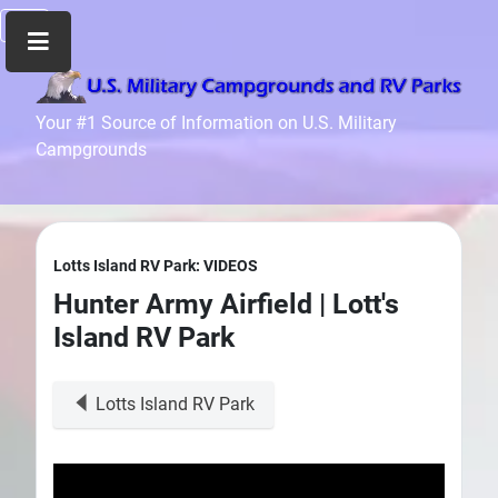
Home
Your #1 Source of Information on U.S. Military
Campgrounds
Recreation
Facilities
Info
Community
Lotts Island RV Park: VIDEOS
News
Hunter Army Airfield | Lott's
and
Island RV Park
Articles
Files
Lotts Island RV Park
Forum
Seperator
Search