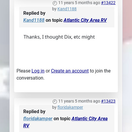
11 years 5 months ago
#13422
by
Kand1188
Replied by
Kand1188
on topic
Atlantic City Area RV
Thanks, I thought Dix, etc might
Please
Log in
or
Create an account
to join the
conversation.
11 years 5 months ago
#13423
by
floridakamper
Replied by
floridakamper
on topic
Atlantic City Area
RV