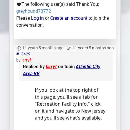
The following user(s) said Thank You:
greyhound73772
Please
Log in
or
Create an account
to join the
conversation.
11 years 5 months ago
-
11 years 5 months ago
#13429
by
larryf
Replied by
larryf
on topic
Atlantic City
Area RV
If you look at the top right of
this page, you'll see a tab for
"Recreation Facility Info," click
on it and navigate to New Jersey
and you'll see what's available.