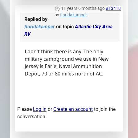
11 years 6 months ago
#13418
by
floridakamper
Replied by
floridakamper
on topic
Atlantic City Area
RV
I don't think there is any. The only
military campground we use in New
Jersey is Earle, Naval Ammunition
Depot, 70 or 80 miles north of AC.
Please
Log in
or
Create an account
to join the
conversation.