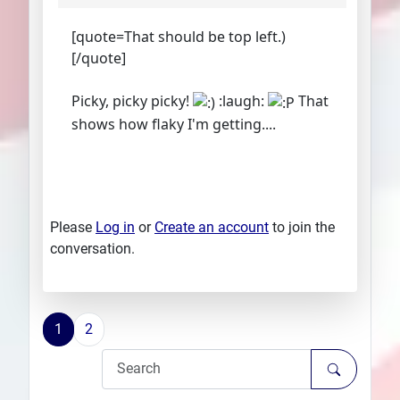
[quote=That should be top left.)
[/quote]
Picky, picky picky!
:laugh:
That
shows how flaky I'm getting....
Please
Log in
or
Create an account
to join the
conversation.
1
2