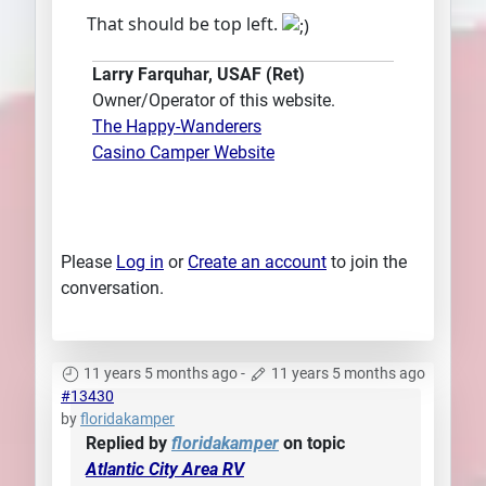
That should be top left.
Larry Farquhar, USAF (Ret)
Owner/Operator of this website.
The Happy-Wanderers
Casino Camper Website
Please
Log in
or
Create an account
to join the
conversation.
11 years 5 months ago
-
11 years 5 months ago
#13430
by
floridakamper
Replied by
floridakamper
on topic
Atlantic City Area RV