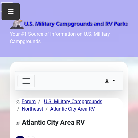
Home
Your #1 Source of Information on U.S. Military
Campgrounds
Recreation
Facilities
Info
Community
News
and
Articles
Forum
U.S. Military Campgrounds
Files
Northeast
Atlantic City Area RV
Forum
Atlantic City Area RV
Seperator
Search