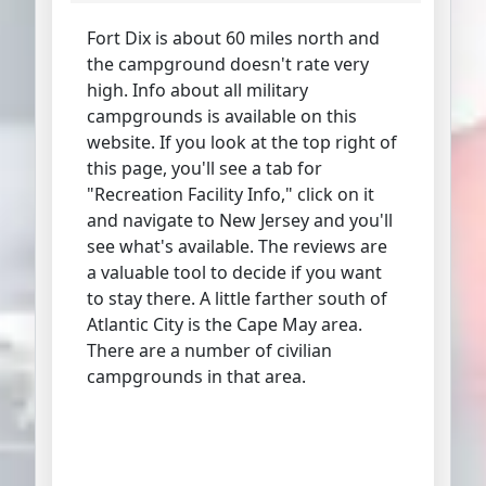
Fort Dix is about 60 miles north and
the campground doesn't rate very
high. Info about all military
campgrounds is available on this
website. If you look at the top right of
this page, you'll see a tab for
"Recreation Facility Info," click on it
and navigate to New Jersey and you'll
see what's available. The reviews are
a valuable tool to decide if you want
to stay there. A little farther south of
Atlantic City is the Cape May area.
There are a number of civilian
campgrounds in that area.