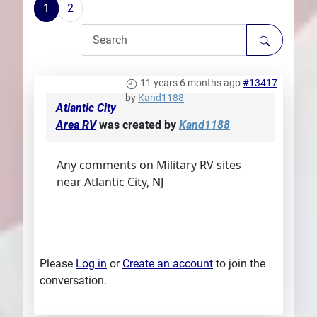
1
2
Plans
11 years 6 months ago
#13417
by
Kand1188
Atlantic City
Area RV
was created by
Kand1188
Any comments on Military RV sites
near Atlantic City, NJ
Please
Log in
or
Create an account
to join the
conversation.