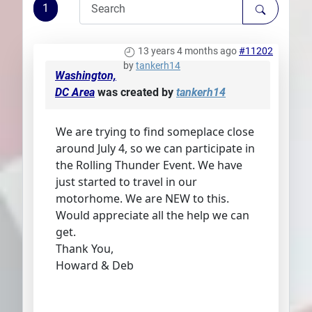
1
Plans
13 years 4 months ago
#11202
by
tankerh14
Washington,
DC Area
was created by
tankerh14
We are trying to find someplace close
around July 4, so we can participate in
the Rolling Thunder Event. We have
just started to travel in our
motorhome. We are NEW to this.
Would appreciate all the help we can
get.
Thank You,
Howard & Deb