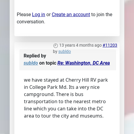
Please
Log in
or
Create an account
to join the
conversation.
13 years 4 months ago
#11203
by
subldo
Replied by
subldo
on topic
Re: Washington, DC Area
we have stayed at Cherry Hill RV park
in College Park Md. Its a very nice
campground. There is bus
transportation to the nearest metro
line which you can take into the DC
area to tour the city and museums.