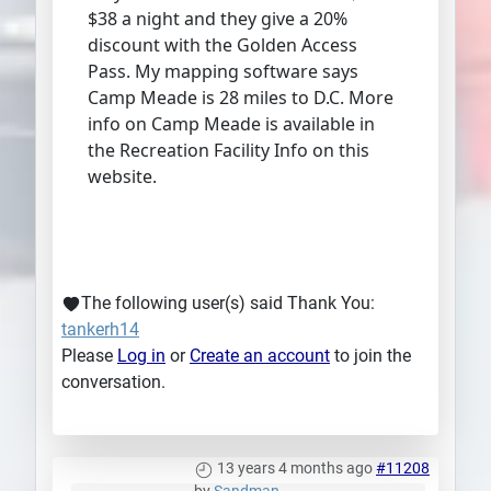
$38 a night and they give a 20%
discount with the Golden Access
Pass. My mapping software says
Camp Meade is 28 miles to D.C. More
info on Camp Meade is available in
the Recreation Facility Info on this
website.
The following user(s) said Thank You:
tankerh14
Please
Log in
or
Create an account
to join the
conversation.
13 years 4 months ago
#11208