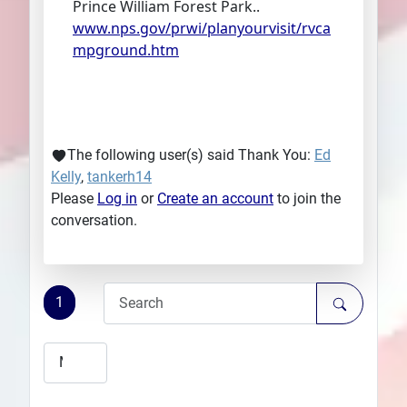
Prince William Forest Park..
www.nps.gov/prwi/planyourvisit/rvca
mpground.htm
The following user(s) said Thank You:
Ed
Kelly
,
tankerh14
Please
Log in
or
Create an account
to join the
conversation.
1