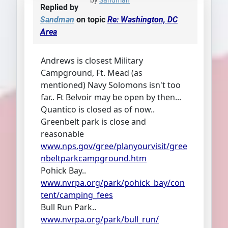
by
Sandman
Replied by
Sandman
on topic
Re: Washington, DC
Area
Andrews is closest Military
Campground, Ft. Mead (as
mentioned) Navy Solomons isn't too
far.. Ft Belvoir may be open by then...
Quantico is closed as of now..
Greenbelt park is close and
reasonable
www.nps.gov/gree/planyourvisit/gree
nbeltparkcampground.htm
Pohick Bay..
www.nvrpa.org/park/pohick_bay/con
tent/camping_fees
Bull Run Park..
www.nvrpa.org/park/bull_run/