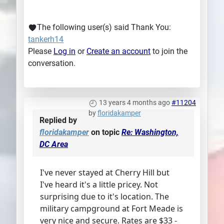
The following user(s) said Thank You:
tankerh14
Please
Log in
or
Create an account
to join the
conversation.
13 years 4 months ago
#11204
by
floridakamper
Replied by
floridakamper
on topic
Re: Washington,
DC Area
I've never stayed at Cherry Hill but
I've heard it's a little pricey. Not
surprising due to it's location. The
military campground at Fort Meade is
very nice and secure. Rates are $33 -