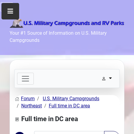
Home
Your #1 Source of Information on U.S. Military
Campgrounds
Recreation
Facilities
Info
Community
News
and
Articles
Forum
U.S. Military Campgrounds
Files
Northeast
Full time in DC area
Forum
Full time in DC area
Seperator
Search