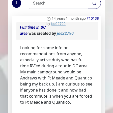
1
Plans
14 years 1 month ago
#10138
by
joe22790
Full time in DC
area
was created by
joe22790
Looking for some info or
recommendations from anyone,
especially active duty who has full
time RV'ed during a tour in DC area.
My main campground would be
Andrews with Ft Meade and Quantico
being my back up. I am curious to see
if anyone has done it and how bad
that commute is when you are forced
to Ft Meade and Quantico.