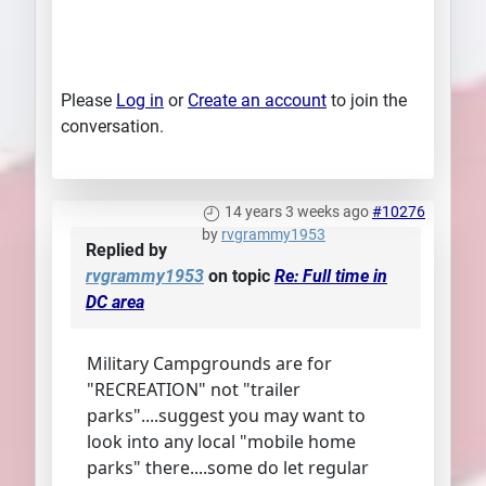
Please
Log in
or
Create an account
to join the
conversation.
14 years 3 weeks ago
#10276
by
rvgrammy1953
Replied by
rvgrammy1953
on topic
Re: Full time in
DC area
Military Campgrounds are for
"RECREATION" not "trailer
parks"....suggest you may want to
look into any local "mobile home
parks" there....some do let regular