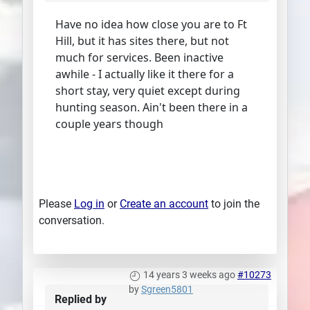
Have no idea how close you are to Ft
Hill, but it has sites there, but not
much for services. Been inactive
awhile - I actually like it there for a
short stay, very quiet except during
hunting season. Ain't been there in a
couple years though
Please
Log in
or
Create an account
to join the
conversation.
14 years 3 weeks ago
#10273
by
Sgreen5801
Replied by