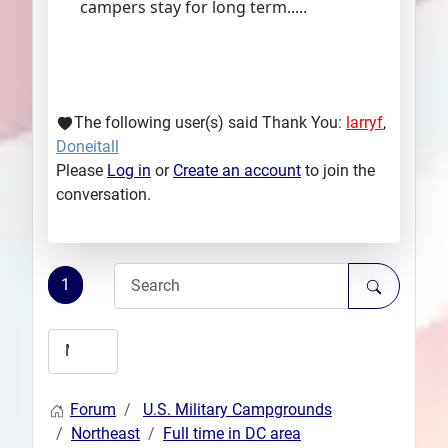
campers stay for long term.....
The following user(s) said Thank You:
larryf
,
Doneitall
Please
Log in
or
Create an account
to join the
conversation.
1
Forum
U.S. Military Campgrounds
Northeast
Full time in DC area