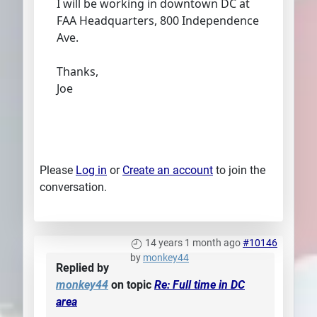
I will be working in downtown DC at
FAA Headquarters, 800 Independence
Ave.
Thanks,
Joe
Please
Log in
or
Create an account
to join the
conversation.
14 years 1 month ago
#10146
by
monkey44
Replied by
monkey44
on topic
Re: Full time in DC
area