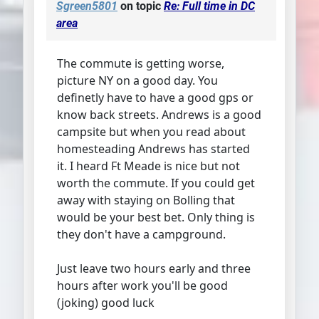
Sgreen5801
on topic
Re: Full time in DC
area
The commute is getting worse,
picture NY on a good day. You
definetly have to have a good gps or
know back streets. Andrews is a good
campsite but when you read about
homesteading Andrews has started
it. I heard Ft Meade is nice but not
worth the commute. If you could get
away with staying on Bolling that
would be your best bet. Only thing is
they don't have a campground.
Just leave two hours early and three
hours after work you'll be good
(joking) good luck