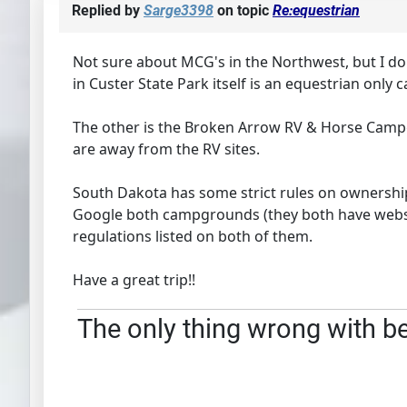
Replied by
Sarge3398
on topic
Re:equestrian
Not sure about MCG's in the Northwest, but I 
in Custer State Park itself is an equestrian only 
The other is the Broken Arrow RV & Horse Campgro
are away from the RV sites.
South Dakota has some strict rules on ownershi
Google both campgrounds (they both have website
regulations listed on both of them.
Have a great trip!!
The only thing wrong with bei