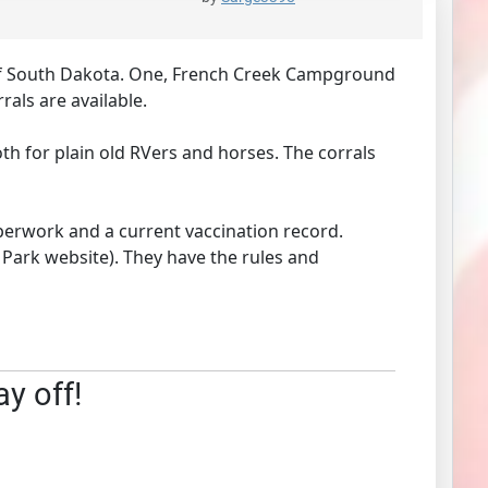
 of South Dakota. One, French Creek Campground
rals are available.
th for plain old RVers and horses. The corrals
perwork and a current vaccination record.
 Park website). They have the rules and
ay off!