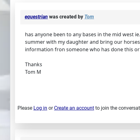
equestrian
was created by
Tom
has anyone been to any bases in the mid west ie.
summer with my daughter and bring our horses al
information fron someone who has done this or 
Thanks
Tom M
Please
Log in
or
Create an account
to join the conversat