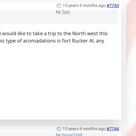
15 years 9 months ago
#7743
by
Tom
ould like to take a trip to the North west this
s type of acomadations is fort Rucker Al. any
15 years 9 months ago
#7744
by
Sarge3398