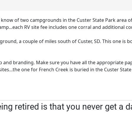
do know of two campgrounds in the Custer State Park area
camp...each RV site fee includes one corral and additional cor
und, a couple of miles south of Custer, SD. This one is bo
p and branding. Make sure you have all the appropriate pa
s...the one for French Creek is buried in the Custer State
ng retired is that you never get a d