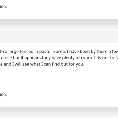
ion.
h a large fenced in pasture area. I have been by there a fe
o use but it appears they have plenty of room. It is not to 
and I will see what I can find out for you.
ion.