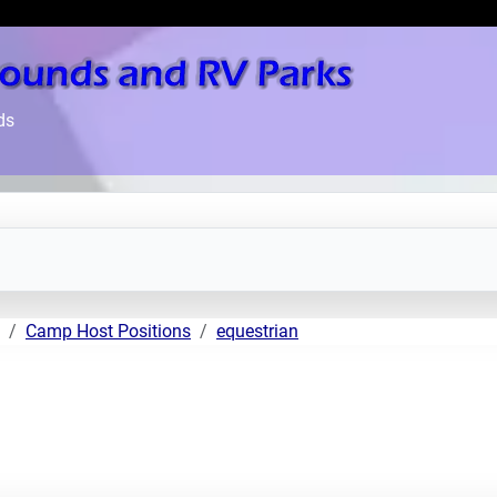
ds
Camp Host Positions
equestrian