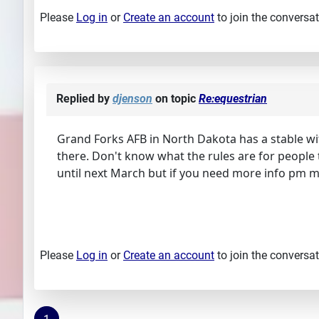
Please
Log in
or
Create an account
to join the conversat
Replied by
djenson
on topic
Re:equestrian
Grand Forks AFB in North Dakota has a stable wit
there. Don't know what the rules are for people t
until next March but if you need more info pm me 
Please
Log in
or
Create an account
to join the conversat