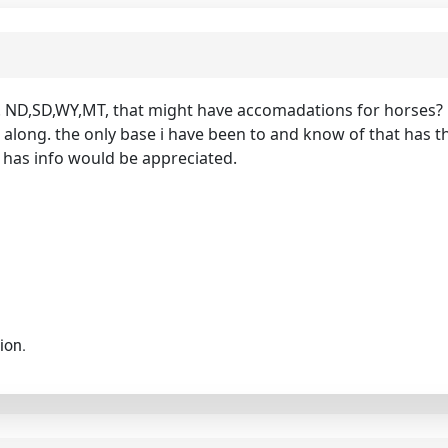
 ND,SD,WY,MT, that might have accomadations for horses? i w
ong. the only base i have been to and know of that has thi
has info would be appreciated.
ion.