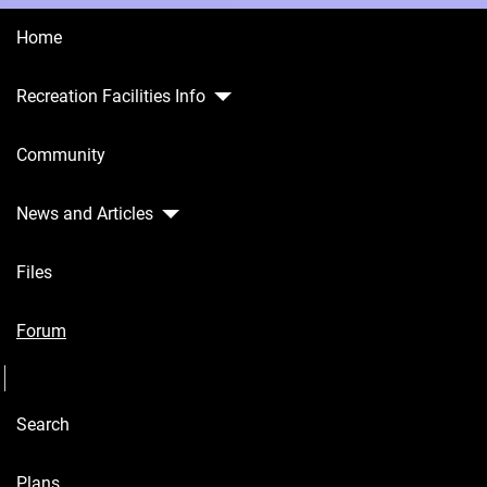
Home
Recreation Facilities Info
Home
Community
Recreation
Facilities
Info
News and Articles
Community
Files
News and
Articles
Forum
Seperator
Files
Search
Forum
Seperator
Plans