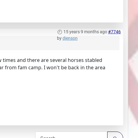
15 years 9 months ago
#7746
by
djenson
w times and there are several horses stabled
far from fam camp. I won't be back in the area