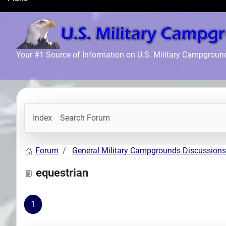
Search
Plans
Your #1 Source of Information on U.S. Military Campgroun
Index
Search Forum
Forum
General Military Campgrounds Discussions
equestrian
1