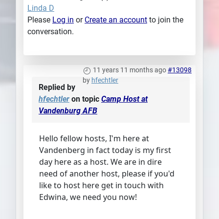
Linda D
Please
Log in
or
Create an account
to join the
conversation.
11 years 11 months ago
#13098
by
hfechtler
Replied by
hfechtler
on topic
Camp Host at
Vandenburg AFB
Hello fellow hosts, I'm here at
Vandenberg in fact today is my first
day here as a host. We are in dire
need of another host, please if you'd
like to host here get in touch with
Edwina, we need you now!