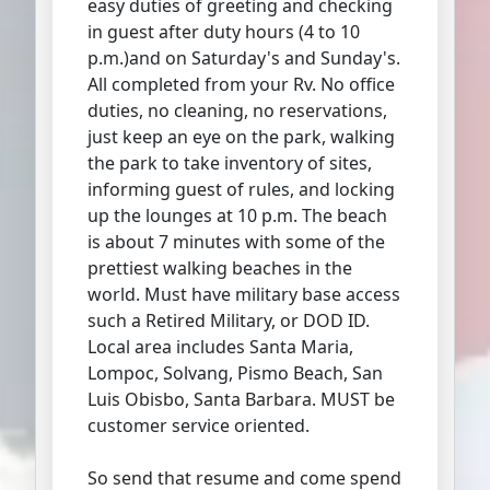
easy duties of greeting and checking
in guest after duty hours (4 to 10
p.m.)and on Saturday's and Sunday's.
All completed from your Rv. No office
duties, no cleaning, no reservations,
just keep an eye on the park, walking
the park to take inventory of sites,
informing guest of rules, and locking
up the lounges at 10 p.m. The beach
is about 7 minutes with some of the
prettiest walking beaches in the
world. Must have military base access
such a Retired Military, or DOD ID.
Local area includes Santa Maria,
Lompoc, Solvang, Pismo Beach, San
Luis Obisbo, Santa Barbara. MUST be
customer service oriented.
So send that resume and come spend