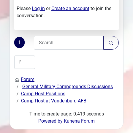
Please
Log in
or
Create an account
to join the
conversation.
1
Forum
General Military Campgrounds Discussions
Camp Host Positions
Camp Host at Vandenburg AFB
Time to create page: 0.419 seconds
Powered by
Kunena Forum