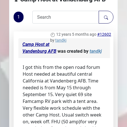
Plans
1
12 years 5 months ago
#12602
by
tandkj
Camp Host at
Vandenburg AFB
was created by
tandkj
I got this from the open road forum
Host needed at beautiful central
California at Vandenberg AFB. Time
needed is from May 15 through
September 15. Very quiet 69 site
Famcamp RV park with a tent area.
Very flexible work schedule with the
other Camp Host. Usual switch week
on, week off. FHU (50 amp)for very