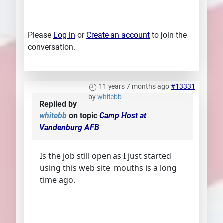
Please
Log in
or
Create an account
to join the
conversation.
11 years 7 months ago
#13331
by
whitebb
Replied by
whitebb
on topic
Camp Host at
Vandenburg AFB
Is the job still open as I just started
using this web site. mouths is a long
time ago.