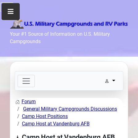
Home
Your #1 Source of Information on U.S. Military
Campgrounds
Recreation
Facilities
Info
Community
News
and
Articles
Forum
Files
General Military Campgrounds Discussions
Forum
Camp Host Positions
Camp Host at Vandenburg AFB
Seperator
Search
Camp Host at Vandenburg AFB