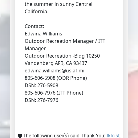
the summer in sunny Central
California.
Contact:
Edwina Williams
Outdoor Recreation Manager / ITT
Manager
Outdoor Recreation -Bldg 10250
Vandenberg AFB, CA 93437
edwina.williams@us.af.mil
805-606-5908 (ODR Phone)
DSN: 276-5908
805-606-7976 (ITT Phone)
DSN: 276-7976
The following user(s) said Thank You:
tkleist
,