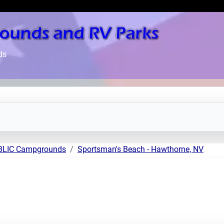
ds
UBLIC Campgrounds
Sportsman's Beach - Hawthorne, NV