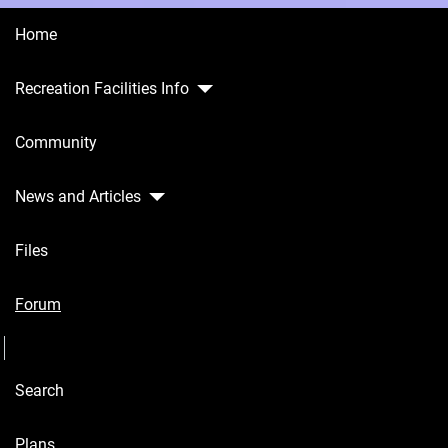
Home
Recreation Facilities Info
Home
Community
Recreation
Facilities
Info
News and Articles
Community
Files
News and
Articles
Forum
Seperator
Files
Search
Forum
Seperator
Plans