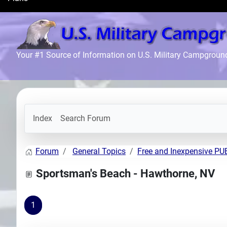
Search
Plans
Your #1 Source of Information on U.S. Military Campgroun
Index
Search Forum
Forum
General Topics
Free and Inexpensive P
Sportsman's Beach - Hawthorne, NV
1