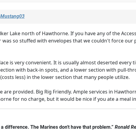
y
Mustang03
 Lake north of Hawthorne. If you have any of the Access P
 was so stuffed with envelopes that we couldn't force our pa
ace is very convenient. It is usually almost deserted every 
section with back-in spots, and a lower section with pull-thr
(costs less) in the lower section that many people utilize.
 are provided. Big Rig Friendly. Ample services in Hawthor
rne for no charge, but it would be nice if you ate a meal in 
e a difference. The Marines don't have that problem.”
Ronald R