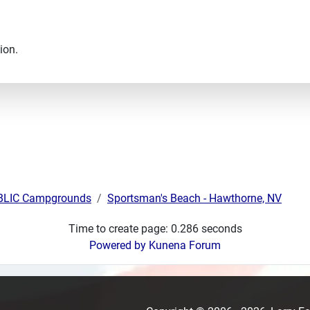
ion.
UBLIC Campgrounds
Sportsman's Beach - Hawthorne, NV
Time to create page: 0.286 seconds
Powered by
Kunena Forum