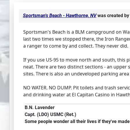
Sportsman's Beach - Hawthorne, NV
was created b
Sportsman's Beach is a BLM campground on Walker
last two times we stopped there, the Iron Ranger
a ranger to come by and collect. They never did.
If you use US-95 to move north and south, this pl
neat. There are two distinct sections - an upper 
sites. There is also an undeveloped parking area 
NO WATER. NO DUMP. Pit toilets and trash service
and drinking water at El Capitan Casino in Hawtho
B.N. Lavender
Capt. (LDO) USMC (Ret.)
Some people wonder all their lives if they've mad