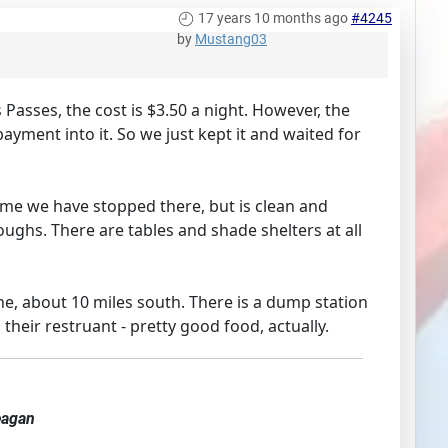
17 years 10 months ago
#4245
by
Mustang03
asses, the cost is $3.50 a night. However, the
yment into it. So we just kept it and waited for
time we have stopped there, but is clean and
oughs. There are tables and shade shelters at all
ne, about 10 miles south. There is a dump station
their restruant - pretty good food, actually.
eagan