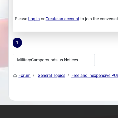
Please
Log in
or
Create an account
to join the conversat
1
Forum
General Topics
Free and Inexpensive P