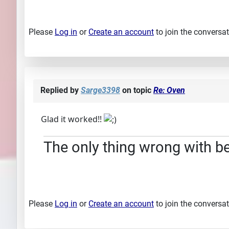
Please
Log in
or
Create an account
to join the conversat
Replied by
Sarge3398
on topic
Re: Oven
Glad it worked!!
The only thing wrong with bei
Please
Log in
or
Create an account
to join the conversat