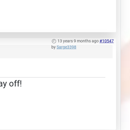
13 years 9 months ago
#10547
by
Sarge3398
ay off!