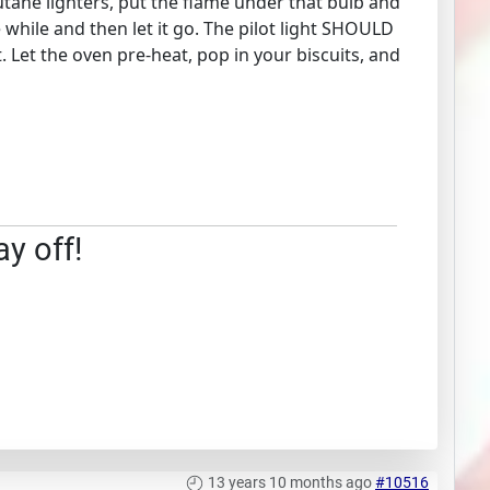
 butane lighters, put the flame under that bulb and
le while and then let it go. The pilot light SHOULD
. Let the oven pre-heat, pop in your biscuits, and
ay off!
13 years 10 months ago
#10516