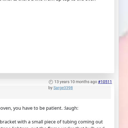
13 years 10 months ago
#10511
by
Sarge3398
e oven, you have to be patient. :laugh:
 bracket with a small piece of tubing coming out