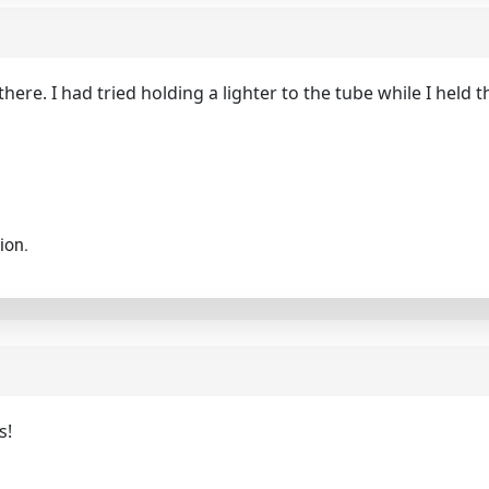
there. I had tried holding a lighter to the tube while I held t
ion.
s!