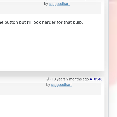
by
ssggoodhart
he button but I'll look harder for that bulb.
13 years 9 months ago
#10546
by
ssggoodhart