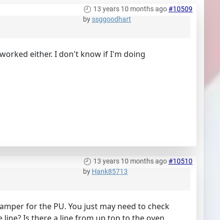
13 years 10 months ago
#10509
by
ssggoodhart
 worked either. I don't know if I'm doing
13 years 10 months ago
#10510
by
Hank85713
 camper for the PU. You just may need to check
 line? Is there a line from up top to the oven