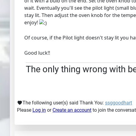
of it with a bulb on the end. Set the oven knob to
wait. Eventually you'll see the pilot light (small 
stay lit. Then adjust the oven knob for the temper
enjoy!
Of course, if the Pilot light doesn't stay lit you
Good luck!!
The only thing wrong with bei
The following user(s) said Thank You:
ssggoodhart
Please
Log in
or
Create an account
to join the conversat