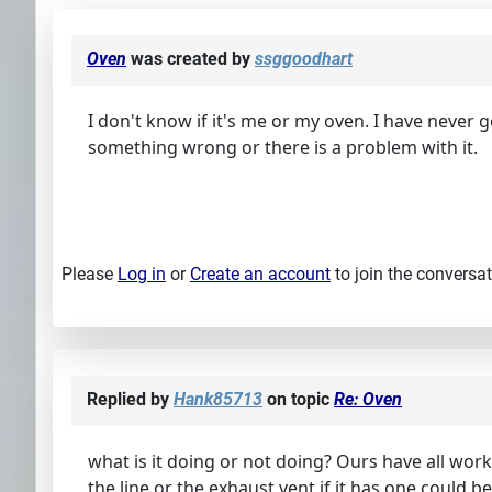
Oven
was created by
ssggoodhart
I don't know if it's me or my oven. I have never g
something wrong or there is a problem with it.
Please
Log in
or
Create an account
to join the conversat
Replied by
Hank85713
on topic
Re: Oven
what is it doing or not doing? Ours have all wor
the line or the exhaust vent if it has one could 