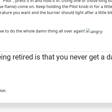
 "Pilot", press it in and hold it in. Using one of those long
blue flame) come on. Keep holding the Pilot knob in for a litt
ature you want and the burner should light after a little bit
 have to do the whole damn thing all over again!
ng retired is that you never get a d
ion.