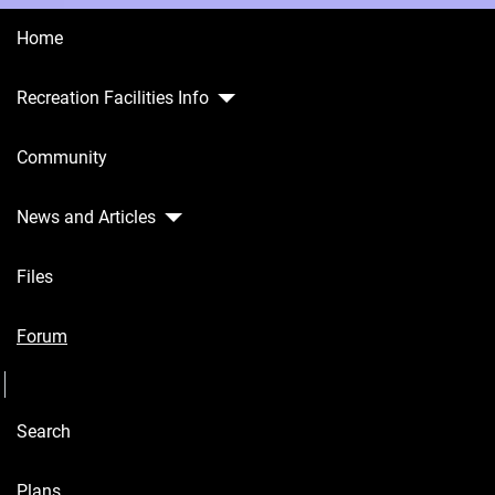
Home
Recreation Facilities Info
Home
Community
Recreation
Facilities
Info
News and Articles
Community
Files
News and
Articles
Forum
Seperator
Files
Search
Forum
Seperator
Plans