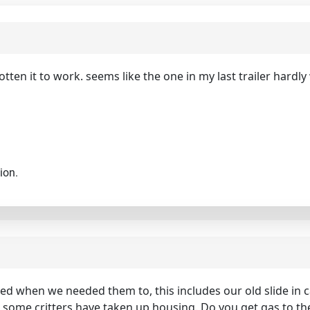
otten it to work. seems like the one in my last trailer hardly
ion.
ked when we needed them to, this includes our old slide in
be some critters have taken up housing. Do you get gas to the