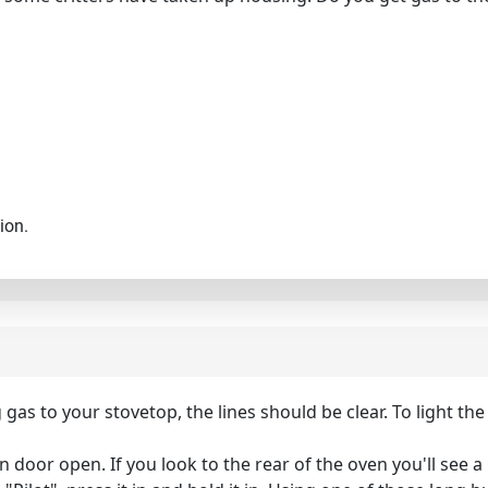
ion.
ng gas to your stovetop, the lines should be clear. To light th
oor open. If you look to the rear of the oven you'll see a