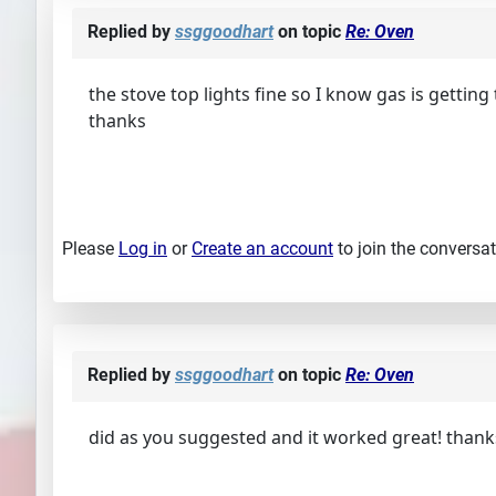
Replied by
ssggoodhart
on topic
Re: Oven
the stove top lights fine so I know gas is getting 
thanks
Please
Log in
or
Create an account
to join the conversat
Replied by
ssggoodhart
on topic
Re: Oven
did as you suggested and it worked great! thank