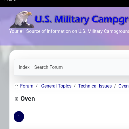
Search
Plans
Your #1 Source of Information on U.S. Military Campgroun
Index
Search Forum
Forum
General Topics
Technical Issues
Oven
Oven
1