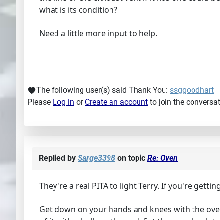
what is its condition?
Need a little more input to help.
The following user(s) said Thank You:
ssggoodhart
Please
Log in
or
Create an account
to join the conversat
Replied by
Sarge3398
on topic
Re: Oven
They're a real PITA to light Terry. If you're getti
Get down on your hands and knees with the oven d