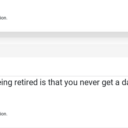
ion.
ng retired is that you never get a d
ion.