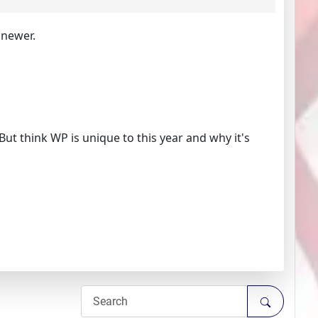
 newer.
. But think WP is unique to this year and why it's