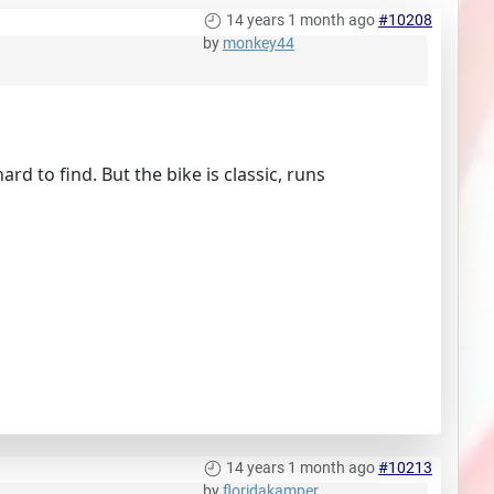
14 years 1 month ago
#10208
by
monkey44
d to find. But the bike is classic, runs
14 years 1 month ago
#10213
by
floridakamper