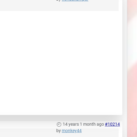
14 years 1 month ago
#10214
by
monkey44