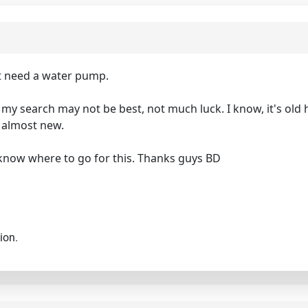
t need a water pump.
y search may not be best, not much luck. I know, it's old har
s almost new.
e know where to go for this. Thanks guys BD
ion.