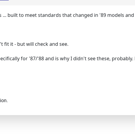
 ... built to meet standards that changed in '89 models and
fit it - but will check and see.
ecifically for '87/'88 and is why I didn't see these, probably
ion.