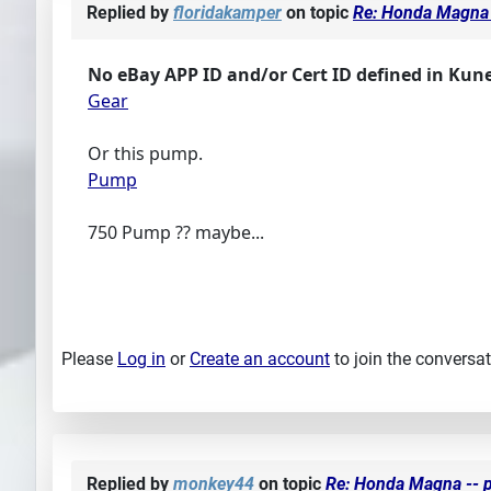
Replied by
floridakamper
on topic
Re: Honda Magna 
No eBay APP ID and/or Cert ID defined in Kun
Gear
Or this pump.
Pump
750 Pump ?? maybe...
Please
Log in
or
Create an account
to join the conversat
Replied by
monkey44
on topic
Re: Honda Magna -- p