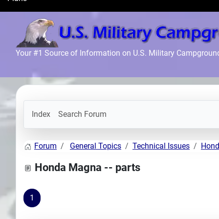
Search
Plans
Your #1 Source of Information on U.S. Military Campgroun
Index
Search Forum
Forum
General Topics
Technical Issues
Hond
Honda Magna -- parts
1