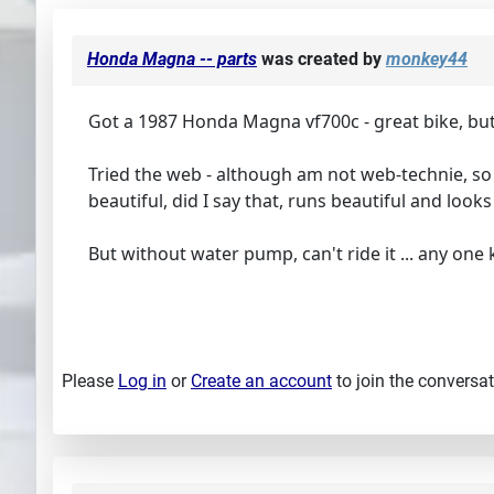
Honda Magna -- parts
was created by
monkey44
Got a 1987 Honda Magna vf700c - great bike, bu
Tried the web - although am not web-technie, so m
beautiful, did I say that, runs beautiful and look
But without water pump, can't ride it ... any on
Please
Log in
or
Create an account
to join the conversat