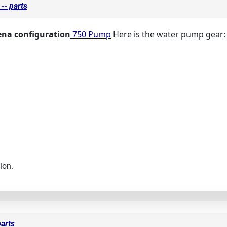
-- parts
ena configuration
750 Pump
Here is the water pump gear:
ion.
arts