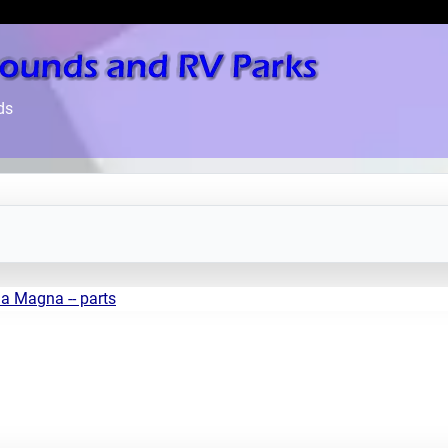
ds
a Magna -- parts