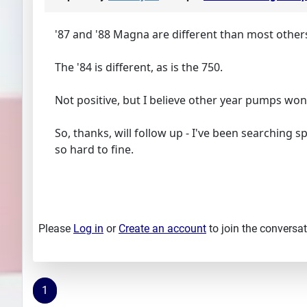
'87 and '88 Magna are different than most others
The '84 is different, as is the 750.
Not positive, but I believe other year pumps won't 
So, thanks, will follow up - I've been searching sp
so hard to fine.
Please
Log in
or
Create an account
to join the conversat
1