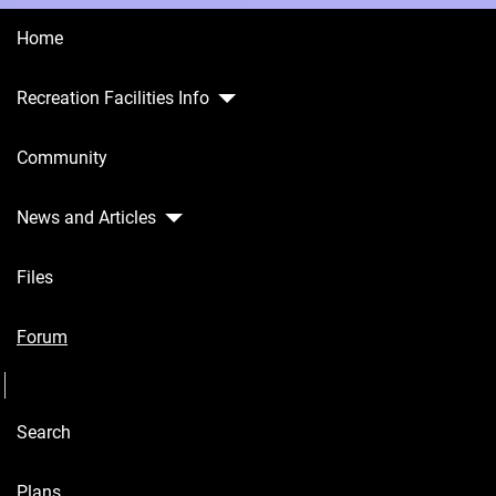
Home
Recreation Facilities Info
Home
Community
Recreation
Facilities
Info
News and Articles
Community
Files
News and
Articles
Forum
Seperator
Files
Search
Forum
Seperator
Plans