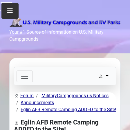
Home
Your #1 Source of Information on U.S. Military
Campgrounds
Recreation
Facilities
Info
Community
News
and
Articles
Forum
MilitaryCampgrounds.us Notices
Files
Announcements
Forum
Eglin AFB Remote Camping ADDED to the Site!
Seperator
Eglin AFB Remote Camping
Search
ADDED to the Site!