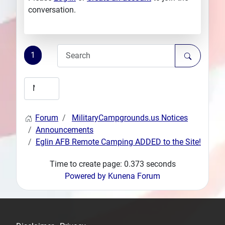
conversation.
1
Forum
MilitaryCampgrounds.us Notices
Announcements
Eglin AFB Remote Camping ADDED to the Site!
Time to create page: 0.373 seconds
Powered by
Kunena Forum