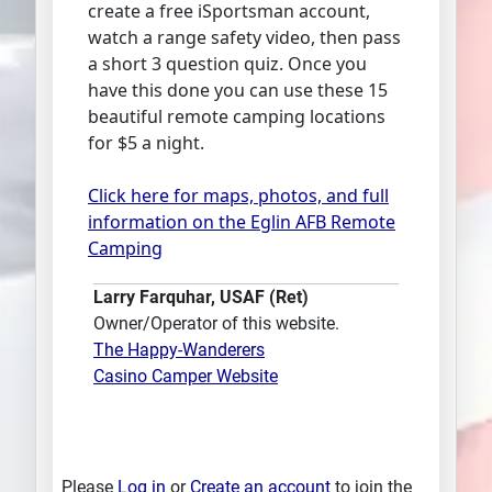
create a free iSportsman account,
watch a range safety video, then pass
a short 3 question quiz. Once you
have this done you can use these 15
beautiful remote camping locations
for $5 a night.
Click here for maps, photos, and full
information on the Eglin AFB Remote
Camping
Larry Farquhar, USAF (Ret)
Owner/Operator of this website.
The Happy-Wanderers
Casino Camper Website
Please
Log in
or
Create an account
to join the