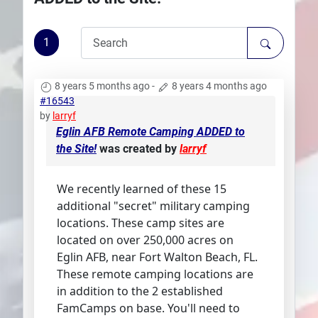
Plans
1
8 years 5 months ago
-
8 years 4 months ago
#16543
by
larryf
Eglin AFB Remote Camping ADDED to
the Site!
was created by
larryf
We recently learned of these 15
additional "secret" military camping
locations. These camp sites are
located on over 250,000 acres on
Eglin AFB, near Fort Walton Beach, FL.
These remote camping locations are
in addition to the 2 established
FamCamps on base. You'll need to