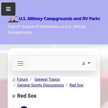
Home
Your #1 Source of Information on U.S. Military
Campgrounds
Recreation
Facilities
Info
Community
News
and
Articles
Forum
General Topics
Files
General Sports Discussions
Red Sox
Forum
Red Sox
Seperator
Search