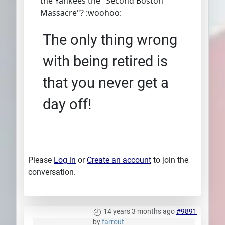
the Yankees the "Second Boston
Massacre"? :woohoo:
The only thing wrong
with being retired is
that you never get a
day off!
Please
Log in
or
Create an account
to join the
conversation.
14 years 3 months ago
#9891
by
farrout