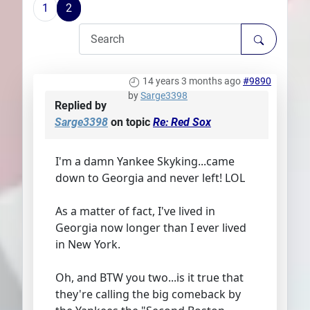
1
2
Plans
14 years 3 months ago
#9890
by
Sarge3398
Replied by
Sarge3398
on topic
Re: Red Sox
I'm a damn Yankee Skyking...came
down to Georgia and never left! LOL
As a matter of fact, I've lived in
Georgia now longer than I ever lived
in New York.
Oh, and BTW you two...is it true that
they're calling the big comeback by