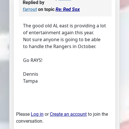
Replied by
farrout
on topic
Re: Red Sox
The good old AL east is providing a lot
of entertainment again this year.
Not sure anyone is going to be able
to handle the Rangers in October.
Go RAYS!
Dennis
Tampa
Please
Log in
or
Create an account
to join the
conversation.