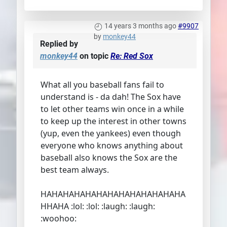
14 years 3 months ago
#9907
by
monkey44
Replied by
monkey44
on topic
Re: Red Sox
What all you baseball fans fail to
understand is - da dah! The Sox have
to let other teams win once in a while
to keep up the interest in other towns
(yup, even the yankees) even though
everyone who knows anything about
baseball also knows the Sox are the
best team always.
HAHAHAHAHAHAHAHAHAHAHAHAHA
HHAHA :lol: :lol: :laugh: :laugh:
:woohoo: