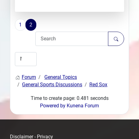
1
2
Forum
General Topics
General Sports Discussions
Red Sox
Time to create page: 0.481 seconds
Powered by
Kunena Forum
Disclaimer - Privacy