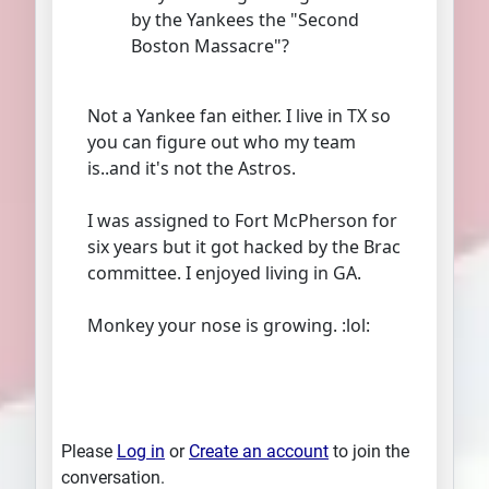
by the Yankees the "Second
Boston Massacre"?
Not a Yankee fan either. I live in TX so
you can figure out who my team
is..and it's not the Astros.
I was assigned to Fort McPherson for
six years but it got hacked by the Brac
committee. I enjoyed living in GA.
Monkey your nose is growing. :lol:
Please
Log in
or
Create an account
to join the
conversation.