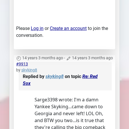
Please
Log in
or
Create an account
to join the
conversation.
14 years 3 months ago
-
14 years 3 months ago
#9913
by
skyking8
Replied by
skyking8
on topic
Re: Red
Sox
Sarge3398 wrote: I'm a damn
Yankee Skyking...came down to
Georgia and never left! LOL Oh,
and BTW you two...is it true that
they're calling the big comeback