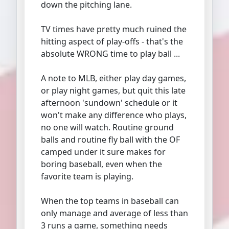
down the pitching lane.
TV times have pretty much ruined the
hitting aspect of play-offs - that's the
absolute WRONG time to play ball ...
A note to MLB, either play day games,
or play night games, but quit this late
afternoon 'sundown' schedule or it
won't make any difference who plays,
no one will watch. Routine ground
balls and routine fly ball with the OF
camped under it sure makes for
boring baseball, even when the
favorite team is playing.
When the top teams in baseball can
only manage and average of less than
3 runs a game, something needs