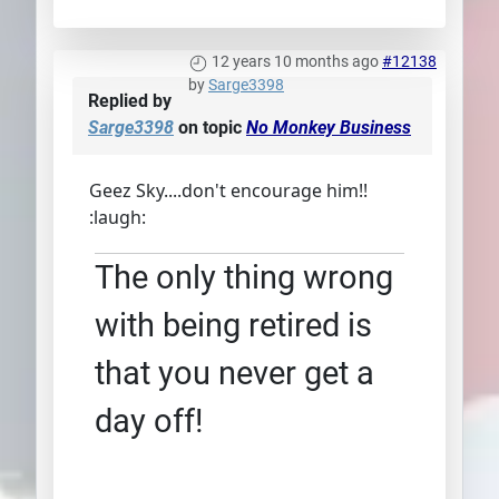
12 years 10 months ago
#12138
by
Sarge3398
Replied by
Sarge3398
on topic
No Monkey Business
Geez Sky....don't encourage him!!
:laugh:
The only thing wrong
with being retired is
that you never get a
day off!