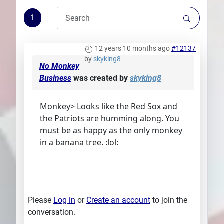
Plans
1
12 years 10 months ago
#12137
by
skyking8
No Monkey
Business
was created by
skyking8
Monkey> Looks like the Red Sox and
the Patriots are humming along. You
must be as happy as the only monkey
in a banana tree. :lol:
Please
Log in
or
Create an account
to join the
conversation.