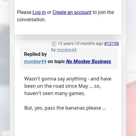
Please
Log in
or
Create an account
to join the
conversation.
12 years 10 months ago
#12156
by
monkey44
Replied by
monkey44
on topic
No Monkey Business
Wasn't gonna say anything - and have
been on the road since May ... so,
haven't seen many games.
But, yes, pass the bananas please ...