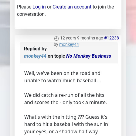
Please
Log in
or
Create an account
to join the
conversation.
12 years 9 months ago
#12238
by
monkey44
Replied by
monkey44
on topic
No Monkey Business
Well, we've been on the road and
unable to watch much baseball ...
We did catch a re-run of all the hits
and scores tho - only took a minute.
What's with the hitting ??? Guess it's
hard to hit a baseball with the sun in
your eyes, or a shadow half way