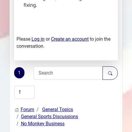
fixing.
Please
Log in
or
Create an account
to join the
conversation.
1
Forum
General Topics
General Sports Discussions
No Monkey Business