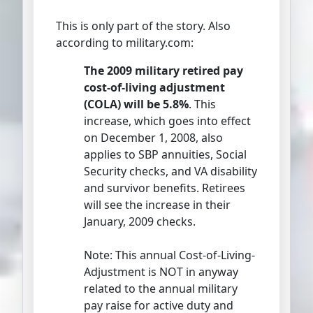
This is only part of the story. Also
according to military.com:
The 2009 military retired pay
cost-of-living adjustment
(COLA) will be 5.8%
. This
increase, which goes into effect
on December 1, 2008, also
applies to SBP annuities, Social
Security checks, and VA disability
and survivor benefits. Retirees
will see the increase in their
January, 2009 checks.
Note: This annual Cost-of-Living-
Adjustment is NOT in anyway
related to the annual military
pay raise for active duty and