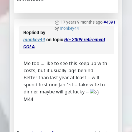
17 years 9 months ago
#4391
by
monkey44
Replied by
monkey44
on topic
Re: 2009 retirement
COLA
Me too ... like to see this keep up with
costs, but it usually lags behind.
Better than last year at least -- will
spend first one Jan 1st -- take wife to
dinner, maybe will get lucky --
M44