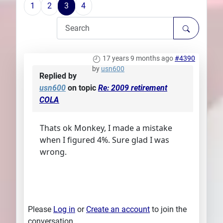
1
2
3
4
Plans
17 years 9 months ago
#4390
by
usn600
Replied by
usn600
on topic
Re: 2009 retirement
COLA
Thats ok Monkey, I made a mistake
when I figured 4%. Sure glad I was
wrong.
Please
Log in
or
Create an account
to join the
conversation.