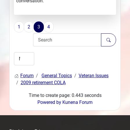
conversation.
1
2
3
4
Forum
General Topics
Veteran Issues
2009 retirement COLA
Time to create page: 0.443 seconds
Powered by
Kunena Forum