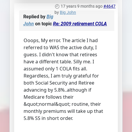
17 years 9 months ago
#4647
by
Big John
Replied by
Big
John
on topic
Re: 2009 retirement COLA
Ooops, My error. The article I had
referred to WAS the active duty, I
guess. I didn't know that retirees
have a different table. Silly me. I
assumed only 1 COLA fits all.
Regardless, I am truly grateful for
both Social Security and Retiree
advancing by 5.8%..although if
Medicare follows their
&quot;normal&quot; routine, their
monthly premiums will take up that
5.8% SS in short order.