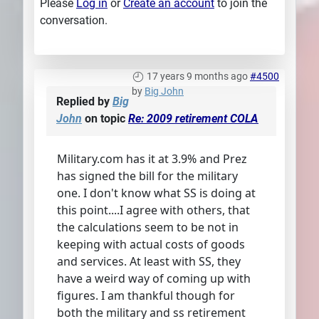
Please
Log in
or
Create an account
to join the
conversation.
17 years 9 months ago
#4500
by
Big John
Replied by
Big
John
on topic
Re: 2009 retirement COLA
Military.com has it at 3.9% and Prez
has signed the bill for the military
one. I don't know what SS is doing at
this point....I agree with others, that
the calculations seem to be not in
keeping with actual costs of goods
and services. At least with SS, they
have a weird way of coming up with
figures. I am thankful though for
both the military and ss retirement