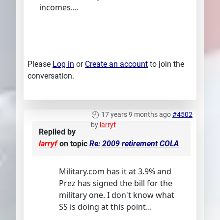
incomes....
Please
Log in
or
Create an account
to join the
conversation.
17 years 9 months ago
#4502
by
larryf
Replied by
larryf
on topic
Re: 2009 retirement COLA
Military.com has it at 3.9% and
Prez has signed the bill for the
military one. I don't know what
SS is doing at this point...