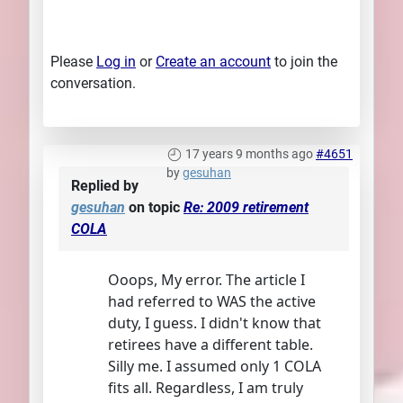
Please
Log in
or
Create an account
to join the
conversation.
17 years 9 months ago
#4651
by
gesuhan
Replied by
gesuhan
on topic
Re: 2009 retirement
COLA
Ooops, My error. The article I
had referred to WAS the active
duty, I guess. I didn't know that
retirees have a different table.
Silly me. I assumed only 1 COLA
fits all. Regardless, I am truly