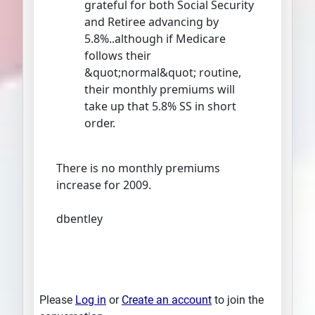
grateful for both Social Security
and Retiree advancing by
5.8%..although if Medicare
follows their
&quot;normal&quot; routine,
their monthly premiums will
take up that 5.8% SS in short
order.
There is no monthly premiums
increase for 2009.
dbentley
Please
Log in
or
Create an account
to join the