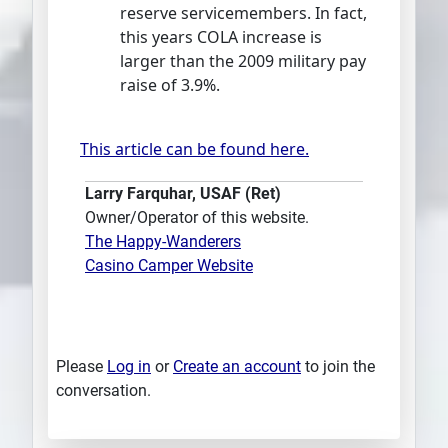
reserve servicemembers. In fact,
this years COLA increase is
larger than the 2009 military pay
raise of 3.9%.
This article can be found here.
Larry Farquhar, USAF (Ret)
Owner/Operator of this website.
The Happy-Wanderers
Casino Camper Website
Please
Log in
or
Create an account
to join the
conversation.