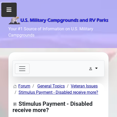
Home
Your #1 Source of Information on U.S. Military
Campgrounds
Recreation
Facilities
Info
Community
News
and
Articles
Forum
General Topics
Veteran Issues
Files
Stimulus Payment - Disabled receive more?
Forum
Stimulus Payment - Disabled
Seperator
receive more?
Search