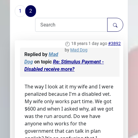
Plans
1
2
18 years 1 day ago
#3892
by
Mad Dog
Replied by
Mad
Dog
on topic
Re: Stimulus Payment -
Disabled receive more?
The way I look at it my wife and I were
penalized because I'm a disabled vet.
My wife only works part time. We got
$600 and when I asked why, all we got
was the run around. Do we have
anyone who works for the
government that can talk in plan