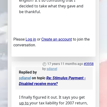
english? It's so confusing that I
decided to take what they gave and
be thankful.
Please
Log in
or
Create an account
to join the
conversation.
17 years 11 months ago
#3958
by
sdianel
Replied by
sdianel
on topic
Re: Stimulus Payment -
Disabled receive more?
I finally figured it out. It says you get
up to
your tax liability for 2007 return,