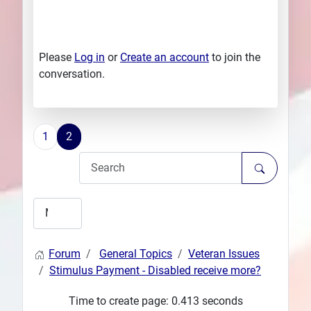
Please
Log in
or
Create an account
to join the
conversation.
1
2
Forum
General Topics
Veteran Issues
Stimulus Payment - Disabled receive more?
Time to create page: 0.413 seconds