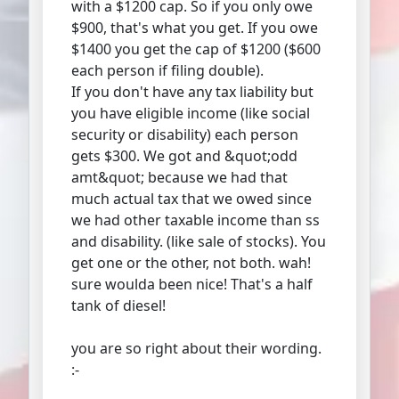
with a $1200 cap. So if you only owe
$900, that's what you get. If you owe
$1400 you get the cap of $1200 ($600
each person if filing double).
If you don't have any tax liability but
you have eligible income (like social
security or disability) each person
gets $300. We got and &quot;odd
amt&quot; because we had that
much actual tax that we owed since
we had other taxable income than ss
and disability. (like sale of stocks). You
get one or the other, not both. wah!
sure woulda been nice! That's a half
tank of diesel!
you are so right about their wording.
:-