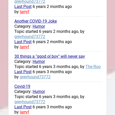
greyhound73772
Last Post
6 years 2 months ago
by
larryf
Another COVID-19 Joke
Category:
Humor
Topic started 6 years 2 months ago, by
greyhound73772
Last Post
6 years 2 months ago
by
larryf
30 things a "ggod ol boy" will never say
Category:
Humor
Topic started 6 years 3 months ago, by
The Roo
Last Post
6 years 3 months ago
by
greyhound73772
Covid-19
Category:
Humor
Topic started 6 years 3 months ago, by
greyhound73772
Last Post
6 years 3 months ago
by
larryf