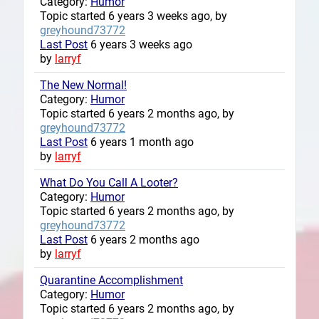
Category:
Humor
Topic started 6 years 3 weeks ago, by
greyhound73772
Last Post
6 years 3 weeks ago
by
larryf
The New Normal!
Category:
Humor
Topic started 6 years 2 months ago, by
greyhound73772
Last Post
6 years 1 month ago
by
larryf
What Do You Call A Looter?
Category:
Humor
Topic started 6 years 2 months ago, by
greyhound73772
Last Post
6 years 2 months ago
by
larryf
Quarantine Accomplishment
Category:
Humor
Topic started 6 years 2 months ago, by