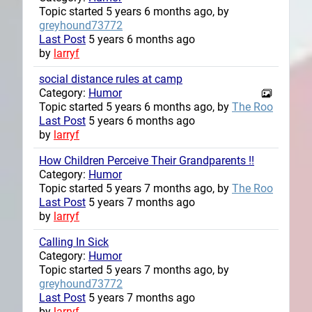
Topic started 5 years 6 months ago, by
greyhound73772
Last Post
5 years 6 months ago
by
larryf
social distance rules at camp
Category:
Humor
Topic started 5 years 6 months ago, by
The Roo
Last Post
5 years 6 months ago
by
larryf
How Children Perceive Their Grandparents !!
Category:
Humor
Topic started 5 years 7 months ago, by
The Roo
Last Post
5 years 7 months ago
by
larryf
Calling In Sick
Category:
Humor
Topic started 5 years 7 months ago, by
greyhound73772
Last Post
5 years 7 months ago
by
larryf