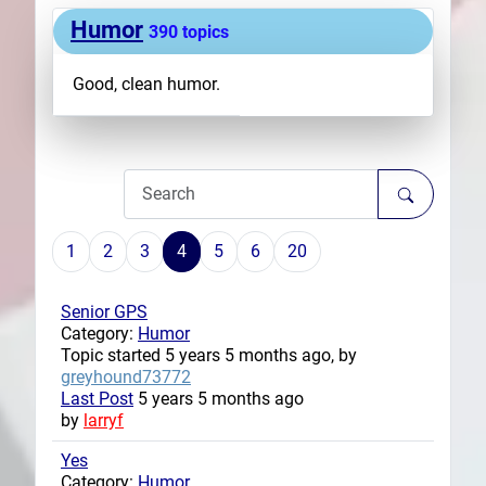
Humor
Plans
390 topics
Good, clean humor.
1
2
3
4
5
6
20
Senior GPS
Category:
Humor
Topic started 5 years 5 months ago, by
greyhound73772
Last Post
5 years 5 months ago
by
larryf
Yes
Category:
Humor