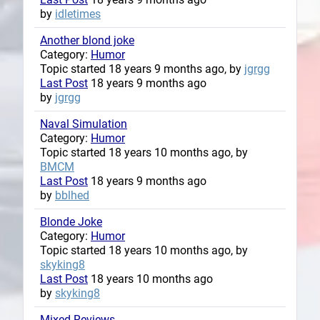
by
idletimes
Another blond joke
Category:
Humor
Topic started 18 years 9 months ago, by
jgrgg
Last Post
18 years 9 months ago
by
jgrgg
Naval Simulation
Category:
Humor
Topic started 18 years 10 months ago, by
BMCM
Last Post
18 years 9 months ago
by
bblhed
Blonde Joke
Category:
Humor
Topic started 18 years 10 months ago, by
skyking8
Last Post
18 years 10 months ago
by
skyking8
Mixed Reviews