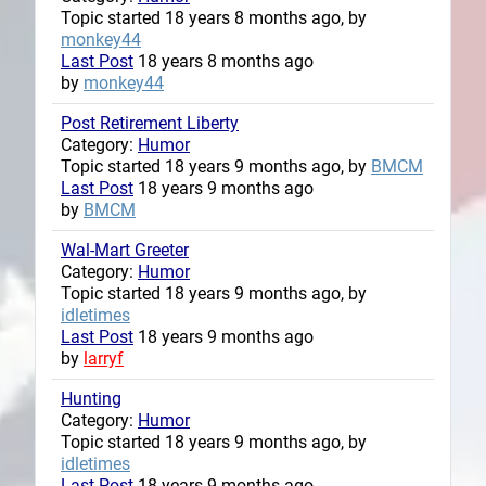
Topic started 18 years 8 months ago, by
monkey44
Last Post
18 years 8 months ago
by
monkey44
Post Retirement Liberty
Category:
Humor
Topic started 18 years 9 months ago, by
BMCM
Last Post
18 years 9 months ago
by
BMCM
Wal-Mart Greeter
Category:
Humor
Topic started 18 years 9 months ago, by
idletimes
Last Post
18 years 9 months ago
by
larryf
Hunting
Category:
Humor
Topic started 18 years 9 months ago, by
idletimes
Last Post
18 years 9 months ago