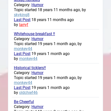
Category:
Humor
Topic started 18 years 11 months ago, by
skyking8
Last Post
18 years 11 months ago
by
larryf
Whitehouse breakfast !!
Category:
Humor
Topic started 19 years 1 month ago, by
monkey44
Last Post
19 years 1 month ago
by
monkey44
Historical ticklers!!
Category:
Humor
Topic started 19 years 1 month ago, by
monkey44
Last Post
19 years 1 month ago
by
oldchief46
Be Cheerful
Category:
Humor