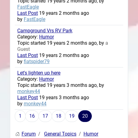
Topic started 19 years 2 months ago, by
FastEagle
Last Post
19 years 2 months ago
by
FastEagle
Campground Vrs RV Park
Category:
Humor
Topic started 19 years 2 months ago, by
a
Guest
Last Post
19 years 2 months ago
by
fiatspider79
Let's lighten up here
Category:
Humor
Topic started 19 years 3 months ago, by
monkey44
Last Post
19 years 3 months ago
by
monkey44
1
16
17
18
19
20
Forum
General Topics
Humor