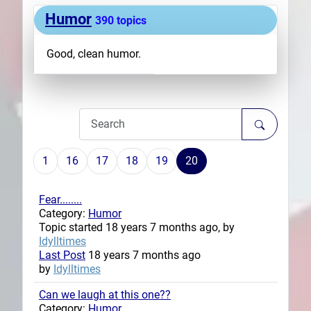
Humor
Plans
390 topics
Good, clean humor.
1
16
17
18
19
20
Fear........
Category:
Humor
Topic started 18 years 7 months ago, by
Idylltimes
Last Post
18 years 7 months ago
by
Idylltimes
Can we laugh at this one??
Category:
Humor