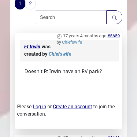
1
2
Plans
17 years 4 months ago
#5659
by
Chiefswife
Ft Irwin
was
created by
Chiefswife
Doesn't Ft Irwin have an RV park?
Please
Log in
or
Create an account
to join the
conversation.