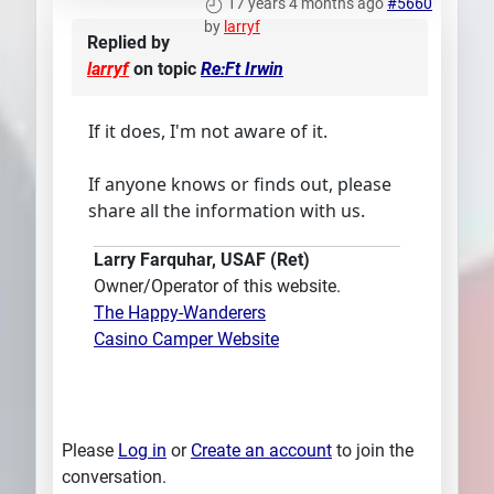
17 years 4 months ago
#5660
by
larryf
Replied by
larryf
on topic
Re:Ft Irwin
If it does, I'm not aware of it.
If anyone knows or finds out, please
share all the information with us.
Larry Farquhar, USAF (Ret)
Owner/Operator of this website.
The Happy-Wanderers
Casino Camper Website
Please
Log in
or
Create an account
to join the
conversation.