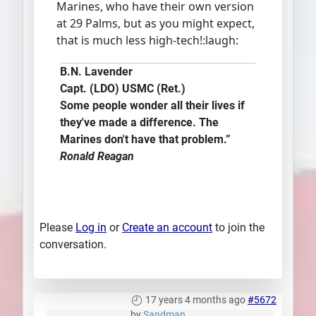
Marines, who have their own version
at 29 Palms, but as you might expect,
that is much less high-tech!:laugh:
B.N. Lavender
Capt. (LDO) USMC (Ret.)
Some people wonder all their lives if
they've made a difference. The
Marines don't have that problem.”
Ronald Reagan
Please
Log in
or
Create an account
to join the
conversation.
17 years 4 months ago
#5672
by
Sandman