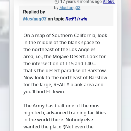
17 years 4 months ago
#5669
by
Mustang03
Replied by
Mustang03
on topic
Re:Ft Irwin
On a map of Southern California, look
in the middle of the blank space to
the northeast of the Los Angeles
area, i.e., the Mojave Desert. Look for
the intersection of I-15 and I-40...
that's the desert paradise of Barstow.
Now look to the northeast of Barstow
for the large, REALLY blank area and
you'll find Ft. Irwin.
The Army has built one of the most
high tech, advanced training facilities
in the world there. Nobody else
wanted the place!!(Not even the