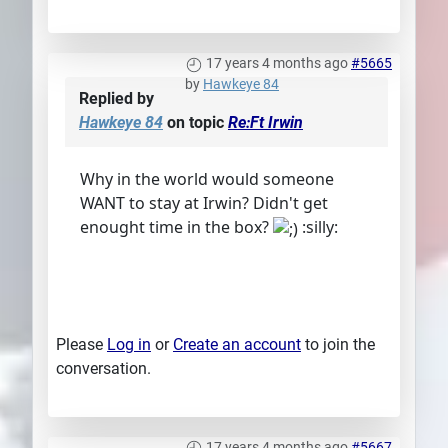
17 years 4 months ago
#5665
by
Hawkeye 84
Replied by
Hawkeye 84
on topic
Re:Ft Irwin
Why in the world would someone
WANT to stay at Irwin? Didn't get
enought time in the box?
:silly:
Please
Log in
or
Create an account
to join the
conversation.
17 years 4 months ago
#5667