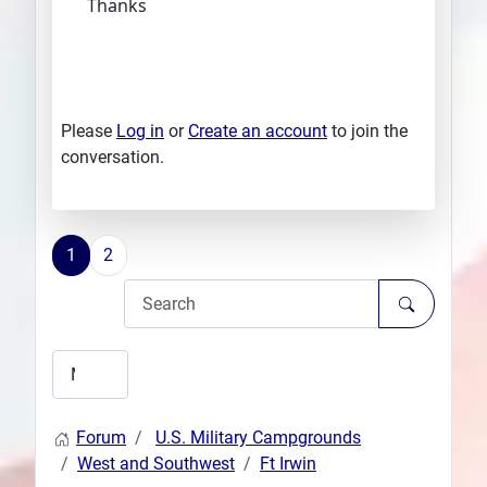
Thanks
Please
Log in
or
Create an account
to join the
conversation.
1
2
Forum
U.S. Military Campgrounds
West and Southwest
Ft Irwin