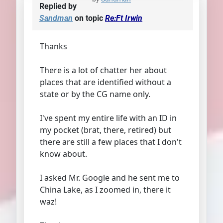
Replied by
Sandman
on topic
Re:Ft Irwin
Thanks
There is a lot of chatter her about
places that are identified without a
state or by the CG name only.
I've spent my entire life with an ID in
my pocket (brat, there, retired) but
there are still a few places that I don't
know about.
I asked Mr. Google and he sent me to
China Lake, as I zoomed in, there it
waz!