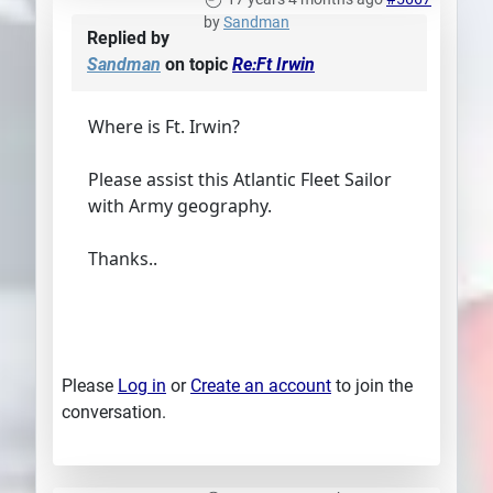
by
Sandman
Replied by
Sandman
on topic
Re:Ft Irwin
Where is Ft. Irwin?
Please assist this Atlantic Fleet Sailor
with Army geography.
Thanks..
Please
Log in
or
Create an account
to join the
conversation.