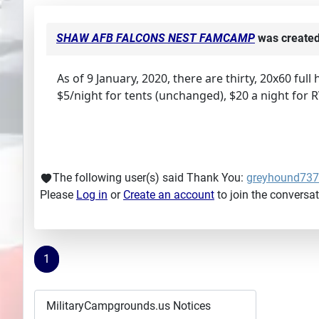
SHAW AFB FALCONS NEST FAMCAMP
was create
As of 9 January, 2020, there are thirty, 20x60 full
$5/night for tents (unchanged), $20 a night for 
The following user(s) said Thank You:
greyhound73
Please
Log in
or
Create an account
to join the conversat
1