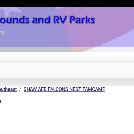
ds
outheast
SHAW AFB FALCONS NEST FAMCAMP
P