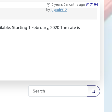
6 years 6 months ago
#17194
by
jaycub912
ilable. Starting 1 February, 2020 The rate is