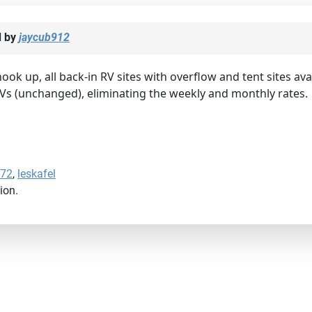
d by
jaycub912
 hook up, all back-in RV sites with overflow and tent sites ava
RVs (unchanged), eliminating the weekly and monthly rates.
772
,
leskafel
ion.