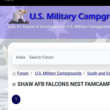
Search
Plans
Your #1 Source of Information on U.S. Military Campgroun
Index
Search Forum
Forum
U.S. Military Campgrounds
South and S
SHAW AFB FALCONS NEST FAMCAM
1