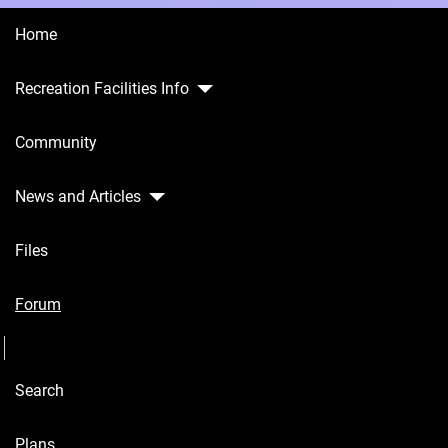
Home
Recreation Facilities Info
Home
Community
Recreation
Facilities
Info
News and Articles
Community
Files
News and
Articles
Forum
Seperator
Files
Search
Forum
Seperator
Plans