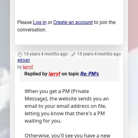
Please
Log in
or
Create an account
to join the
conversation.
15 years 4 months ago
-
15 years 4 months ago
#8340
by
larryf
Replied by
larryf
on topic
Re: PM's
When you get a PM (Private
Message), the website sends you an
email to your email address on file,
letting you know that there's a PM
waiting for you.
Otherwise, you'll see you have a new