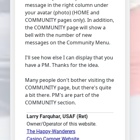
message in the right column under
your avatar (photo) (HOME and
COMMUNITY pages only). In addition,
the COMMUNITY page will show a
bell with the number of new
messages on the Community Menu.
I'll see how else I can display that you
have a PM. Thanks for the idea.
Many people don't bother visiting the
COMMUNITY page, but there's quite
a bit there. PM's are part of the
COMMUNITY section.
Larry Farquhar, USAF (Ret)
Owner/Operator of this website.
The Happy-Wanderers
Casino Camper Website