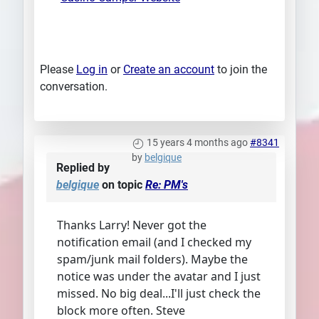
Please
Log in
or
Create an account
to join the
conversation.
15 years 4 months ago
#8341
by
belgique
Replied by
belgique
on topic
Re: PM's
Thanks Larry! Never got the
notification email (and I checked my
spam/junk mail folders). Maybe the
notice was under the avatar and I just
missed. No big deal...I'll just check the
block more often. Steve