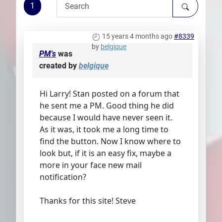
1
Plans
15 years 4 months ago
#8339
by
belgique
PM's
was
created by
belgique
Hi Larry! Stan posted on a forum that
he sent me a PM. Good thing he did
because I would have never seen it.
As it was, it took me a long time to
find the button. Now I know where to
look but, if it is an easy fix, maybe a
more in your face new mail
notification?
Thanks for this site! Steve