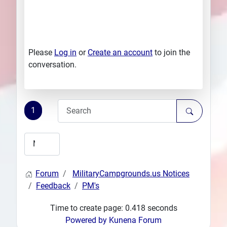
Please
Log in
or
Create an account
to join the
conversation.
1
Forum
MilitaryCampgrounds.us Notices
Feedback
PM's
Time to create page: 0.418 seconds
Powered by
Kunena Forum