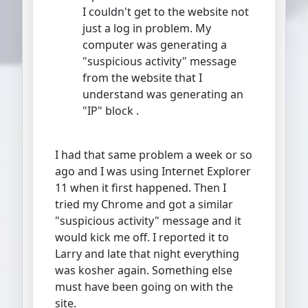
I couldn't get to the website not
just a log in problem. My
computer was generating a
"suspicious activity" message
from the website that I
understand was generating an
"IP" block .
I had that same problem a week or so
ago and I was using Internet Explorer
11 when it first happened. Then I
tried my Chrome and got a similar
"suspicious activity" message and it
would kick me off. I reported it to
Larry and late that night everything
was kosher again. Something else
must have been going on with the
site.