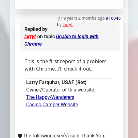
9 years 2 months ago
#16046
by
larryf
Replied by
larryf
on topic
Unable to login with
Chrome
This is the first report of a problem
with Chrome. I'll check it out.
Larry Farquhar, USAF (Ret)
Owner/Operator of this website.
The Happy-Wanderers
Casino Camper Website
The following user(s) said Thank You: