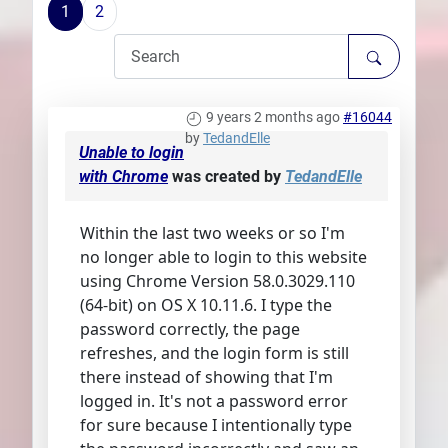
1
2
Plans
9 years 2 months ago
#16044
by
TedandElle
Unable to login
with Chrome
was created by
TedandElle
Within the last two weeks or so I'm
no longer able to login to this website
using Chrome Version 58.0.3029.110
(64-bit) on OS X 10.11.6. I type the
password correctly, the page
refreshes, and the login form is still
there instead of showing that I'm
logged in. It's not a password error
for sure because I intentionally type