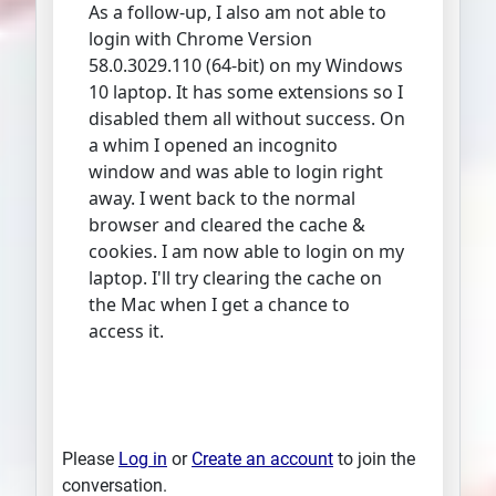
As a follow-up, I also am not able to
login with Chrome Version
58.0.3029.110 (64-bit) on my Windows
10 laptop. It has some extensions so I
disabled them all without success. On
a whim I opened an incognito
window and was able to login right
away. I went back to the normal
browser and cleared the cache &
cookies. I am now able to login on my
laptop. I'll try clearing the cache on
the Mac when I get a chance to
access it.
Please
Log in
or
Create an account
to join the
conversation.