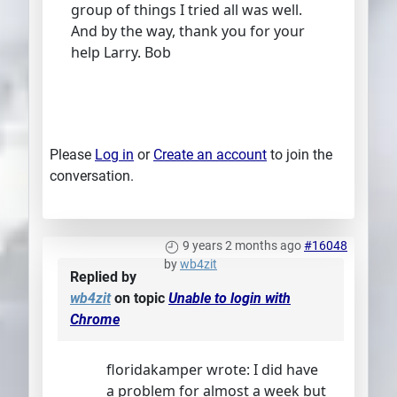
group of things I tried all was well.
And by the way, thank you for your
help Larry. Bob
Please
Log in
or
Create an account
to join the
conversation.
9 years 2 months ago
#16048
by
wb4zit
Replied by
wb4zit
on topic
Unable to login with
Chrome
floridakamper wrote: I did have
a problem for almost a week but