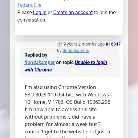
TedandElle
Please
Log in
or
Create an account
to join the
conversation.
9 years 2 months ago
#16047
by
floridakamper
Replied by
floridakamper
on topic
Unable to login
with Chrome
I'm also using Chrome Version
58.0.3029.110 (64-bit), with Windows
10 Home, V 1703, OS Build 15063.296.
I'm now able to access this site
without problems. I did have a
problem for almost a week but I
couldn't get to the website not just a