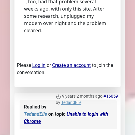
I, too, had that problem several
weeks ago, with only this site. After
some research, unplugged my
modem over night and the problem
cleared.
Please
Log in
or
Create an account
to join the
conversation.
9 years 2 months ago
#16059
by
TedandElle
Replied by
TedandElle
on topic
Unable to login with
Chrome