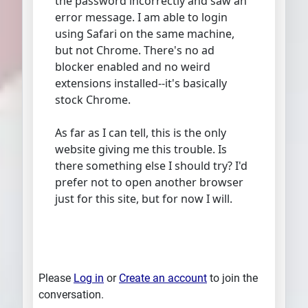
the password incorrectly and saw an
error message. I am able to login
using Safari on the same machine,
but not Chrome. There's no ad
blocker enabled and no weird
extensions installed--it's basically
stock Chrome.
As far as I can tell, this is the only
website giving me this trouble. Is
there something else I should try? I'd
prefer not to open another browser
just for this site, but for now I will.
Please
Log in
or
Create an account
to join the
conversation.