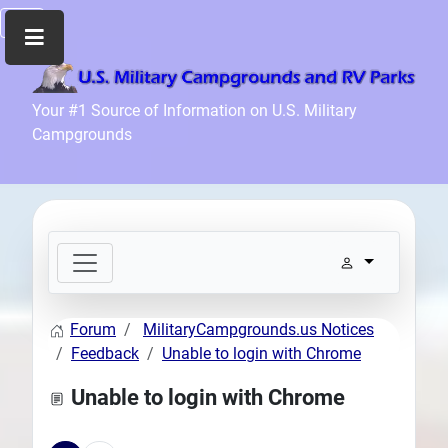
Home
Your #1 Source of Information on U.S. Military
Campgrounds
Recreation
Facilities
Info
Community
News
and
Articles
Forum
MilitaryCampgrounds.us Notices
Files
Feedback
Unable to login with Chrome
Forum
Unable to login with Chrome
Seperator
Search