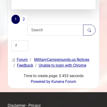
1
2
Forum
MilitaryCampgrounds.us Notices
Feedback
Unable to login with Chrome
Time to create page: 0.453 seconds
Powered by
Kunena Forum
Disclaimer - Privacy