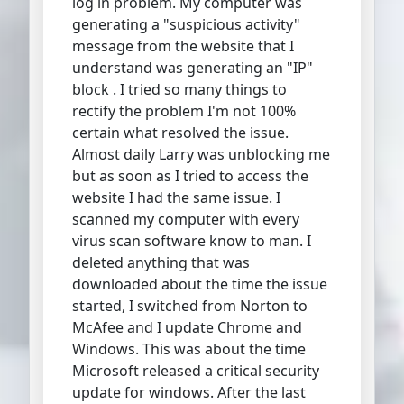
log in problem. My computer was
generating a "suspicious activity"
message from the website that I
understand was generating an "IP"
block . I tried so many things to
rectify the problem I'm not 100%
certain what resolved the issue.
Almost daily Larry was unblocking me
but as soon as I tried to access the
website I had the same issue. I
scanned my computer with every
virus scan software know to man. I
deleted anything that was
downloaded about the time the issue
started, I switched from Norton to
McAfee and I update Chrome and
Windows. This was about the time
Microsoft released a critical security
update for windows. After the last