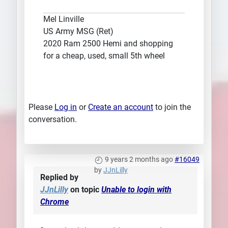
Mel Linville
US Army MSG (Ret)
2020 Ram 2500 Hemi and shopping
for a cheap, used, small 5th wheel
Please
Log in
or
Create an account
to join the
conversation.
9 years 2 months ago
#16049
by
JJnLilly
Replied by
JJnLilly
on topic
Unable to login with
Chrome