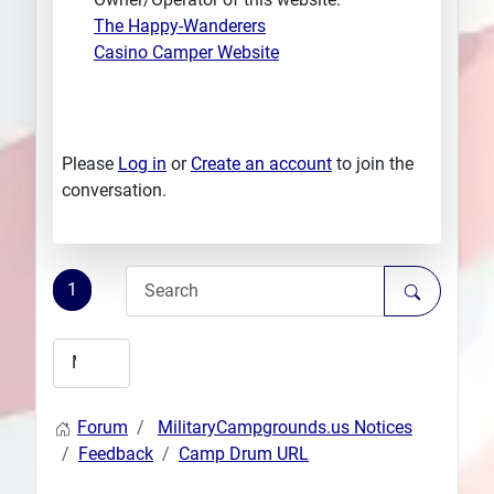
The Happy-Wanderers
Casino Camper Website
Please
Log in
or
Create an account
to join the
conversation.
1
Forum
MilitaryCampgrounds.us Notices
Feedback
Camp Drum URL