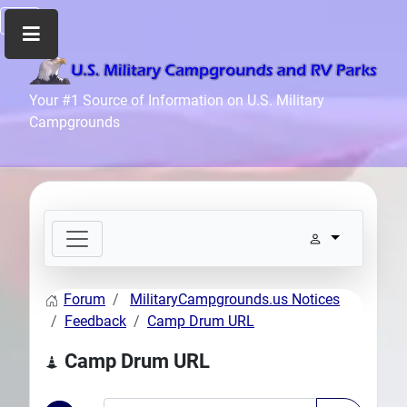
Home
Your #1 Source of Information on U.S. Military
Campgrounds
Recreation
Facilities
Info
Community
News
and
Articles
Forum
MilitaryCampgrounds.us Notices
Files
Feedback
Camp Drum URL
Forum
Camp Drum URL
Seperator
Search