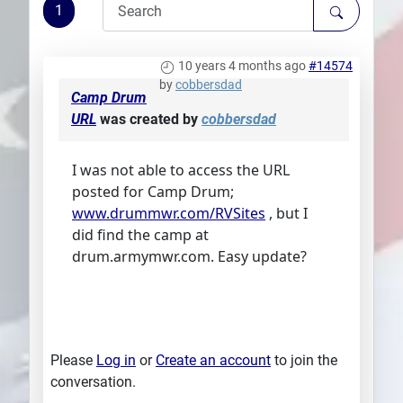
1
Plans
10 years 4 months ago
#14574
by
cobbersdad
Camp Drum
URL
was created by
cobbersdad
I was not able to access the URL
posted for Camp Drum;
www.drummwr.com/RVSites
, but I
did find the camp at
drum.armymwr.com. Easy update?
Please
Log in
or
Create an account
to join the
conversation.