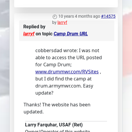
10 years 4 months ago
#14575
by
larryf
Replied by
larryf
on topic
Camp Drum URL
cobbersdad wrote: I was not
able to access the URL posted
for Camp Drum;
www.drummwr.com/RVSites
,
but I did find the camp at
drum.armymwr.com. Easy
update?
Thanks! The website has been
updated.
Larry Farquhar, USAF (Ret)
Owner/Operator of this website.