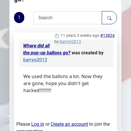
Plans
1
11 years 3 weeks ago
#13824
by
barryn2013
Where did all
the pop-up ballons go?
was created by
barryn2013
We used the ballons a lot. Now they
are gone, hope you didn't get
hacked!!!!!!!!!!
Please
Log in
or
Create an account
to join the