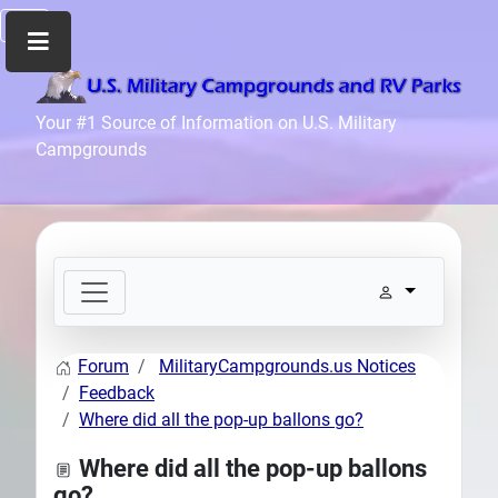
Home
Your #1 Source of Information on U.S. Military
Campgrounds
Recreation
Facilities
Info
Community
News
and
Articles
Forum
MilitaryCampgrounds.us Notices
Files
Feedback
Forum
Where did all the pop-up ballons go?
Seperator
Where did all the pop-up ballons
Search
go?