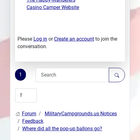
Casino Camper Website
Please
Log in
or
Create an account
to join the
conversation.
1
Forum
MilitaryCampgrounds.us Notices
Feedback
Where did all the pop-up ballons go?