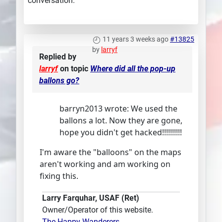
conversation.
11 years 3 weeks ago
#13825
by
larryf
Replied by
larryf
on topic
Where did all the pop-up
ballons go?
barryn2013 wrote: We used the
ballons a lot. Now they are gone,
hope you didn't get hacked!!!!!!!!!!
I'm aware the "balloons" on the maps
aren't working and am working on
fixing this.
Larry Farquhar, USAF (Ret)
Owner/Operator of this website.
The Happy-Wanderers