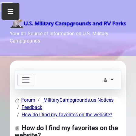
Home
Your #1 Source of Information on U.S. Military
Campgrounds
Recreation
Facilities
Info
Community
News
and
Articles
Forum
MilitaryCampgrounds.us Notices
Files
Feedback
Forum
How do I find my favorites on the website?
Seperator
How do I find my favorites on the
Search
website?