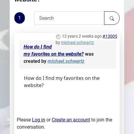
Plans
1
12 years 2 weeks ago
#13005
by
michael.schwartz
How do I find
my favorites on the website?
was
created by
michael.schwartz
How do I find my favorites on the
website?
Please
Log in
or
Create an account
to join the
conversation.