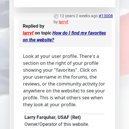
12 years 2 weeks ago
#13008
by
larryf
Replied by
larryf
on topic
How do I find my favorites
on the website?
Look at your user profile. There's a
section on the right of your profile
showing your "favorites". Click on
your username in the forums, the
reviews, or the community activity (or
anywhere on the website) to see your
profile. This is what others see when
they look at your profile.
Larry Farquhar, USAF (Ret)
Owner/Operator of this website.