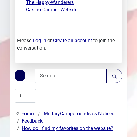
The Happy-Wanderers
Casino Camper Website
Please
Log in
or
Create an account
to join the
conversation.
1
Forum
MilitaryCampgrounds.us Notices
Feedback
How do I find my favorites on the website?