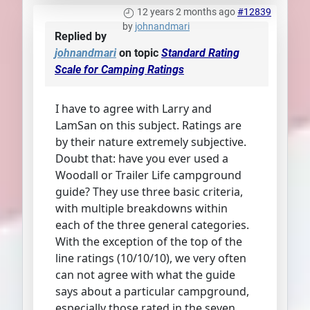
12 years 2 months ago
#12839
by
johnandmari
Replied by
johnandmari
on topic
Standard Rating
Scale for Camping Ratings
I have to agree with Larry and
LamSan on this subject. Ratings are
by their nature extremely subjective.
Doubt that: have you ever used a
Woodall or Trailer Life campground
guide? They use three basic criteria,
with multiple breakdowns within
each of the three general categories.
With the exception of the top of the
line ratings (10/10/10), we very often
can not agree with what the guide
says about a particular campground,
especially those rated in the seven