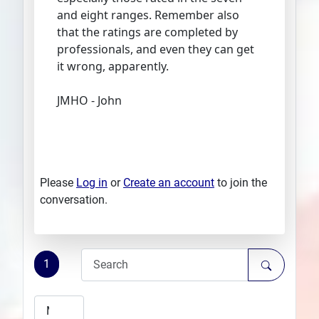
and eight ranges. Remember also
that the ratings are completed by
professionals, and even they can get
it wrong, apparently.
JMHO - John
Please
Log in
or
Create an account
to join the
conversation.
1