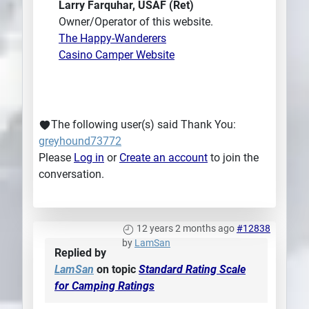
Larry Farquhar, USAF (Ret)
Owner/Operator of this website.
The Happy-Wanderers
Casino Camper Website
The following user(s) said Thank You:
greyhound73772
Please
Log in
or
Create an account
to join the
conversation.
12 years 2 months ago
#12838
by
LamSan
Replied by
LamSan
on topic
Standard Rating Scale
for Camping Ratings