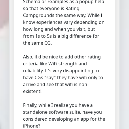
Schema or Examples as a popup help
so that everyone is Rating
Campgrounds the same way. While I
know experiences vary depending on
how long and when you visit, but
from 1s to 5s is a big difference for
the same CG.
Also, it'd be nice to add other rating
criteria like WiFi strength and
reliability. It's very disappointing to
have CGs "say" they have wifi only to
arrive and see that wifi is non-
existent!
Finally, while I realize you have a
standalone software suite, have you
considered developing an app for the
iPhone?