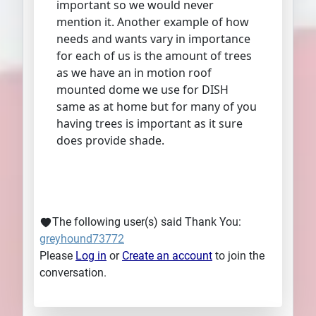
important so we would never
mention it. Another example of how
needs and wants vary in importance
for each of us is the amount of trees
as we have an in motion roof
mounted dome we use for DISH
same as at home but for many of you
having trees is important as it sure
does provide shade.
The following user(s) said Thank You:
greyhound73772
Please
Log in
or
Create an account
to join the
conversation.