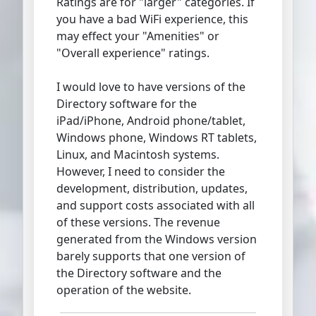
Ratings are for "larger" categories. If
you have a bad WiFi experience, this
may effect your "Amenities" or
"Overall experience" ratings.
I would love to have versions of the
Directory software for the
iPad/iPhone, Android phone/tablet,
Windows phone, Windows RT tablets,
Linux, and Macintosh systems.
However, I need to consider the
development, distribution, updates,
and support costs associated with all
of these versions. The revenue
generated from the Windows version
barely supports that one version of
the Directory software and the
operation of the website.