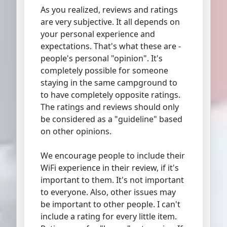
As you realized, reviews and ratings
are very subjective. It all depends on
your personal experience and
expectations. That's what these are -
people's personal "opinion". It's
completely possible for someone
staying in the same campground to
to have completely opposite ratings.
The ratings and reviews should only
be considered as a "guideline" based
on other opinions.
We encourage people to include their
WiFi experience in their review, if it's
important to them. It's not important
to everyone. Also, other issues may
be important to other people. I can't
include a rating for every little item.