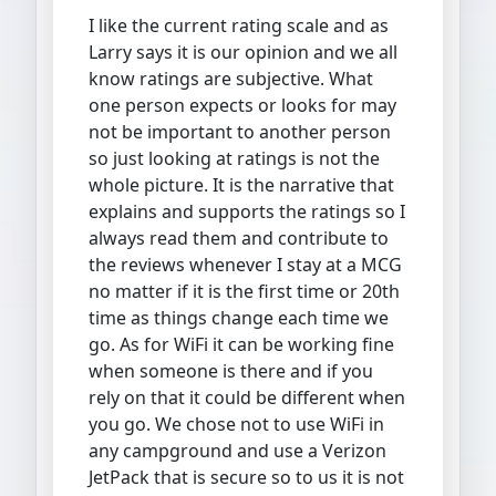
I like the current rating scale and as
Larry says it is our opinion and we all
know ratings are subjective. What
one person expects or looks for may
not be important to another person
so just looking at ratings is not the
whole picture. It is the narrative that
explains and supports the ratings so I
always read them and contribute to
the reviews whenever I stay at a MCG
no matter if it is the first time or 20th
time as things change each time we
go. As for WiFi it can be working fine
when someone is there and if you
rely on that it could be different when
you go. We chose not to use WiFi in
any campground and use a Verizon
JetPack that is secure so to us it is not