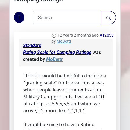
Plans
1
12 years 2 months ago
#12833
by
MoBettr
Standard
Rating Scale for Camping Ratings
was
created by
MoBettr
I think it would be helpful to include a
"grading scale" for the various areas
when people leave comments about
Military Campgrounds. I've see a LOT
of ratings as 5,5,5,5,5 and when we
arrive, it's more like 1,1,1,1,1
It would be nice to have a Rating