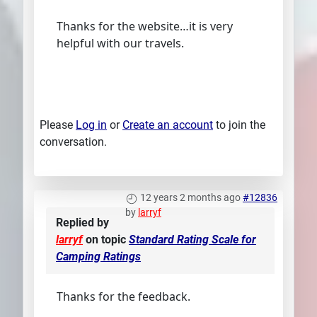
Thanks for the website…it is very
helpful with our travels.
Please
Log in
or
Create an account
to join the
conversation.
12 years 2 months ago
#12836
by
larryf
Replied by
larryf
on topic
Standard Rating Scale for
Camping Ratings
Thanks for the feedback.