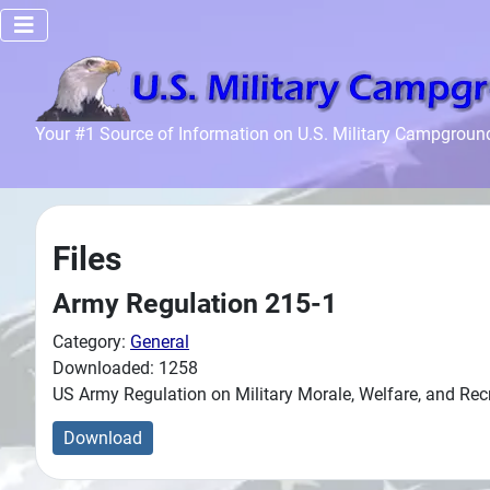
Home
Your #1 Source of Information on U.S. Military Campgroun
Recreation
Facilities
Info
Files
Community
News and
Army Regulation 215-1
Articles
Category:
General
Downloaded: 1258
Files
US Army Regulation on Military Morale, Welfare, and Re
Forum
Download
Seperator