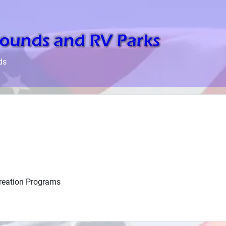
ds
creation Programs