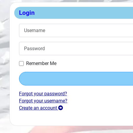
Search
Login
Plans
Username
Password
Remember Me
Forgot your password?
Forgot your username?
Create an account