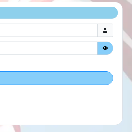
Show Passw