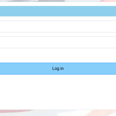
Log in