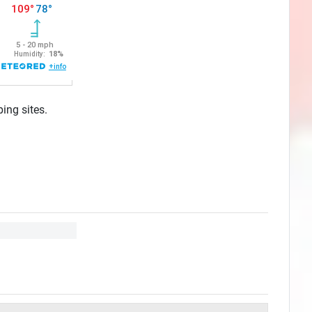
ing sites.