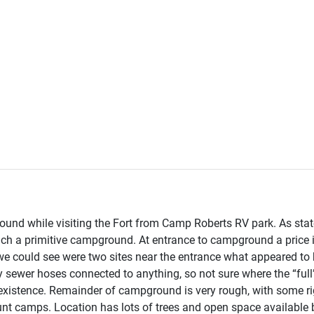
nd while visiting the Fort from Camp Roberts RV park. As stat
uch a primitive campground. At entrance to campground a price is
 we could see were two sites near the entrance what appeared to
ny sewer hoses connected to anything, so not sure where the “ful
 existence. Remainder of campground is very rough, with some ri
unt camps. Location has lots of trees and open space available