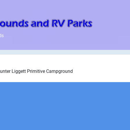
ds
Hunter Liggett Primitive Campground