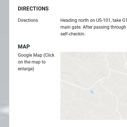
DIRECTIONS
Directions
Heading north on US-101, take G1
main gate. After passing through
self-checkin.
MAP
Google Map (Click
on the map to
enlarge)