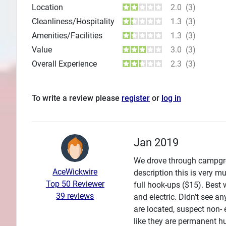
Location
2.0
(3)
Cleanliness/Hospitality
1.3
(3)
Amenities/Facilities
1.3
(3)
Value
3.0
(3)
Overall Experience
2.3
(3)
To write a review please
register
or
log in
Jan 2019
We drove through campgrou
AceWickwire
description this is very m
Top 50 Reviewer
full hook-ups ($15). Best
39 reviews
and electric. Didn’t see a
are located, suspect non-
like they are permanent h