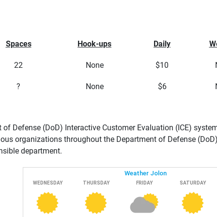
Spaces
Hook-ups
Daily
W
22
None
$10
?
None
$6
of Defense (DoD) Interactive Customer Evaluation (ICE) system 
ious organizations throughout the Department of Defense (DoD). 
nsible department.