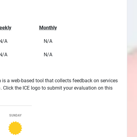
eekly
Monthly
N/A
N/A
N/A
N/A
is a web-based tool that collects feedback on services
Click the ICE logo to submit your evaluation on this