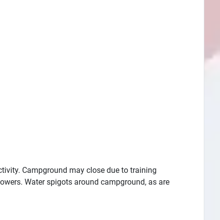
activity. Campground may close due to training
showers. Water spigots around campground, as are