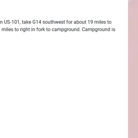
on US-101, take G14 southwest for about 19 miles to
 miles to right in fork to campground. Campground is