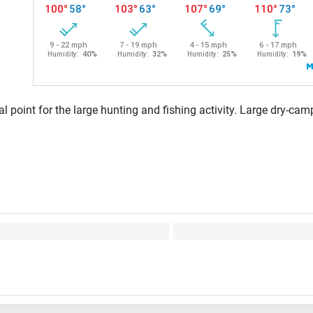
l point for the large hunting and fishing activity. Large dry-camp