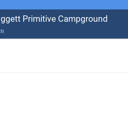
Liggett Primitive Campground
(
3
)