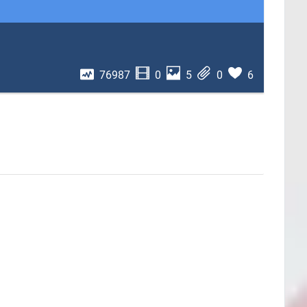
76987
0
5
0
6