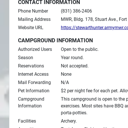
CONTACT INFORMATION
Phone Number
(831) 386-2406
Mailing Address
MWR, Bldg. 178, Stuart Ave., Fort
Website URL
https://stewarthunter.armymwr.
CAMPGROUND INFORMATION
Authorized Users
Open to the public.
Season
Year round.
Reservations
Not accepted.
Internet Access
None
Mail Forwarding
N/A
Pet Information
$2 per night fee for each pet. All
Campground
This campground is open to the pu
Information
exercises. Most sites have BBQ a
porta-potties.
Facilities
Archery.