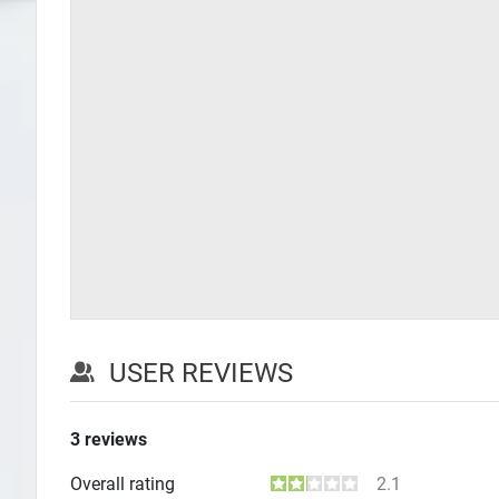
USER REVIEWS
3
reviews
Overall rating
2.1