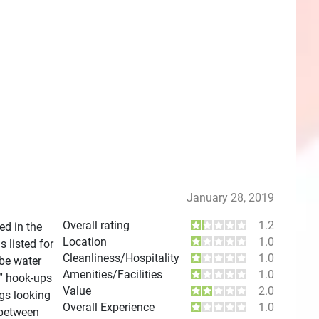
January 28, 2019
Overall rating
1.2
ed in the
Location
1.0
 listed for
Cleanliness/Hospitality
1.0
 be water
Amenities/Facilities
1.0
l” hook-ups
Value
2.0
gs looking
Overall Experience
1.0
 between