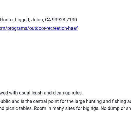
 Hunter Liggett, Jolon, CA 93928-7130
com/programs/outdoor-recreation-haaf
owed with usual leash and clean-up rules.
blic and is the central point for the large hunting and fishing 
nd picnic tables. Room in many sites for big rigs. No dump or 