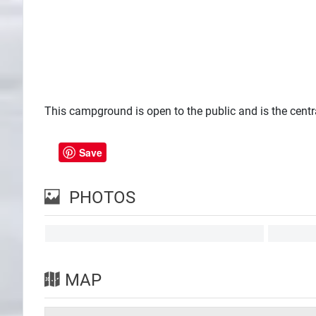
This campground is open to the public and is the centra
Save
PHOTOS
MAP