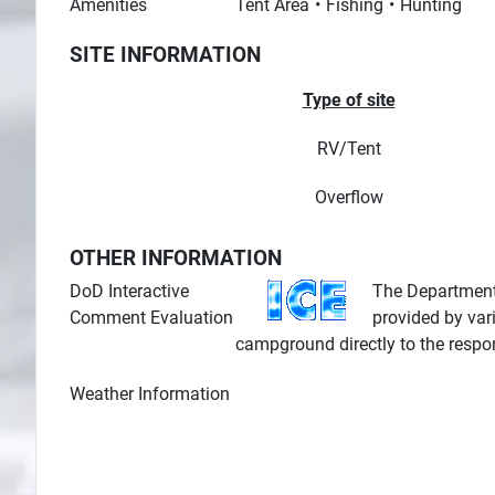
Amenities
Tent Area
Fishing
Hunting
SITE INFORMATION
Type of site
RV/Tent
Overflow
OTHER INFORMATION
DoD Interactive
The Department 
Comment Evaluation
provided by var
campground directly to the respo
Weather Information