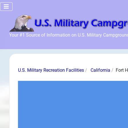
Home
Your #1 Source of Information on U.S. Military Campgroun
Recreation
Facilities
Info
Community
U.S. Military Recreation Facilities
California
Fort 
News and
Articles
Files
Forum
Seperator