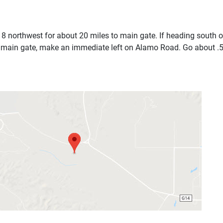
8 northwest for about 20 miles to main gate. If heading south 
 main gate, make an immediate left on Alamo Road. Go about .5