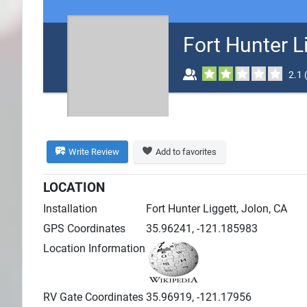
Search
Fort Hunter 
Plans
2.1
Write Review
Add to favorites
LOCATION
Installation
Fort Hunter Liggett, Jolon, CA
GPS Coordinates
35.96241, -121.185983
Location Information
RV Gate Coordinates
35.96919, -121.17956