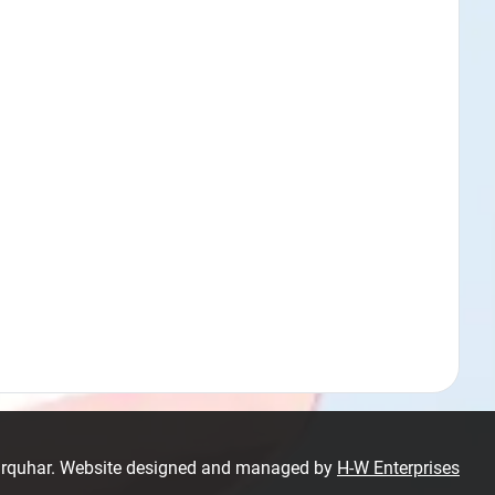
Farquhar. Website designed and managed by
H-W Enterprises