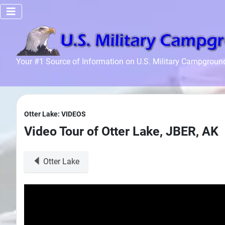
Home
Your #1 Source of Information on U.S. Military Campgroun
Recreation
Facilities
Info
Otter Lake: VIDEOS
Community
Video Tour of Otter Lake, JBER, AK
News and
Articles
Otter Lake
Files
Forum
Seperator