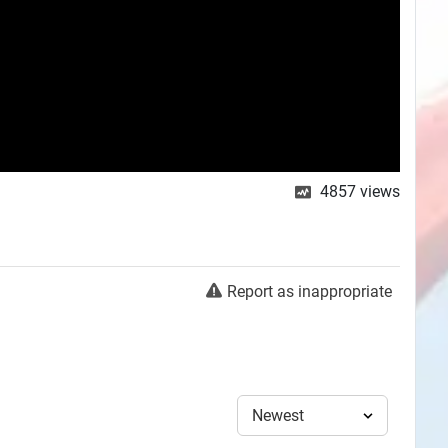
4857
views
Report as inappropriate