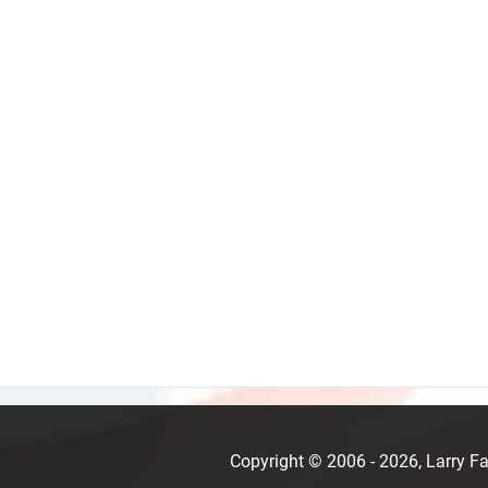
Copyright © 2006 - 2026, Larry 