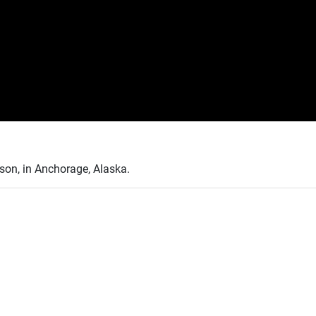
son, in Anchorage, Alaska.