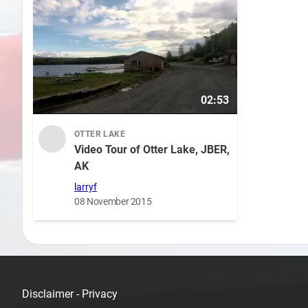
02:53
OTTER LAKE
Video Tour of Otter Lake, JBER,
AK
larryf
08 November 2015
Disclaimer - Privacy