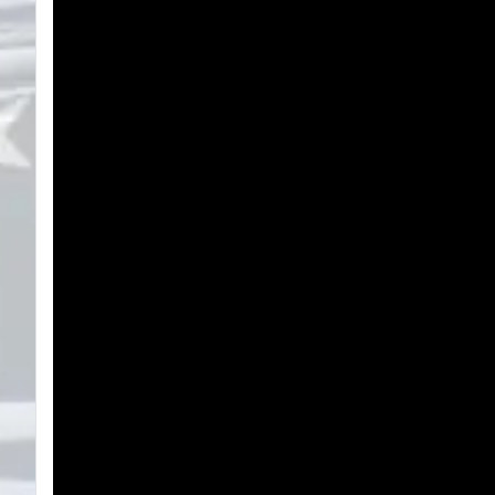
Search
Plans