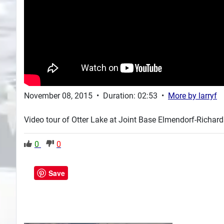
November 08, 2015
•
Duration: 02:53
•
More by
larryf
Video tour of Otter Lake at Joint Base Elmendorf-Richard
0
0
Save