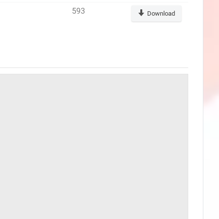
593
Download