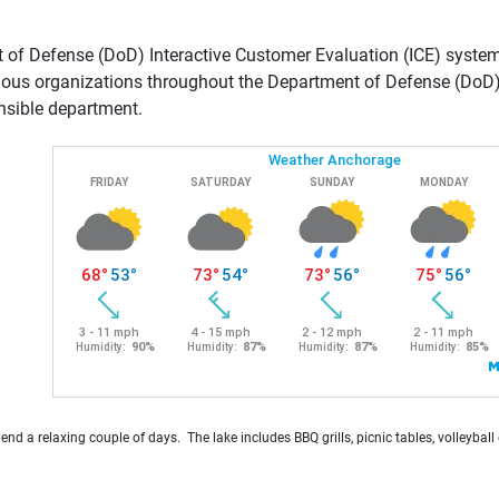
of Defense (DoD) Interactive Customer Evaluation (ICE) system 
ious organizations throughout the Department of Defense (DoD). 
nsible department.
pend a relaxing couple of days. The lake includes BBQ grills, picnic tables, volleyba