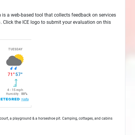
is a web-based tool that collects feedback on services
Click the ICE logo to submit your evaluation on this
ll court, a playground & a horseshoe pit. Camping, cottages, and cabins