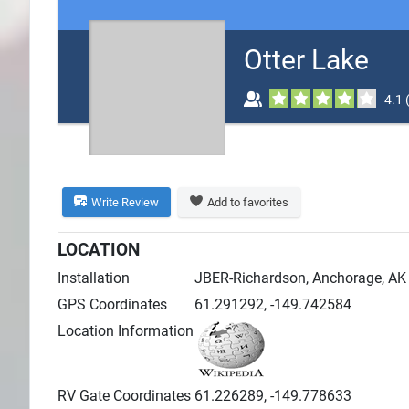
Search
Otter Lake
Plans
4.1
Write Review
Add to favorites
LOCATION
Installation
JBER-Richardson, Anchorage, AK
GPS Coordinates
61.291292, -149.742584
Location Information
RV Gate Coordinates
61.226289, -149.778633