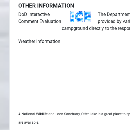
OTHER INFORMATION
DoD Interactive
The Department 
Comment Evaluation
provided by var
campground directly to the respo
Weather Information
A National Wildlife and Loon Sanctuary, Otter Lake is a great place to s
are available.