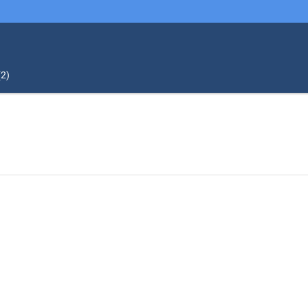
(
2
)