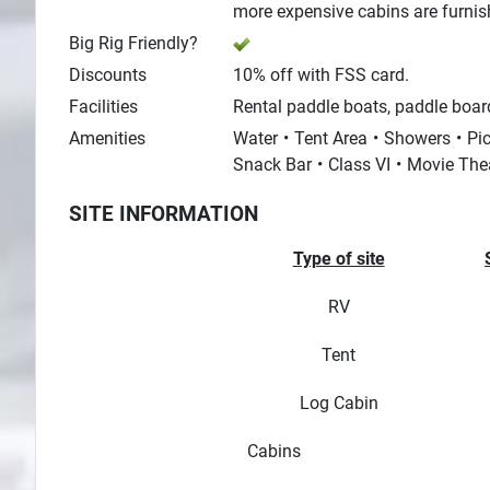
more expensive cabins are furnished
Big Rig Friendly?
Discounts
10% off with FSS card.
Facilities
Rental paddle boats, paddle board
Amenities
Water
Tent Area
Showers
Pic
Snack Bar
Class VI
Movie The
SITE INFORMATION
Type of site
RV
Tent
Log Cabin
Cabins