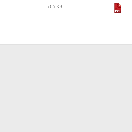
766 KB