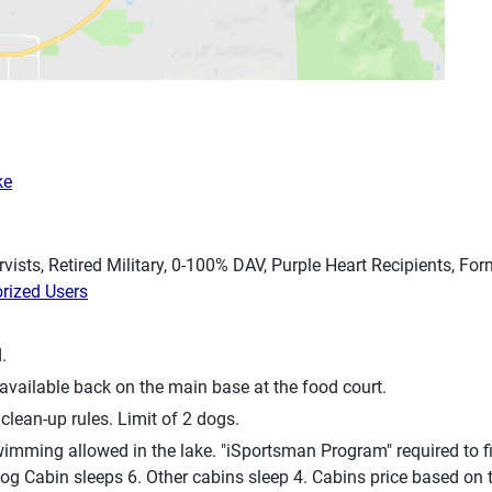
ke
rvists, Retired Military, 0-100% DAV, Purple Heart Recipients, F
orized Users
.
available back on the main base at the food court.
clean-up rules. Limit of 2 dogs.
mming allowed in the lake. "iSportsman Program" required to fis
Log Cabin sleeps 6. Other cabins sleep 4. Cabins price based on