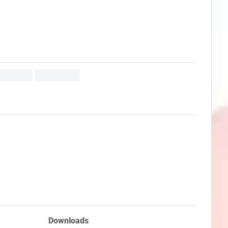
Downloads