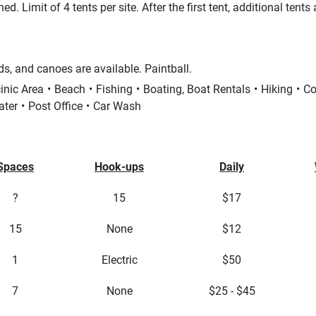
. Limit of 4 tents per site. After the first tent, additional tents
s, and canoes are available. Paintball.
inic Area
Beach
Fishing
Boating, Boat Rentals
Hiking
Co
ater
Post Office
Car Wash
Spaces
Hook-ups
Daily
?
15
$17
15
None
$12
1
Electric
$50
7
None
$25 - $45