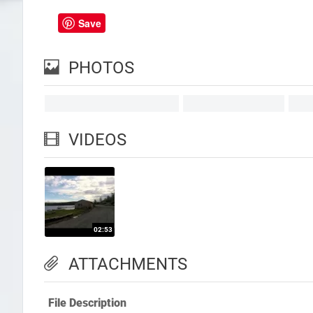
Save
PHOTOS
VIDEOS
ATTACHMENTS
File Description