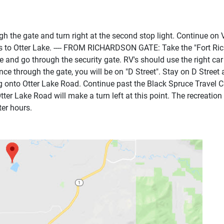
he gate and turn right at the second stop light. Continue on V
ns to Otter Lake. ---- FROM RICHARDSON GATE: Take the "Fort Ric
 and go through the security gate. RV's should use the right car 
ce through the gate, you will be on "D Street". Stay on D Street 
ing onto Otter Lake Road. Continue past the Black Spruce Travel 
ter Lake Road will make a turn left at this point. The recreation 
ter hours.