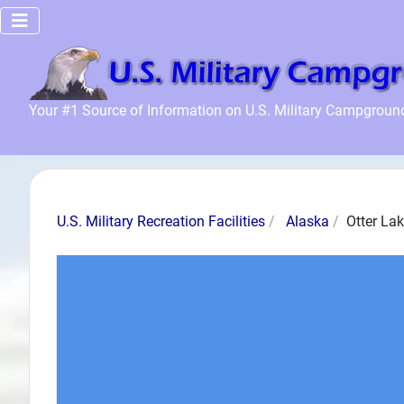
Home
Your #1 Source of Information on U.S. Military Campgroun
Recreation
Facilities
Info
Community
U.S. Military Recreation Facilities
Alaska
Otter La
News and
Articles
Files
Forum
Seperator