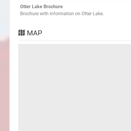
Otter Lake Brochure
Brochure with information on Otter Lake.
MAP