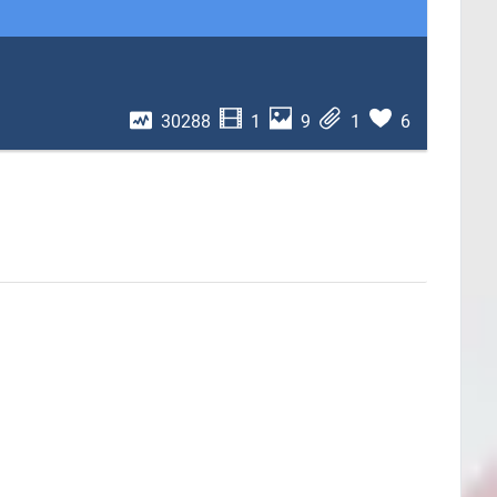
30288
1
9
1
6