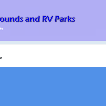
ds
ke