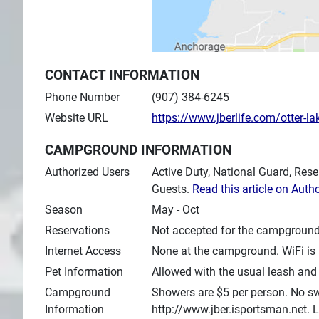
CONTACT INFORMATION
Phone Number
(907) 384-6245
Website URL
https://www.jberlife.com/otter-la
CAMPGROUND INFORMATION
Authorized Users
Active Duty, National Guard, Rese
Guests.
Read this article on Auth
Season
May - Oct
Reservations
Not accepted for the campground
Internet Access
None at the campground. WiFi is 
Pet Information
Allowed with the usual leash and 
Campground
Showers are $5 per person. No swi
Information
http://www.jber.isportsman.net. 