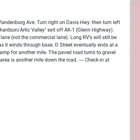
andenburg Ave. Turn right on Davis Hwy. then turn left
hardson/Artic Valley" exit off AK-1 (Glenn Highway).
lane (not the commercial lane). Long RV's will still be
as it winds through base. D Street eventually ends at a
Camp for another mile. The paved road turns to gravel
area is another mile down the road. ---- Check-in at