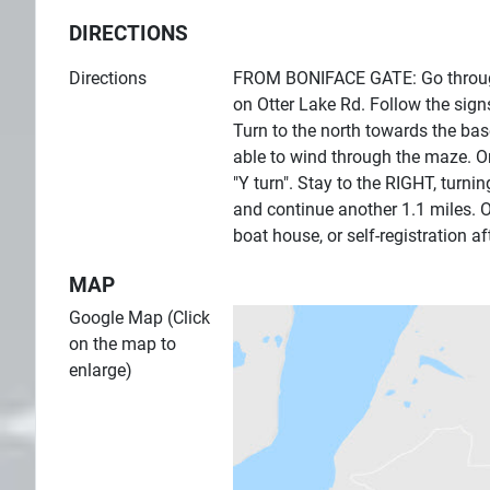
DIRECTIONS
Directions
FROM BONIFACE GATE: Go through t
on Otter Lake Rd. Follow the sig
Turn to the north towards the base
able to wind through the maze. On
"Y turn". Stay to the RIGHT, turn
and continue another 1.1 miles. Ot
boat house, or self-registration af
MAP
Google Map (Click
on the map to
enlarge)