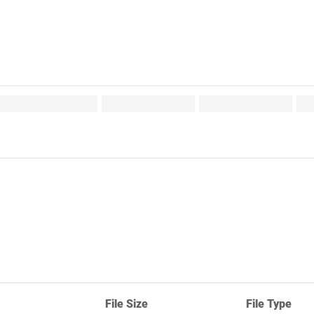
File Size
File Type