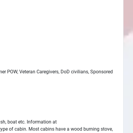
ormer POW, Veteran Caregivers, DoD civilians, Sponsored
h, boat etc. Information at
 type of cabin. Most cabins have a wood burning stove,