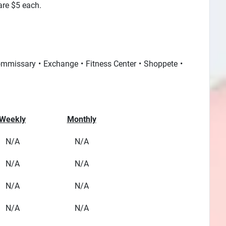
 are $5 each.
mmissary
Exchange
Fitness Center
Shoppete
Weekly
Monthly
N/A
N/A
N/A
N/A
N/A
N/A
N/A
N/A