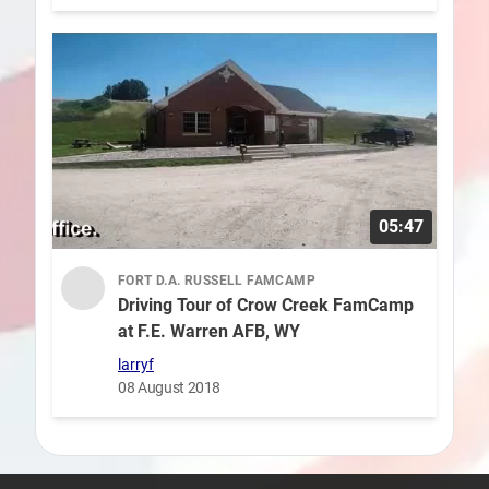
05:47
FORT D.A. RUSSELL FAMCAMP
Driving Tour of Crow Creek FamCamp
at F.E. Warren AFB, WY
larryf
08 August 2018