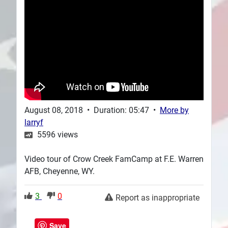
Plans
August 08, 2018
•
Duration: 05:47
•
More by
larryf
5596
views
Video tour of Crow Creek FamCamp at F.E. Warren
AFB, Cheyenne, WY.
3
0
Report as inappropriate
Save