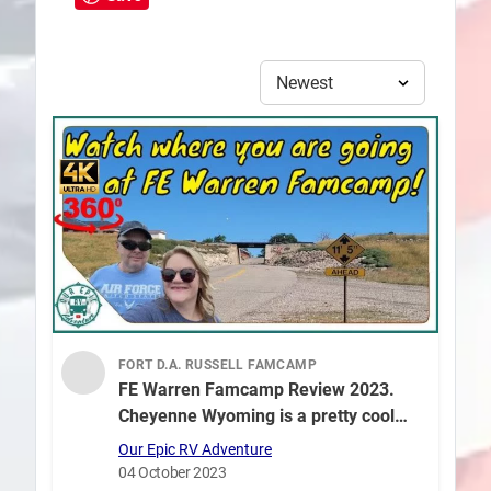
FORT D.A. RUSSELL FAMCAMP
FE Warren Famcamp Review 2023.
Cheyenne Wyoming is a pretty cool
place to visit in 360° Video!
Our Epic RV Adventure
04 October 2023