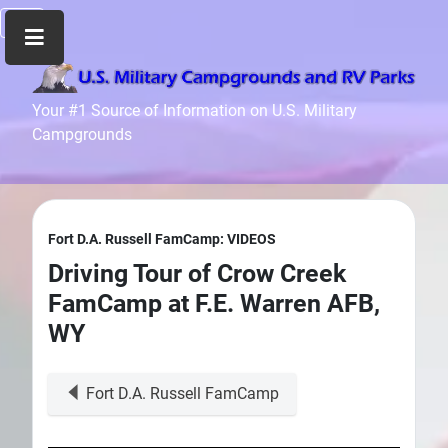
Home
Your #1 Source of Information on U.S. Military
Campgrounds
Recreation
Facilities
Info
Community
Fort D.A. Russell FamCamp: VIDEOS
News
Driving Tour of Crow Creek
and
FamCamp at F.E. Warren AFB,
Articles
WY
Files
Forum
Fort D.A. Russell FamCamp
Seperator
Search