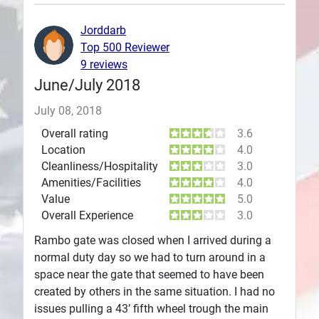
Plans
Jorddarb
Top 500 Reviewer
9 reviews
June/July 2018
July 08, 2018
Overall rating
3.6
Location
4.0
Cleanliness/Hospitality
3.0
Amenities/Facilities
4.0
Value
5.0
Overall Experience
3.0
Rambo gate was closed when I arrived during a
normal duty day so we had to turn around in a
space near the gate that seemed to have been
created by others in the same situation. I had no
issues pulling a 43’ fifth wheel trough the main