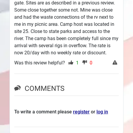
gate. Sites are as described in a previous review.
Some close together some not. Mine was close
and had the waste connections of the rv next to
me in my picnic area. Camp host was located in
site 25. Close to state parks and access to the
river. The camp has been completely full since my
arrival with several rigs in overflow. The rate is
now 20/day with no weekly rate or discount.
Was this review helpful?
1
0
COMMENTS
To write a comment please
register
or
log in