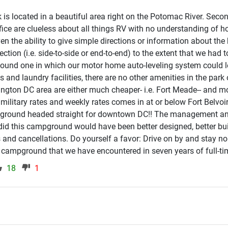
rk is located in a beautiful area right on the Potomac River. Secon
fice are clueless about all things RV with no understanding of h
even the ability to give simple directions or information about the
rection (i.e. side-to-side or end-to-end) to the extent that we had t
found one in which our motor home auto-leveling system could l
and laundry facilities, there are no other amenities in the park 
ington DC area are either much cheaper- i.e. Fort Meade-- and m
t's military rates and weekly rates comes in at or below Fort Belvo
pground headed straight for downtown DC!! The management and 
 did this campground would have been better designed, better bui
s and cancellations. Do yourself a favor: Drive on by and stay nort
 campground that we have encountered in seven years of full-tim
18
1