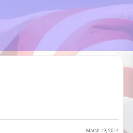
March 19, 2014