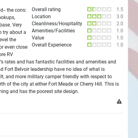
Overall rating
1.5
d-- the cons:
Location
3.0
ookups,
Cleanliness/Hospitality
2.0
 base. Very
Amenities/Facilities
1.0
o try about a
Value
1.0
evel the
Overall Experience
1.0
or even close
ore RV
ir's rates and has fantastic facilities and amenities and
Fort Belvoir leadership have no idea of what is
lt, and more military camper friendly with respect to
h of the city at either Fort Meade or Cherry Hill. This is
ing and has the poorest site design.