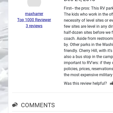
Search
First-- the pros: This RV pa
maxharrer
The kids who work in the of
Plans
Top 1000 Reviewer
necessity of level sites or 
3 reviews
few sites are level in any di
half-dozen sites before we 
coach. Aside from restrooms 
by. Other parks in the Wash
friendly. Cherry Hill, with i
also a bus stop in the cam
important to RV'ers: if they
policies, prices, reservation
the most expensive military
Was this review helpful?
COMMENTS