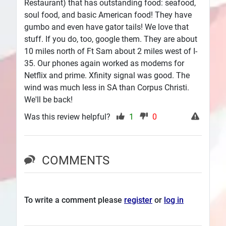
Restaurant) that has outstanding food: seafood,
soul food, and basic American food! They have
gumbo and even have gator tails! We love that
stuff. If you do, too, google them. They are about
10 miles north of Ft Sam about 2 miles west of I-
35. Our phones again worked as modems for
Netflix and prime. Xfinity signal was good. The
wind was much less in SA than Corpus Christi.
We'll be back!
Was this review helpful?
1
0
COMMENTS
To write a comment please
register
or
log in