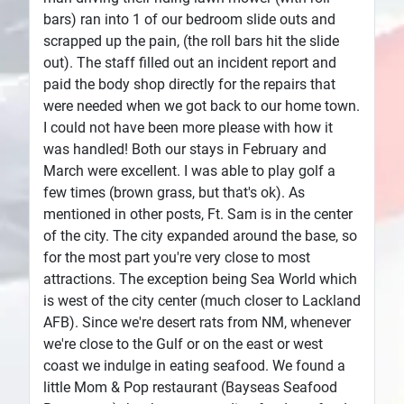
bars) ran into 1 of our bedroom slide outs and
scrapped up the pain, (the roll bars hit the slide
out). The staff filled out an incident report and
paid the body shop directly for the repairs that
were needed when we got back to our home town.
I could not have been more please with how it
was handled! Both our stays in February and
March were excellent. I was able to play golf a
few times (brown grass, but that's ok). As
mentioned in other posts, Ft. Sam is in the center
of the city. The city expanded around the base, so
for the most part you're very close to most
attractions. The exception being Sea World which
is west of the city center (much closer to Lackland
AFB). Since we're desert rats from NM, whenever
we're close to the Gulf or on the east or west
coast we indulge in eating seafood. We found a
little Mom & Pop restaurant (Bayseas Seafood