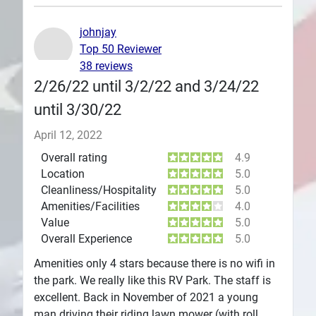
Plans
johnjay
Top 50 Reviewer
38 reviews
2/26/22 until 3/2/22 and 3/24/22
until 3/30/22
April 12, 2022
Overall rating
4.9
Location
5.0
Cleanliness/Hospitality
5.0
Amenities/Facilities
4.0
Value
5.0
Overall Experience
5.0
Amenities only 4 stars because there is no wifi in
the park. We really like this RV Park. The staff is
excellent. Back in November of 2021 a young
man driving their riding lawn mower (with roll