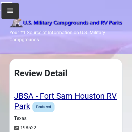
Home
Your #1 Source of Information on U.S. Military
Campgrounds
Recreation
Facilities
Info
Community
Review Detail
News
and
Articles
JBSA - Fort Sam Houston RV
Files
Park
Featured
Forum
Texas
Seperator
198522
Search