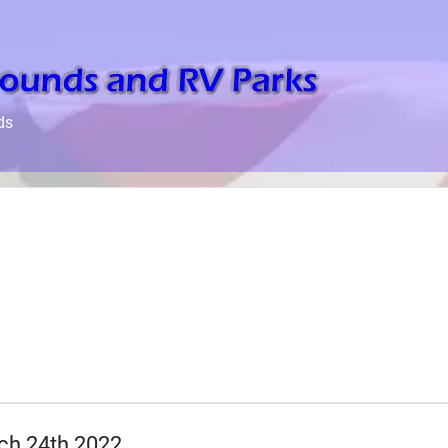
ds
ch 24th 2022