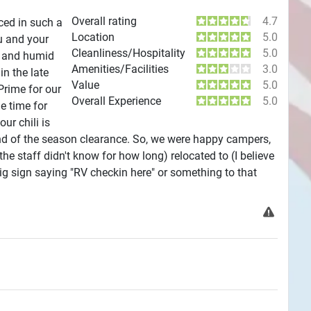
Overall rating
4.7
aced in such a
Location
5.0
u and your
Cleanliness/Hospitality
5.0
ot and humid
Amenities/Facilities
3.0
in the late
Value
5.0
Prime for our
Overall Experience
5.0
he time for
r chili is
 end of the season clearance. So, we were happy campers,
he staff didn't know for how long) relocated to (I believe
 big sign saying "RV checkin here" or something to that