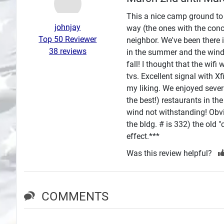
Search
This a nice camp ground to j
johnjay
way (the ones with the conc
Plans
Top 50 Reviewer
neighbor. We've been there 
38 reviews
in the summer and the wind in
fall! I thought that the wi
tvs. Excellent signal with Xf
my liking. We enjoyed sever
the best!) restaurants in t
wind not withstanding! Obvio
the bldg. # is 332) the old 
effect.***
Was this review helpful?
COMMENTS