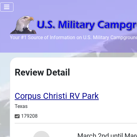
Home
Your #1 Source of Information on U.S. Military Campgroun
Recreation
Facilities
Info
Review Detail
Community
News and
Articles
Corpus Christi RV Park
Texas
Files
179208
Forum
Seperator
March 2nd until Mar