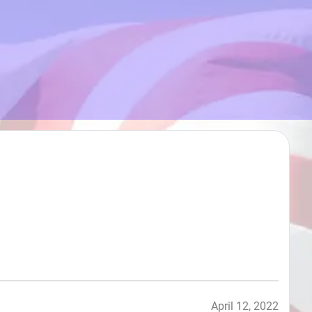
April 12, 2022