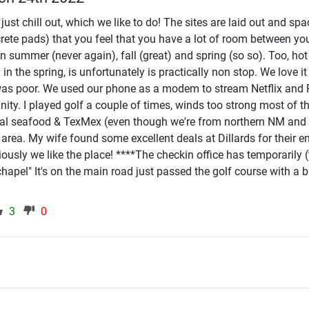
ust chill out, which we like to do! The sites are laid out and sp
rete pads) that you feel that you have a lot of room between yo
in summer (never again), fall (great) and spring (so so). Too, h
 the spring, is unfortunately is practically non stop. We love it 
fi was poor. We used our phone as a modem to stream Netflix and 
inity. I played golf a couple of times, winds too strong most of t
al seafood & TexMex (even though we're from northern NM and ou
he area. My wife found some excellent deals at Dillards for their
usly we like the place! ****The checkin office has temporarily (t
"chapel" It's on the main road just passed the golf course with a
3
0