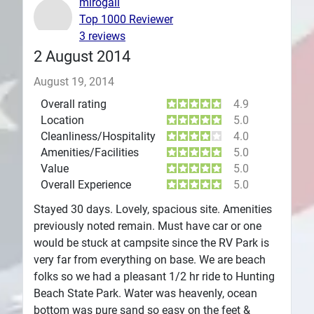
mirogail
Top 1000 Reviewer
Plans
3 reviews
2 August 2014
August 19, 2014
Overall rating
4.9
Location
5.0
Cleanliness/Hospitality
4.0
Amenities/Facilities
5.0
Value
5.0
Overall Experience
5.0
Stayed 30 days. Lovely, spacious site. Amenities
previously noted remain. Must have car or one
would be stuck at campsite since the RV Park is
very far from everything on base. We are beach
folks so we had a pleasant 1/2 hr ride to Hunting
Beach State Park. Water was heavenly, ocean
bottom was pure sand so easy on the feet &