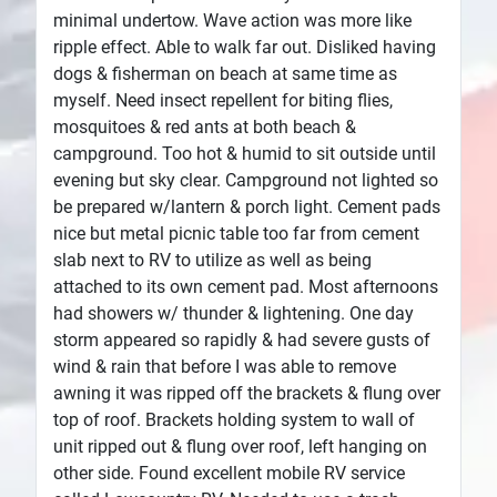
minimal undertow. Wave action was more like
ripple effect. Able to walk far out. Disliked having
dogs & fisherman on beach at same time as
myself. Need insect repellent for biting flies,
mosquitoes & red ants at both beach &
campground. Too hot & humid to sit outside until
evening but sky clear. Campground not lighted so
be prepared w/lantern & porch light. Cement pads
nice but metal picnic table too far from cement
slab next to RV to utilize as well as being
attached to its own cement pad. Most afternoons
had showers w/ thunder & lightening. One day
storm appeared so rapidly & had severe gusts of
wind & rain that before I was able to remove
awning it was ripped off the brackets & flung over
top of roof. Brackets holding system to wall of
unit ripped out & flung over roof, left hanging on
other side. Found excellent mobile RV service