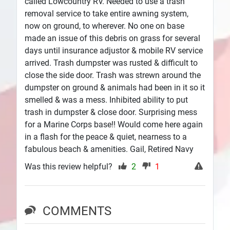
called Lowcountry RV. Needed to use a trash
removal service to take entire awning system,
now on ground, to wherever. No one on base
made an issue of this debris on grass for several
days until insurance adjustor & mobile RV service
arrived. Trash dumpster was rusted & difficult to
close the side door. Trash was strewn around the
dumpster on ground & animals had been in it so it
smelled & was a mess. Inhibited ability to put
trash in dumpster & close door. Surprising mess
for a Marine Corps base!! Would come here again
in a flash for the peace & quiet, nearness to a
fabulous beach & amenities. Gail, Retired Navy
Was this review helpful?
2
1
COMMENTS