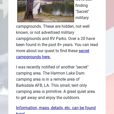
finding
Plans
"Secret"
military
campgrounds. These are hidden, not well
known, or not advertised military
campgrounds and RV Parks. Over a 20 have
been found in the past 8+ years. You can read
more about our quest to find these
secret
campgrounds here.
I was recently notified of another "secret"
camping area. The Harmon Lake Dam
camping area is in a remote area of
Barksdale AFB, LA. This small, tent only
camping area is primitive. A great quiet area
to get away and enjoy the outdoors.
Information, maps, details, etc. can be found
here!