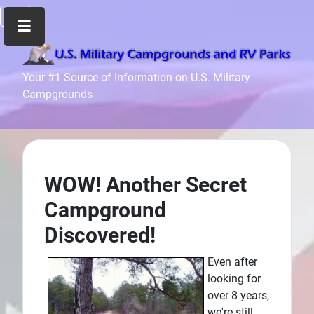
Home
Your #1 Source of Information on U.S. Military
Campgrounds
Recreation
Facilities
Info
Community
News
WOW! Another Secret
and
Campground
Articles
Discovered!
Files
Forum
Even after
looking for
Seperator
over 8 years,
Search
we're still