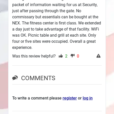
packet of information waiting for us at Security,
just after passing through the gate. No
commissary but essentials can be bought at the
NEX. The fitness center is first class. We extended
a day just to take advantage of that facility. WiFi
was OK. Picnic table and grill at each site. Only
four or five sites were occupied. Overall a great
experience.
Was this review helpful?
2
0
COMMENTS
To write a comment please
register
or
log in