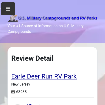
Home
Your #1 Source of Information on U.S. Military
Campgrounds
Recreation
Facilities
Info
Community
Review Detail
News
and
Articles
Earle Deer Run RV Park
Files
New Jersey
Forum
63938
Seperator
Search