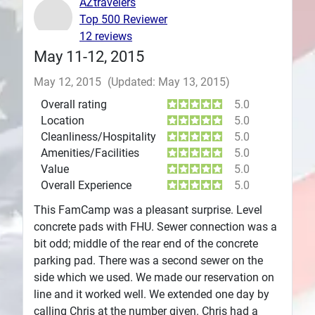
AZtravelers
Top 500 Reviewer
Plans
12 reviews
May 11-12, 2015
May 12, 2015
(Updated: May 13, 2015)
Overall rating
5.0
Location
5.0
Cleanliness/Hospitality
5.0
Amenities/Facilities
5.0
Value
5.0
Overall Experience
5.0
This FamCamp was a pleasant surprise. Level
concrete pads with FHU. Sewer connection was a
bit odd; middle of the rear end of the concrete
parking pad. There was a second sewer on the
side which we used. We made our reservation on
line and it worked well. We extended one day by
calling Chris at the number given. Chris had a