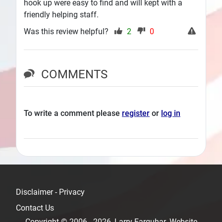
hook up were easy to find and will kept with a
friendly helping staff.
Was this review helpful?
2
0
COMMENTS
To write a comment please
register
or
log in
Disclaimer - Privacy
Contact Us
Copyright © 2006 - 2026, Larry Farquhar. Website