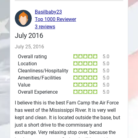
Plans
Basilbaby23
Top 1000 Reviewer
3 reviews
July 2016
July 25, 2016
Overall rating
5.0
Location
5.0
Cleanliness/Hospitality
5.0
Amenities/Facilities
5.0
Value
5.0
Overall Experience
5.0
I believe this is the best Fam Camp the Air Force
has west of the Mississippi River. It is very well
kept and clean. It is located outside the base, but
just a short drive to the commissary and
exchange. Very relaxing stop over, because the