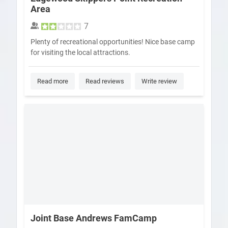
Area
7
Plenty of recreational opportunities! Nice base camp
for visiting the local attractions.
Read more
Read reviews
Write review
Joint Base Andrews FamCamp