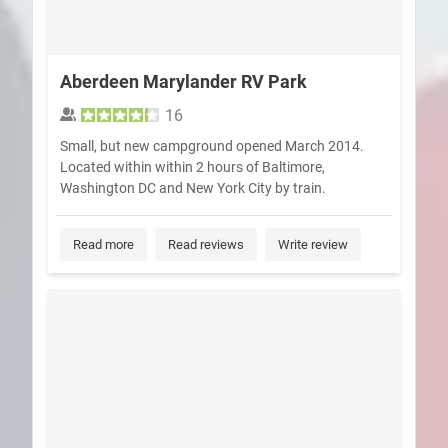
Aberdeen Marylander RV Park
16
Small, but new campground opened March 2014.
Located within within 2 hours of Baltimore,
Washington DC and New York City by train.
Read more
Read reviews
Write review