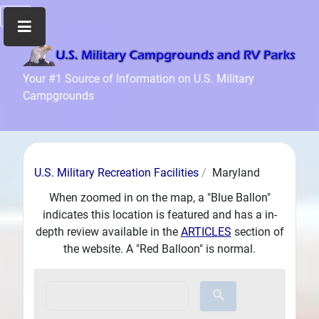
Home
Your #1 Source of Information on U.S. Military
Campgrounds
Recreation
Facilities
Info
Community
U.S. Military Recreation Facilities
Maryland
News
and
When zoomed in on the map, a "Blue Ballon"
Articles
indicates this location is featured and has a in-
depth review available in the
ARTICLES
section of
Files
the website. A "Red Balloon" is normal.
Forum
Seperator
Search