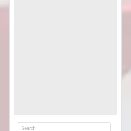
Plans