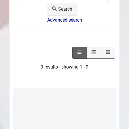
Search
Advanced search
9 results - showing 1 - 9