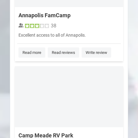
Annapolis FamCamp
38
Excellent access to all of Annapolis.
Read more
Read reviews
Write review
Camp Meade RV Park