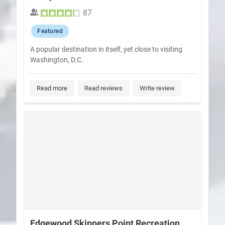
87
Featured
A popular destination in itself, yet close to visiting
Washington, D.C.
Read more
Read reviews
Write review
Edgewood Skippers Point Recreation