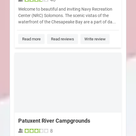
Welcome to beautiful and inviting Navy Recreation
Center (NRC) Solomons. The scenic vistas of the
waterfront of the Chesapeake Bay are a part of da...
Read more
Read reviews
Write review
Patuxent River Campgrounds
8