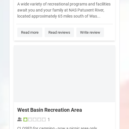
A wide variety of recreational programs and facilities
await you and your family at NAS Patuxent River,
located approximately 65 miles south of Was...
Read more
Read reviews
Write review
West Basin Recreation Area
1
CLOSED for camping - now a picnic area only.