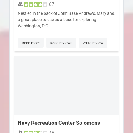
87
Nestled in the back of Joint Base Andrews, Maryland,
a great place to use as a base for exploring
Washington, D.C.
Read more
Read reviews
Write review
Navy Recreation Center Solomons
46