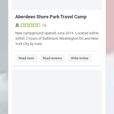
Aberdeen Shore Park Travel Camp
16
New campground opened June 2016. Located within
within 2 hours of Baltimore, Washington DC and New
York City by train.
Read more
Read reviews
Write review