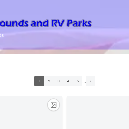
ds
...
1
2
3
4
5
»