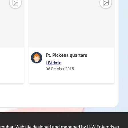
Ft. Pickens quarters
LFAdmin
06 October 2015
Farquhar. Website designed and managed by
H-W Enterprises