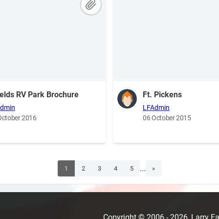
elds RV Park Brochure
Ft. Pickens
dmin
LFAdmin
October 2016
06 October 2015
...
1
2
3
4
5
»
Copyright © 2006 - 2026, Larry 