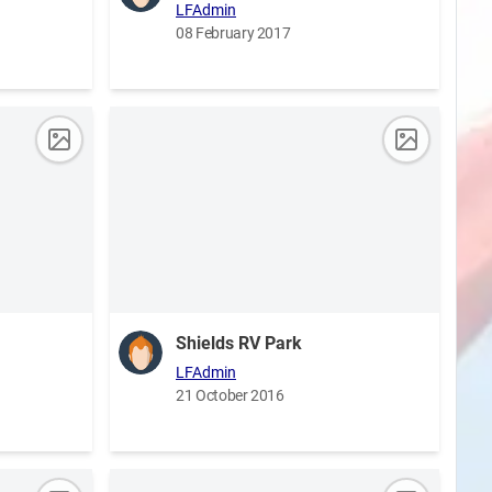
LFAdmin
08 February 2017
Shields RV Park
LFAdmin
21 October 2016