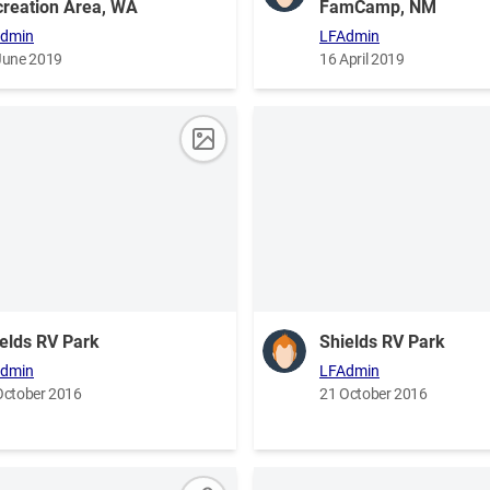
reation Area, WA
FamCamp, NM
dmin
LFAdmin
June 2019
16 April 2019
elds RV Park
Shields RV Park
dmin
LFAdmin
October 2016
21 October 2016