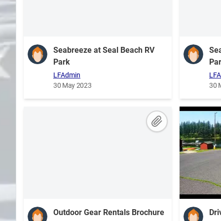
Search
Plans
Seabreeze at Seal Beach RV
Sea
Park
Pa
LFAdmin
LFA
30 May 2023
30 
Outdoor Gear Rentals Brochure
Dri