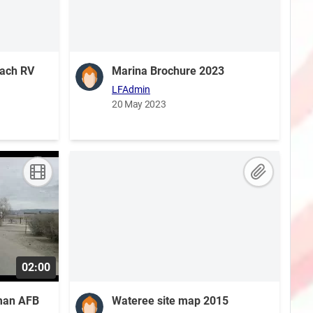
each RV
Marina Brochure 2023
LFAdmin
20 May 2023
02:00
oman AFB
Wateree site map 2015