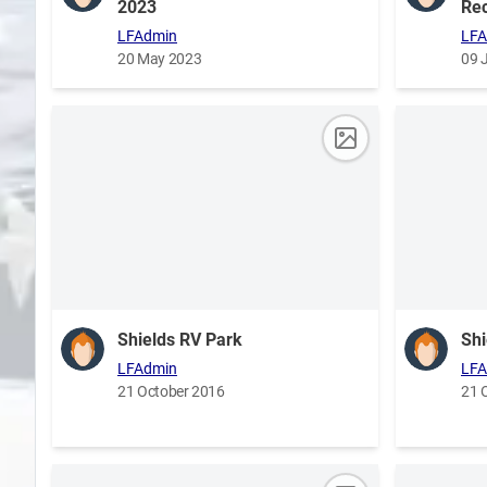
2023
Rec
LFAdmin
LFA
20 May 2023
09 
Shields RV Park
Shi
LFAdmin
LFA
21 October 2016
21 