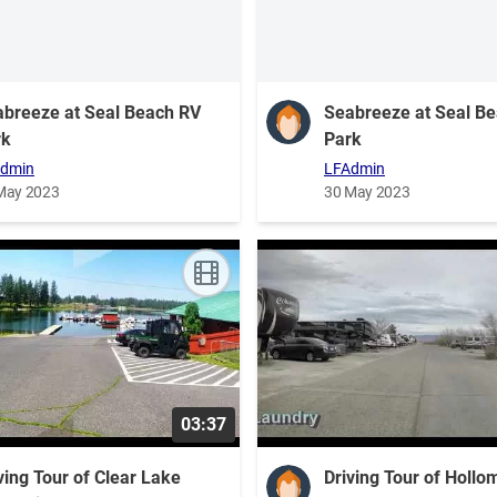
breeze at Seal Beach RV
Seabreeze at Seal B
rk
Park
dmin
LFAdmin
May 2023
30 May 2023
03:37
ving Tour of Clear Lake
Driving Tour of Holl