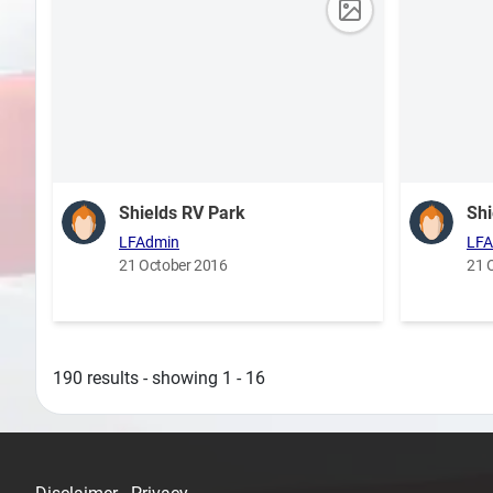
Shields RV Park
Shi
LFAdmin
LFA
21 October 2016
21 
190 results - showing 1 - 16