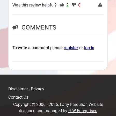
Was this review helpful?
2
0
COMMENTS
To write a comment please
register
or
log in
Disclaimer - Privacy
Contact Us
Copyright © 2006 - 2026, Larry Farquhar. Website
designed and managed by
H-W Enterprises