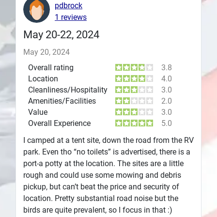
pdbrock
Plans
1 reviews
May 20-22, 2024
May 20, 2024
Overall rating
3.8
Location
4.0
Cleanliness/Hospitality
3.0
Amenities/Facilities
2.0
Value
3.0
Overall Experience
5.0
I camped at a tent site, down the road from the RV
park. Even tho “no toilets” is advertised, there is a
port-a potty at the location. The sites are a little
rough and could use some mowing and debris
pickup, but can’t beat the price and security of
location. Pretty substantial road noise but the
birds are quite prevalent, so I focus in that :)