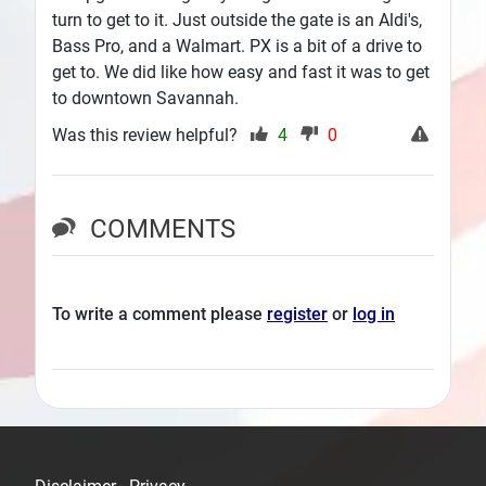
turn to get to it. Just outside the gate is an Aldi's,
Bass Pro, and a Walmart. PX is a bit of a drive to
get to. We did like how easy and fast it was to get
to downtown Savannah.
Was this review helpful?
4
0
COMMENTS
To write a comment please
register
or
log in