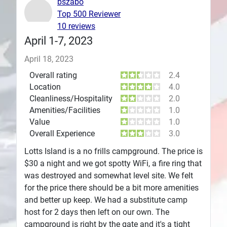
bszabo
Top 500 Reviewer
Plans
10 reviews
April 1-7, 2023
April 18, 2023
Overall rating
2.4
Location
4.0
Cleanliness/Hospitality
2.0
Amenities/Facilities
1.0
Value
1.0
Overall Experience
3.0
Lotts Island is a no frills campground. The price is
$30 a night and we got spotty WiFi, a fire ring that
was destroyed and somewhat level site. We felt
for the price there should be a bit more amenities
and better up keep. We had a substitute camp
host for 2 days then left on our own. The
campground is right by the gate and it's a tight