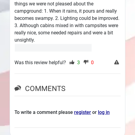
things we were not pleased about the
campground: 1. When it rains, it pours and really
becomes swampy. 2. Lighting could be improved.
3. Although cabins mixed in with campsites were
really nice, some needed repairs and were a bit
unsightly.
Was this review helpful?
3
0
COMMENTS
To write a comment please
register
or
log in