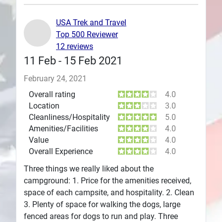
Plans
USA Trek and Travel
Top 500 Reviewer
12 reviews
11 Feb - 15 Feb 2021
February 24, 2021
Overall rating
4.0
Location
3.0
Cleanliness/Hospitality
5.0
Amenities/Facilities
4.0
Value
4.0
Overall Experience
4.0
Three things we really liked about the
campground: 1. Price for the amenities received,
space of each campsite, and hospitality. 2. Clean
3. Plenty of space for walking the dogs, large
fenced areas for dogs to run and play. Three