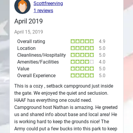
Scottfreerving
Plans
1 reviews
April 2019
April 15, 2019
Overall rating
4.9
Location
5.0
Cleanliness/Hospitality
5.0
Amenities/Facilities
4.0
Value
5.0
Overall Experience
5.0
This is a cozy , setback campground just inside
the gate. We enjoyed the quiet and seclusion.
HAAF has everything one could need.
Campground host Nathan is amazing. He greeted
us and shared info about base and local area! He
is working hard to keep the grounds nice! The
Army could put a few bucks into this park to keep