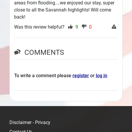
areas from flooding....we enjoyed our stay, super
close to all the Savannah highlights! Will come
back!
Was this review helpful?
9
0
COMMENTS
To write a comment please
register
or
log in
Disclaimer - Privacy
Contact Us