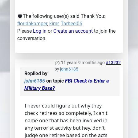
The following user(s) said Thank You:
floridakamper
,
kimr
,
Tarheel06
Please
Log in
or
Create an account
to join the
conversation.
11 years 9 months ago
#13232
by
john6185
Replied by
john6185
on topic
FBI Check to Enter a
Military Base?
I never could figure out why they
check retirees so completely, I can't
name one that has been involved in
any terrorist activity but hey, don't
judge one retiree based on the acts