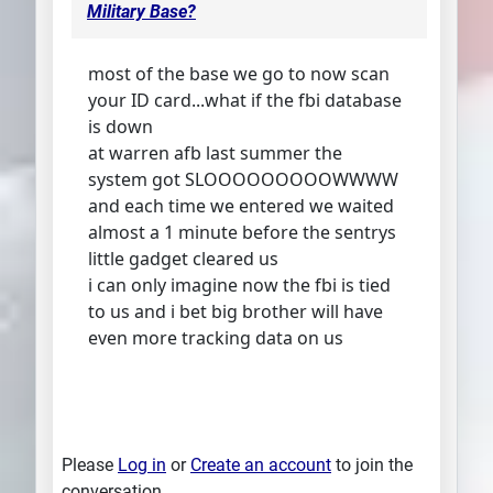
Military Base?
most of the base we go to now scan
your ID card...what if the fbi database
is down
at warren afb last summer the
system got SLOOOOOOOOOWWWW
and each time we entered we waited
almost a 1 minute before the sentrys
little gadget cleared us
i can only imagine now the fbi is tied
to us and i bet big brother will have
even more tracking data on us
Please
Log in
or
Create an account
to join the
conversation.