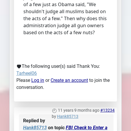
of a few just as Obama said, "We
shouldn't judge all muslims based on
the acts of a few." Then why does this
administration judge all gun owners
based on the acts of a few nuts?
The following user(s) said Thank You:
Tarheel06
Please
Log in
or
Create an account
to join the
conversation.
11 years 9 months ago
#13234
by
Hank85713
Replied by
Hank85713
on topic
FBI Check to Enter a