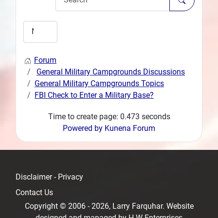
Forum
General Military Campgrounds Discussions
General Military Campgrounds Topics
FBI Check to Enter a Military Base?
Time to create page: 0.473 seconds
Powered by
Kunena Forum
Disclaimer - Privacy
Contact Us
Copyright © 2006 - 2026, Larry Farquhar. Website
designed and managed by
H-W Enterprises