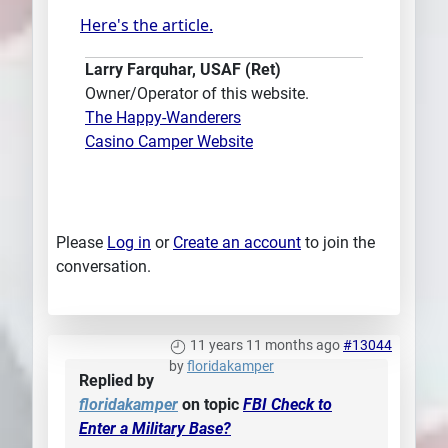
Here's the article.
Larry Farquhar, USAF (Ret)
Owner/Operator of this website.
The Happy-Wanderers
Casino Camper Website
Please
Log in
or
Create an account
to join the
conversation.
11 years 11 months ago
#13044
by
floridakamper
Replied by
floridakamper
on topic
FBI Check to
Enter a Military Base?