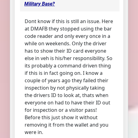
Military Base?
Dont know if this is still an issue. Here
at DMAFB they stopped using the bar
code reader and only every once in a
while on weekends. Only the driver
has to show their ID card everyone
else in veh is his/her responsibility. So
its probably a command driven thing
if this is in fact going on. I know a
couple of years ago they failed their
inspection by not physically taking
the drivers ID to look at, thats when
everyone on had to have their ID out
for inspection or a visitor pass!
Before this just show it without
removing it from the wallet and you
were in.