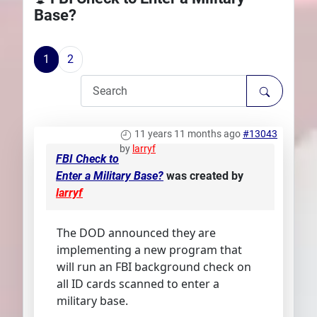
Base?
Plans
1
2
11 years 11 months ago
#13043
by
larryf
FBI Check to
Enter a Military Base?
was created by
larryf
The DOD announced they are
implementing a new program that
will run an FBI background check on
all ID cards scanned to enter a
military base.