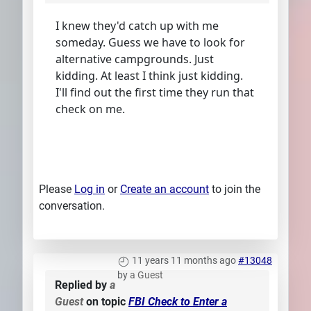
I knew they'd catch up with me
someday. Guess we have to look for
alternative campgrounds. Just
kidding. At least I think just kidding.
I'll find out the first time they run that
check on me.
Please
Log in
or
Create an account
to join the
conversation.
11 years 11 months ago
#13048
by
a Guest
Replied by
a
Guest
on topic
FBI Check to Enter a