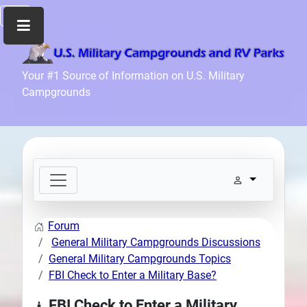
Home
Your #1 Source of Information on U.S. Military
Campgrounds
Recreation
Facilities
Info
Community
News
and
Articles
Forum
Files
General Military Campgrounds Discussions
Forum
General Military Campgrounds Topics
FBI Check to Enter a Military Base?
Seperator
Search
FBI Check to Enter a Military