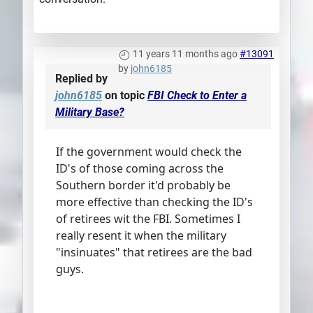
11 years 11 months ago
#13091
by
john6185
Replied by
john6185
on topic
FBI Check to Enter a
Military Base?
If the government would check the
ID's of those coming across the
Southern border it'd probably be
more effective than checking the ID's
of retirees wit the FBI. Sometimes I
really resent it when the military
"insinuates" that retirees are the bad
guys.