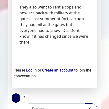
They also went to rent a cops and
now are back with military at the
gates. Last summer at fort cartoon
they had mil at the gates but
everyone had to show ID's! Dont
know if it has changed since we were
there?
Please
Log in
or
Create an account
to join the
conversation.
1
2