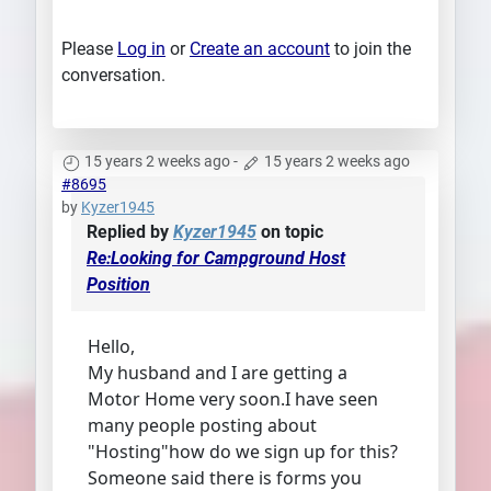
Please
Log in
or
Create an account
to join the
conversation.
15 years 2 weeks ago
-
15 years 2 weeks ago
#8695
by
Kyzer1945
Replied by
Kyzer1945
on topic
Re:Looking for Campground Host
Position
Hello,
My husband and I are getting a
Motor Home very soon.I have seen
many people posting about
"Hosting"how do we sign up for this?
Someone said there is forms you