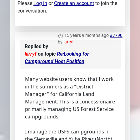
Please
Log in
or
Create an account
to join the
conversation.
15 years 9 months ago
#7790
by
larryf
Replied by
larryf
on topic
Re:Looking for
Campground Host Position
Many website users know that I work
in the summers as a "District
Manager" for California Land
Management. This is a concessionaire
primarily managing US Forest Service
campgrounds.
I manage the USFS campgrounds in
the Sierraville and Yuba River (North)