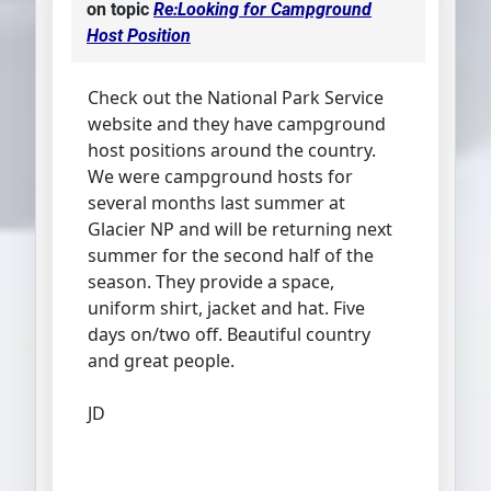
on topic
Re:Looking for Campground
Host Position
Check out the National Park Service
website and they have campground
host positions around the country.
We were campground hosts for
several months last summer at
Glacier NP and will be returning next
summer for the second half of the
season. They provide a space,
uniform shirt, jacket and hat. Five
days on/two off. Beautiful country
and great people.
JD