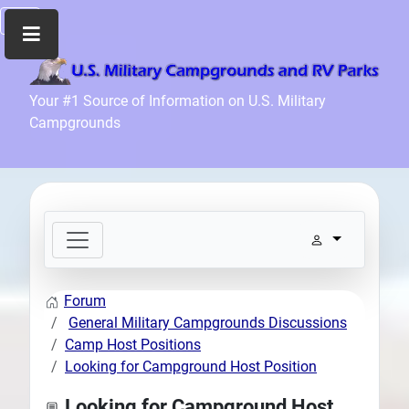
Home
Your #1 Source of Information on U.S. Military
Campgrounds
Recreation
Facilities
Info
Community
News
and
Articles
Forum
Files
General Military Campgrounds Discussions
Forum
Camp Host Positions
Looking for Campground Host Position
Seperator
Search
Looking for Campground Host