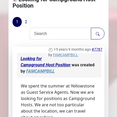
Position
Plans
1
2
15 years 9 months ago
#7787
by
FAMCAMPBILL
Looking for
Campground Host Position
was created
by
FAMCAMPBILL
We spent the summer at Yellowstone
as Guest Service Agents. Now we are
looking for positions as Campground
Hosts. We are not too particular
about the location, we can travel