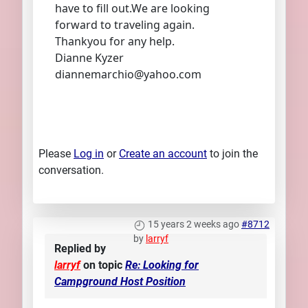
have to fill out.We are looking
forward to traveling again.
Thankyou for any help.
Dianne Kyzer
diannemarchio@yahoo.com
Please
Log in
or
Create an account
to join the
conversation.
15 years 2 weeks ago
#8712
by
larryf
Replied by
larryf
on topic
Re: Looking for
Campground Host Position