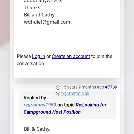
about anywhere.
Thanks
Bill and Cathy
wdhulet@gmail.com
Please
Log in
or
Create an account
to join the
conversation.
15 years 9 months ago
#7789
by
rvgrammy1953
Replied by
rvgrammy1953
on topic
Re:Looking for
Campground Host Position
Bill & Cathy,