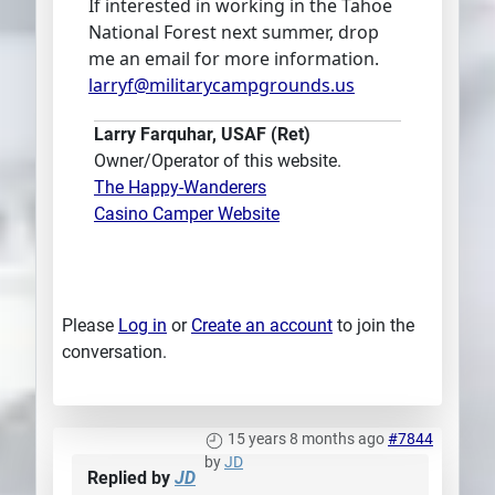
If interested in working in the Tahoe
National Forest next summer, drop
me an email for more information.
larryf@militarycampgrounds.us
Larry Farquhar, USAF (Ret)
Owner/Operator of this website.
The Happy-Wanderers
Casino Camper Website
Please
Log in
or
Create an account
to join the
conversation.
15 years 8 months ago
#7844
by
JD
Replied by
JD