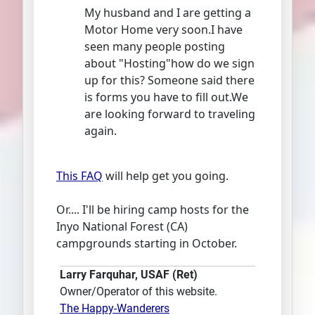
My husband and I are getting a
Motor Home very soon.I have
seen many people posting
about "Hosting"how do we sign
up for this? Someone said there
is forms you have to fill out.We
are looking forward to traveling
again.
This FAQ
will help get you going.
Or.... I'll be hiring camp hosts for the
Inyo National Forest (CA)
campgrounds starting in October.
Larry Farquhar, USAF (Ret)
Owner/Operator of this website.
The Happy-Wanderers