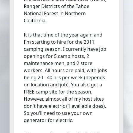
Ranger Districts of the Tahoe
National Forest in Northern
California.
It is that time of the year again and
I'm starting to hire for the 2011
camping season. I currently have job
openings for 5 camp hosts, 2
maintenance men, and 2 store
workers. All hours are paid, with jobs
being 20 - 40 hrs per week (depends
on location and job). You also get a
FREE camp site for the season.
However, almost all of my host sites
don't have electric (1 available does).
So you'll need to use your own
generator for electric.