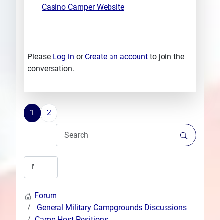
Casino Camper Website
Please
Log in
or
Create an account
to join the
conversation.
1
2
Forum
General Military Campgrounds Discussions
Camp Host Positions