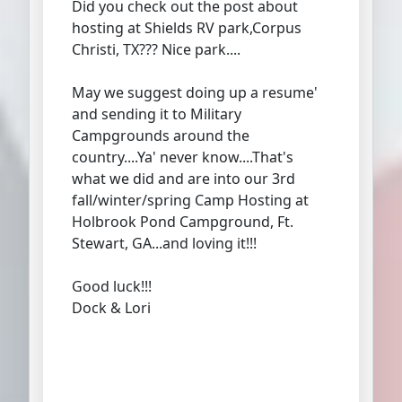
Did you check out the post about
hosting at Shields RV park,Corpus
Christi, TX??? Nice park....
May we suggest doing up a resume'
and sending it to Military
Campgrounds around the
country....Ya' never know....That's
what we did and are into our 3rd
fall/winter/spring Camp Hosting at
Holbrook Pond Campground, Ft.
Stewart, GA...and loving it!!!
Good luck!!!
Dock & Lori