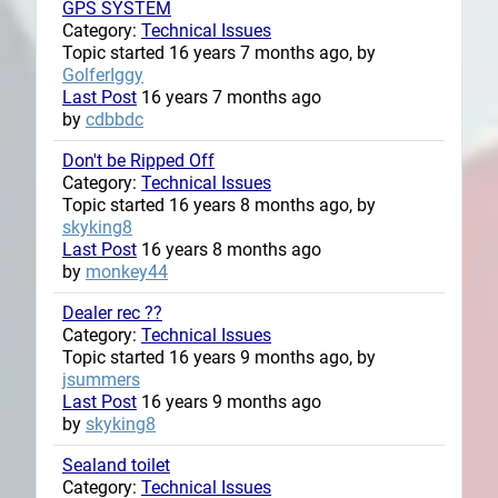
GPS SYSTEM
Category:
Technical Issues
Topic started 16 years 7 months ago, by
GolferIggy
Last Post
16 years 7 months ago
by
cdbbdc
Don't be Ripped Off
Category:
Technical Issues
Topic started 16 years 8 months ago, by
skyking8
Last Post
16 years 8 months ago
by
monkey44
Dealer rec ??
Category:
Technical Issues
Topic started 16 years 9 months ago, by
jsummers
Last Post
16 years 9 months ago
by
skyking8
Sealand toilet
Category:
Technical Issues