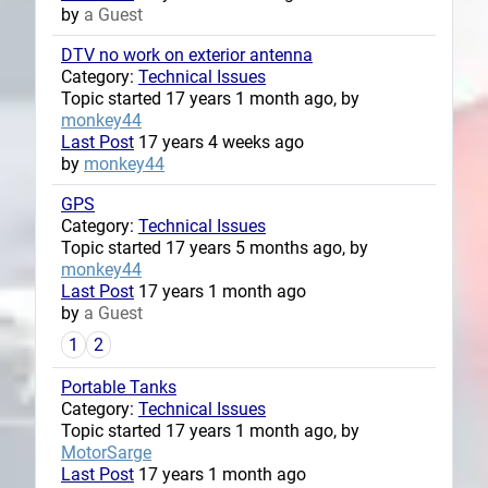
by
a Guest
DTV no work on exterior antenna
Category:
Technical Issues
Topic started 17 years 1 month ago, by
monkey44
Last Post
17 years 4 weeks ago
by
monkey44
GPS
Category:
Technical Issues
Topic started 17 years 5 months ago, by
monkey44
Last Post
17 years 1 month ago
by
a Guest
1
2
Portable Tanks
Category:
Technical Issues
Topic started 17 years 1 month ago, by
MotorSarge
Last Post
17 years 1 month ago