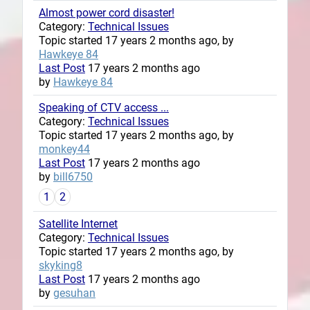
Almost power cord disaster!
Category:
Technical Issues
Topic started 17 years 2 months ago, by
Hawkeye 84
Last Post
17 years 2 months ago
by
Hawkeye 84
Speaking of CTV access ...
Category:
Technical Issues
Topic started 17 years 2 months ago, by
monkey44
Last Post
17 years 2 months ago
by
bill6750
1
2
Satellite Internet
Category:
Technical Issues
Topic started 17 years 2 months ago, by
skyking8
Last Post
17 years 2 months ago
by
gesuhan