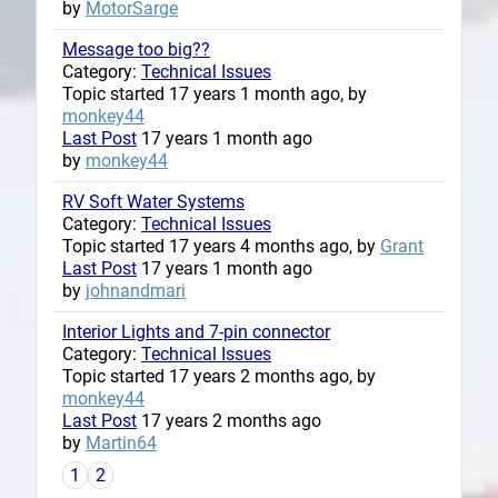
by
MotorSarge
Message too big??
Category:
Technical Issues
Topic started 17 years 1 month ago, by
monkey44
Last Post
17 years 1 month ago
by
monkey44
RV Soft Water Systems
Category:
Technical Issues
Topic started 17 years 4 months ago, by
Grant
Last Post
17 years 1 month ago
by
johnandmari
Interior Lights and 7-pin connector
Category:
Technical Issues
Topic started 17 years 2 months ago, by
monkey44
Last Post
17 years 2 months ago
by
Martin64
1
2