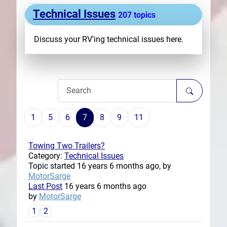
Technical Issues
Plans
207 topics
Discuss your RV'ing technical issues here.
1
5
6
7
8
9
11
Towing Two Trailers?
Category:
Technical Issues
Topic started 16 years 6 months ago, by
MotorSarge
Last Post
16 years 6 months ago
by
MotorSarge
1
2