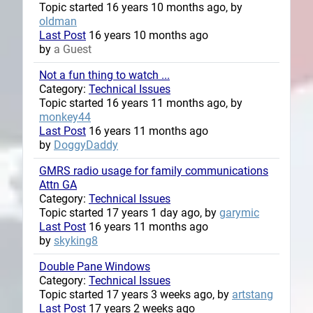
Topic started 16 years 10 months ago, by
oldman
Last Post
16 years 10 months ago
by
a Guest
Not a fun thing to watch ...
Category:
Technical Issues
Topic started 16 years 11 months ago, by
monkey44
Last Post
16 years 11 months ago
by
DoggyDaddy
GMRS radio usage for family communications
Attn GA
Category:
Technical Issues
Topic started 17 years 1 day ago, by
garymic
Last Post
16 years 11 months ago
by
skyking8
Double Pane Windows
Category:
Technical Issues
Topic started 17 years 3 weeks ago, by
artstang
Last Post
17 years 2 weeks ago