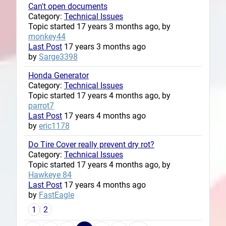
Can't open documents
Category:
Technical Issues
Topic started 17 years 3 months ago, by
monkey44
Last Post
17 years 3 months ago
by
Sarge3398
Honda Generator
Category:
Technical Issues
Topic started 17 years 4 months ago, by
parrot7
Last Post
17 years 4 months ago
by
eric1178
Do Tire Cover really prevent dry rot?
Category:
Technical Issues
Topic started 17 years 4 months ago, by
Hawkeye 84
Last Post
17 years 4 months ago
by
FastEagle
1
2