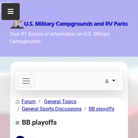
Home
Your #1 Source of Information on U.S. Military
Campgrounds
Recreation
Facilities
Info
Community
News
and
Articles
Forum
General Topics
Files
General Sports Discussions
BB playoffs
Forum
BB playoffs
Seperator
Search