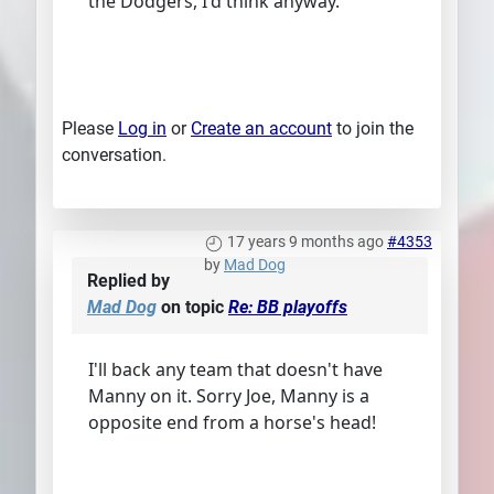
the Dodgers, I'd think anyway.
Please
Log in
or
Create an account
to join the
conversation.
17 years 9 months ago
#4353
by
Mad Dog
Replied by
Mad Dog
on topic
Re: BB playoffs
I'll back any team that doesn't have
Manny on it. Sorry Joe, Manny is a
opposite end from a horse's head!