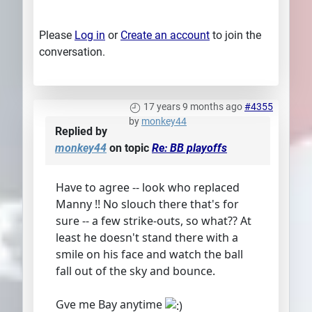
Please
Log in
or
Create an account
to join the
conversation.
17 years 9 months ago
#4355
by
monkey44
Replied by
monkey44
on topic
Re: BB playoffs
Have to agree -- look who replaced
Manny !! No slouch there that's for
sure -- a few strike-outs, so what?? At
least he doesn't stand there with a
smile on his face and watch the ball
fall out of the sky and bounce.
Gve me Bay anytime