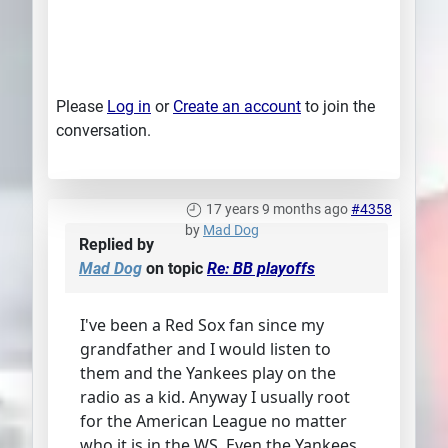
Please
Log in
or
Create an account
to join the
conversation.
17 years 9 months ago
#4358
by
Mad Dog
Replied by
Mad Dog
on topic
Re: BB playoffs
I've been a Red Sox fan since my
grandfather and I would listen to
them and the Yankees play on the
radio as a kid. Anyway I usually root
for the American League no matter
who it is in the WS. Even the Yankees