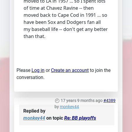
moved to LA in 1957 ... so I spent lots
of time at Chavez Ravine -- then
moved back to Cape Cod in 1991 ... so
have been Sox and Dodgers fan all
my baseball life -- don't get any better
than that.
Please
Log in
or
Create an account
to join the
conversation.
17 years 9 months ago
#4389
by
monkey44
Replied by
monkey44
on topic
Re: BB playoffs