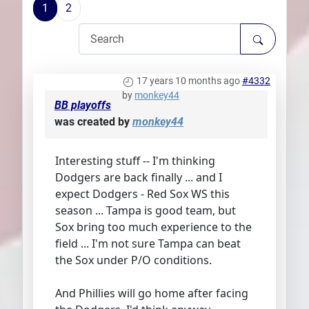
1
2
Plans
17 years 10 months ago
#4332
by
monkey44
BB playoffs
was created by
monkey44
Interesting stuff -- I'm thinking
Dodgers are back finally ... and I
expect Dodgers - Red Sox WS this
season ... Tampa is good team, but
Sox bring too much experience to the
field ... I'm not sure Tampa can beat
the Sox under P/O conditions.
And Phillies will go home after facing