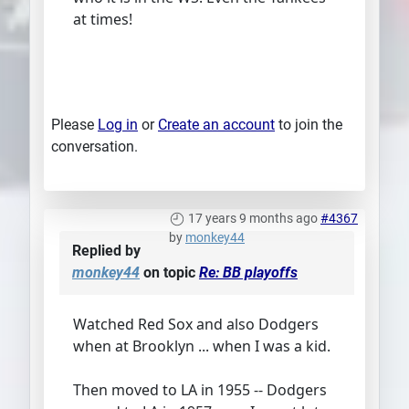
at times!
Please
Log in
or
Create an account
to join the
conversation.
17 years 9 months ago
#4367
by
monkey44
Replied by
monkey44
on topic
Re: BB playoffs
Watched Red Sox and also Dodgers
when at Brooklyn ... when I was a kid.
Then moved to LA in 1955 -- Dodgers