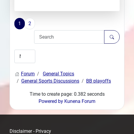
1
2
Forum
General Topics
General Sports Discussions
BB playoffs
Time to create page: 0.382 seconds
Powered by
Kunena Forum
Disclaimer - Privacy