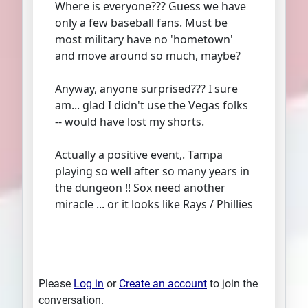
Where is everyone??? Guess we have
only a few baseball fans. Must be
most military have no 'hometown'
and move around so much, maybe?
Anyway, anyone surprised??? I sure
am... glad I didn't use the Vegas folks
-- would have lost my shorts.
Actually a positive event,. Tampa
playing so well after so many years in
the dungeon !! Sox need another
miracle ... or it looks like Rays / Phillies
Please
Log in
or
Create an account
to join the
conversation.