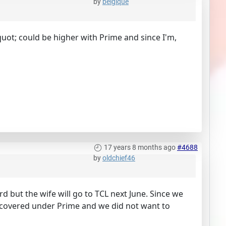
by
belgique
quot; could be higher with Prime and since I'm,
17 years 8 months ago
#4688
by
oldchief46
 but the wife will go to TCL next June. Since we
ot covered under Prime and we did not want to