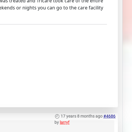
was treated and Tricare took care of the entire
kends or nights you can go to the care facility
17 years 8 months ago
#4686
by
larryf