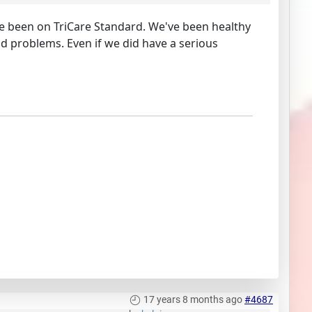
e been on TriCare Standard. We've been healthy
d problems. Even if we did have a serious
17 years 8 months ago
#4687