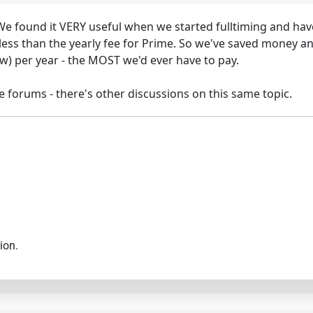
e found it VERY useful when we started fulltiming and hav
less than the yearly fee for Prime. So we've saved money an
ew) per year - the MOST we'd ever have to pay.
se forums - there's other discussions on this same topic.
ion.