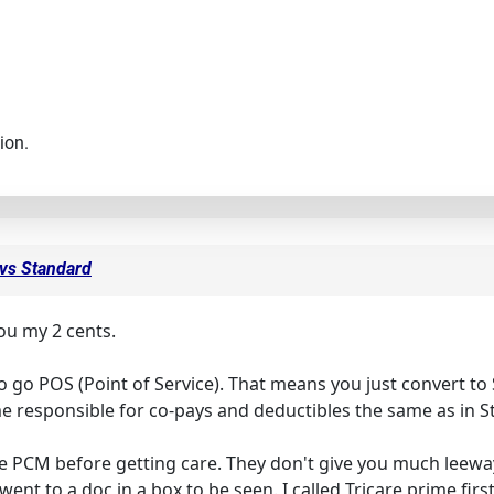
ion.
 vs Standard
 you my 2 cents.
o go POS (Point of Service). That means you just convert to 
me responsible for co-pays and deductibles the same as in 
 PCM before getting care. They don't give you much leewa
 went to a doc in a box to be seen. I called Tricare prime fir