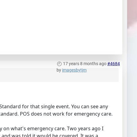
17 years 8 months ago
#4684
by
imagesbytjm
Standard for that single event. You can see any
Standard. POS does not work for emergency care.
y on what's emergency care. Two years ago I
st and was told it would be covered. It was a