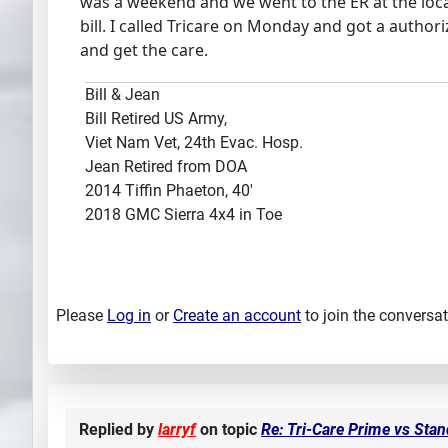
was a weekend and we went to the ER at the locat 
bill. I called Tricare on Monday and got a author
and get the care.
Bill & Jean
Bill Retired US Army,
Viet Nam Vet, 24th Evac. Hosp.
Jean Retired from DOA
2014 Tiffin Phaeton, 40'
2018 GMC Sierra 4x4 in Toe
Please
Log in
or
Create an account
to join the conversat
Replied by
larryf
on topic
Re: Tri-Care Prime vs Sta