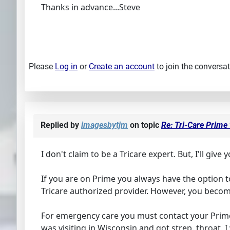
Thanks in advance...Steve
Please
Log in
or
Create an account
to join the conversat
Replied by
imagesbytjm
on topic
Re: Tri-Care Prime
I don't claim to be a Tricare expert. But, I'll give
If you are on Prime you always have the option t
Tricare authorized provider. However, you beco
For emergency care you must contact your Prime
was visiting in Wisconsin and got strep. throat. I