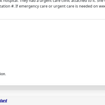
hospital. They had a urgent care clinic attached to it. She 
ization #. If emergency care or urgent care is needed on wee
ion.
ndard