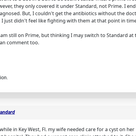
r, they only covered it under Standard, not Prime. I ended
iagnosed. But, I couldn't get the antibiotics without the do
just didn't feel like fighting with them at that point in time
 am still on Prime, but thinking I may switch to Standard at t
can comment too.
ion.
tandard
. while in Key West, Fl. my wife needed care for a cyst on her