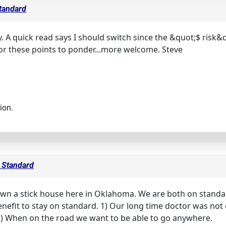
Standard
y. A quick read says I should switch since the &quot;$ risk&
or these points to ponder...more welcome. Steve
ion.
s Standard
wn a stick house here in Oklahoma. We are both on standard
 benefit to stay on standard. 1) Our long time doctor was n
2) When on the road we want to be able to go anywhere.