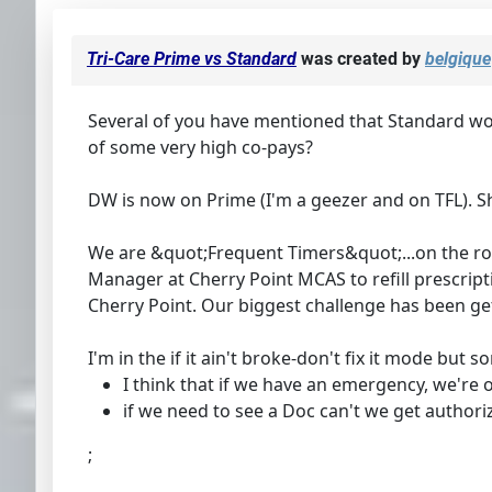
Tri-Care Prime vs Standard
was created by
belgique
Several of you have mentioned that Standard work
of some very high co-pays?
DW is now on Prime (I'm a geezer and on TFL). S
We are &quot;Frequent Timers&quot;...on the roa
Manager at Cherry Point MCAS to refill prescrip
Cherry Point. Our biggest challenge has been ge
I'm in the if it ain't broke-don't fix it mode bu
I think that if we have an emergency, we're 
if we need to see a Doc can't we get authori
;