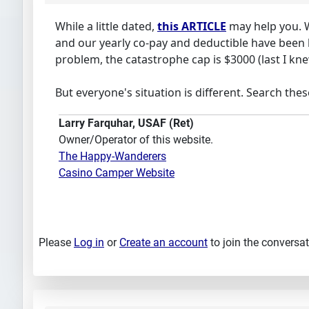
While a little dated,
this ARTICLE
may help you. W
and our yearly co-pay and deductible have been 
problem, the catastrophe cap is $3000 (last I kn
But everyone's situation is different. Search the
Larry Farquhar, USAF (Ret)
Owner/Operator of this website.
The Happy-Wanderers
Casino Camper Website
Please
Log in
or
Create an account
to join the conversat