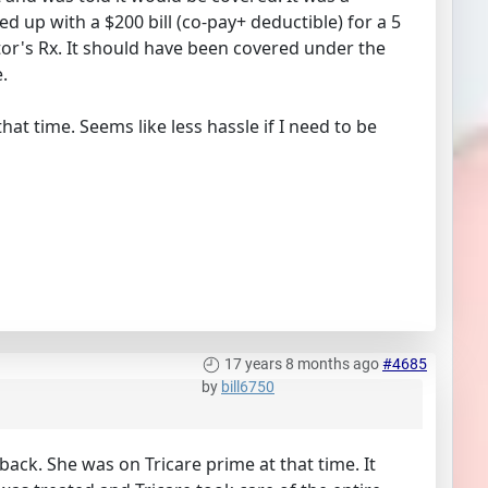
 up with a $200 bill (co-pay+ deductible) for a 5
ctor's Rx. It should have been covered under the
.
hat time. Seems like less hassle if I need to be
17 years 8 months ago
#4685
by
bill6750
 back. She was on Tricare prime at that time. It