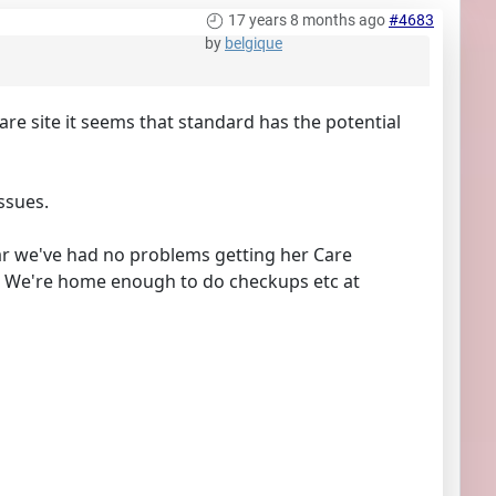
17 years 8 months ago
#4683
by
belgique
re site it seems that standard has the potential
ssues.
ar we've had no problems getting her Care
d. We're home enough to do checkups etc at