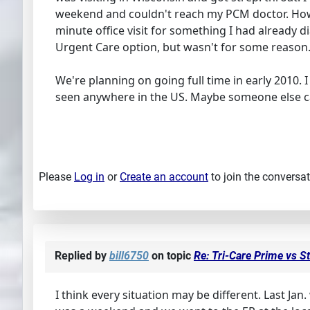
weekend and couldn't reach my PCM doctor. Howeve
minute office visit for something I had already d
Urgent Care option, but wasn't for some reason. I 
We're planning on going full time in early 2010. I
seen anywhere in the US. Maybe someone else 
Please
Log in
or
Create an account
to join the conversat
Replied by
bill6750
on topic
Re: Tri-Care Prime vs S
I think every situation may be different. Last Jan