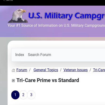
Search
Plans
Your #1 Source of Information on U.S. Military Campgroun
Index
Search Forum
Forum
General Topics
Veteran Issues
Tri-Car
Tri-Care Prime vs Standard
1
2
3