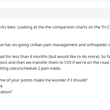
s best. Looking at the the comparison charts on the Tri-Ca
he has on-going civilian pain management and orthopedic i
d for less than 6 months (but would like to do more). So f
tions and then we transfer them to CVS if we're on the roa
tting class/schedule 2 pain meds.
t some of your points make me wonder if I should?
ok
zation?