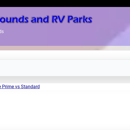
ds
e Prime vs Standard