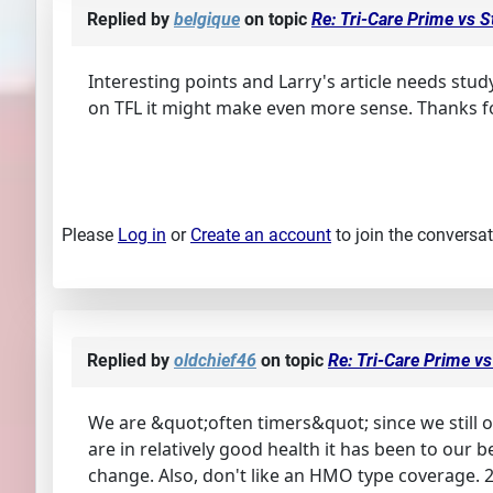
Replied by
belgique
on topic
Re: Tri-Care Prime vs 
Interesting points and Larry's article needs stud
on TFL it might make even more sense. Thanks f
Please
Log in
or
Create an account
to join the conversat
Replied by
oldchief46
on topic
Re: Tri-Care Prime v
We are &quot;often timers&quot; since we still o
are in relatively good health it has been to our
change. Also, don't like an HMO type coverage. 