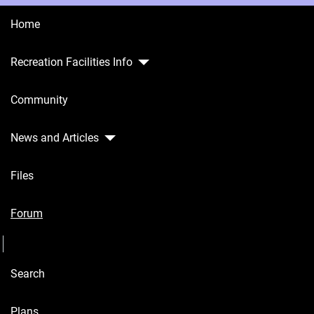
Home
Recreation Facilities Info
Home
Community
Recreation
Facilities
Info
News and Articles
Community
Files
News and
Articles
Forum
Seperator
Files
Search
Forum
Seperator
Plans