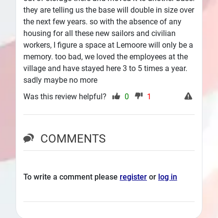
they are telling us the base will double in size over
the next few years. so with the absence of any
housing for all these new sailors and civilian
workers, I figure a space at Lemoore will only be a
memory. too bad, we loved the employees at the
village and have stayed here 3 to 5 times a year.
sadly maybe no more
Was this review helpful?
0
1
COMMENTS
To write a comment please
register
or
log in