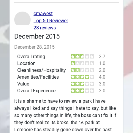
Plans
cmawest
Top 50 Reviewer
28 reviews
December 2015
December 28, 2015
Overall rating
2.7
Location
1.0
Cleanliness/Hospitality
2.0
Amenities/Facilities
4.0
Value
3.0
Overall Experience
3.0
it is a shame to have to review a park I have
always liked and say things I hate to say, but like
so many other things in life, the boss can't fix it if
they don't realize its broke. the r.v. park at
Lemoore has steadily gone down over the past