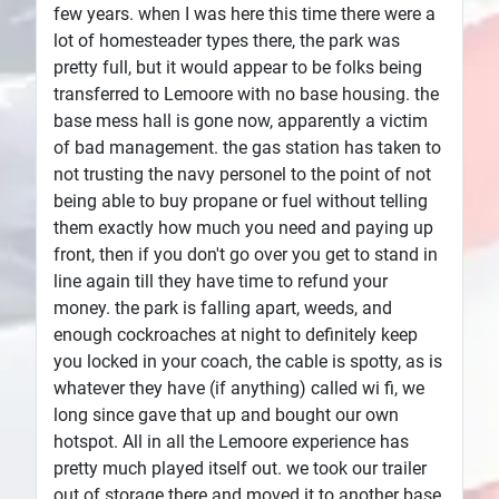
few years. when I was here this time there were a
lot of homesteader types there, the park was
pretty full, but it would appear to be folks being
transferred to Lemoore with no base housing. the
base mess hall is gone now, apparently a victim
of bad management. the gas station has taken to
not trusting the navy personel to the point of not
being able to buy propane or fuel without telling
them exactly how much you need and paying up
front, then if you don't go over you get to stand in
line again till they have time to refund your
money. the park is falling apart, weeds, and
enough cockroaches at night to definitely keep
you locked in your coach, the cable is spotty, as is
whatever they have (if anything) called wi fi, we
long since gave that up and bought our own
hotspot. All in all the Lemoore experience has
pretty much played itself out. we took our trailer
out of storage there and moved it to another base.