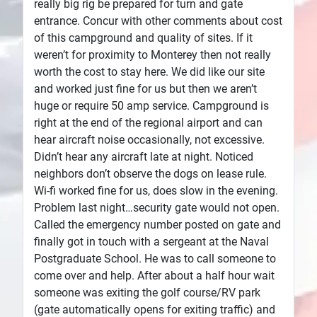
really big rig be prepared for turn and gate
entrance. Concur with other comments about cost
of this campground and quality of sites. If it
weren’t for proximity to Monterey then not really
worth the cost to stay here. We did like our site
and worked just fine for us but then we aren’t
huge or require 50 amp service. Campground is
right at the end of the regional airport and can
hear aircraft noise occasionally, not excessive.
Didn’t hear any aircraft late at night. Noticed
neighbors don’t observe the dogs on lease rule.
Wi-fi worked fine for us, does slow in the evening.
Problem last night…security gate would not open.
Called the emergency number posted on gate and
finally got in touch with a sergeant at the Naval
Postgraduate School. He was to call someone to
come over and help. After about a half hour wait
someone was exiting the golf course/RV park
(gate automatically opens for exiting traffic) and