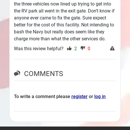
the three vehicles now lined up trying to get into
the RV park all went in the exit gate. Don’t know if
anyone ever came to fix the gate. Sure expect
better for the cost of this facility. Not intending to
bash the Navy but really does seem like they
charge more than what the other services do.
Was this review helpful?
2
0
COMMENTS
To write a comment please
register
or
log in