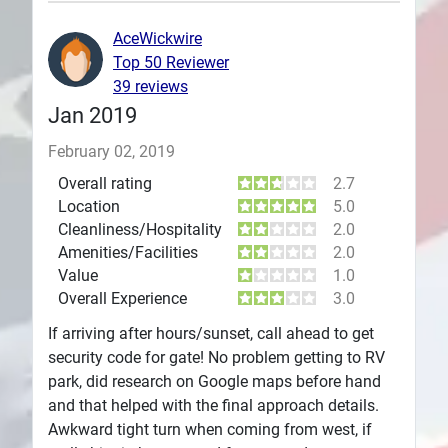
Plans
AceWickwire
Top 50 Reviewer
39 reviews
Jan 2019
February 02, 2019
Overall rating
2.7
Location
5.0
Cleanliness/Hospitality
2.0
Amenities/Facilities
2.0
Value
1.0
Overall Experience
3.0
If arriving after hours/sunset, call ahead to get
security code for gate! No problem getting to RV
park, did research on Google maps before hand
and that helped with the final approach details.
Awkward tight turn when coming from west, if